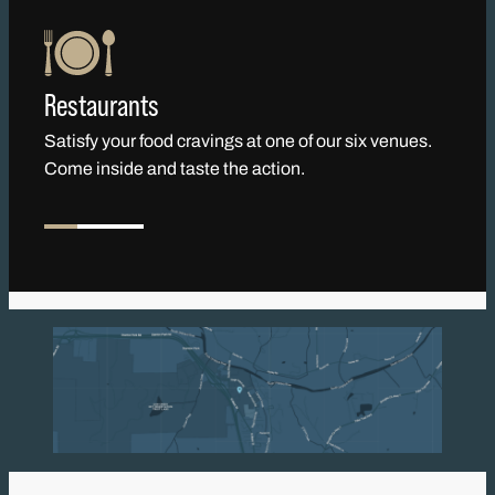
Restaurants
Satisfy your food cravings at one of our six venues.
Come inside and taste the action.