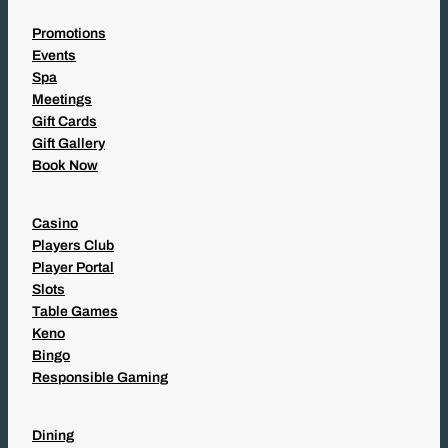
Promotions
Events
Spa
Meetings
Gift Cards
Gift Gallery
Book Now
Casino
Players Club
Player Portal
Slots
Table Games
Keno
Bingo
Responsible Gaming
Dining