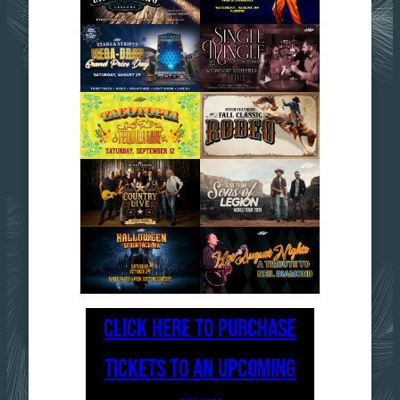
CLICK HERE TO PURCHASE
TICKETS TO AN UPCOMING