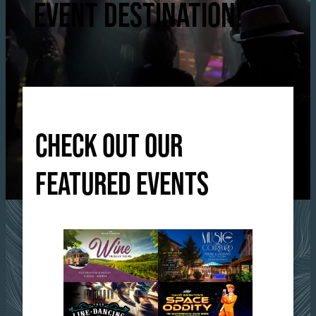
EVENT DESTINATION!
CHECK OUT OUR
FEATURED EVENTS