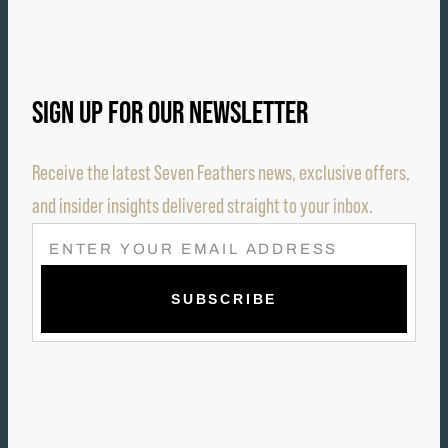
SIGN UP FOR OUR NEWSLETTER
Receive the latest Seven Feathers news, exclusive offers,
and insider insights delivered straight to your inbox.
E
M
A
I
L
(
R
E
Q
U