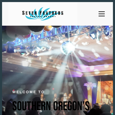
WELCOME TO
SOUTHERN OREGON’S