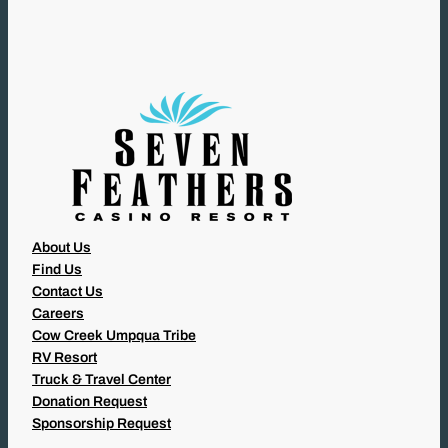
I
R
E
D
)
About Us
Find Us
Contact Us
Careers
Cow Creek Umpqua Tribe
RV Resort
Truck & Travel Center
Donation Request
Sponsorship Request