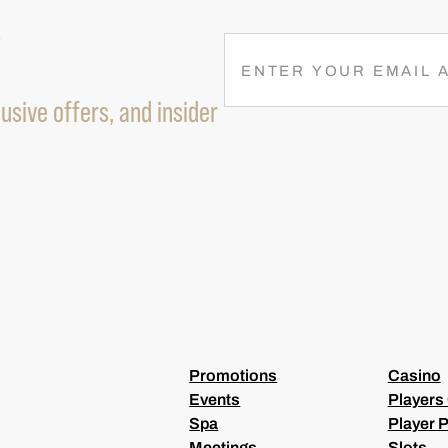
R
E
M
usive offers, and insider
A
I
L
(
R
E
Q
U
I
R
E
D
)
Promotions
Casino
Events
Players
Spa
Player P
Meetings
Slots