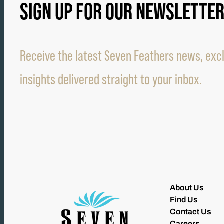
SIGN UP FOR OUR NEWSLETTE
Receive the latest Seven Feathers news, excl
insights delivered straight to your inbox.
About Us
Find Us
Contact Us
Careers