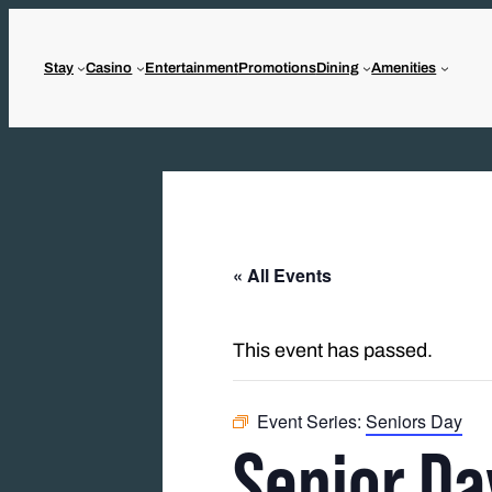
Stay
Casino
Entertainment
Promotions
Dining
Amenities
« All Events
This event has passed.
Event Series:
Seniors Day
Senior Da