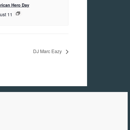
rican Hero Day
ust 11
DJ Marc Eazy