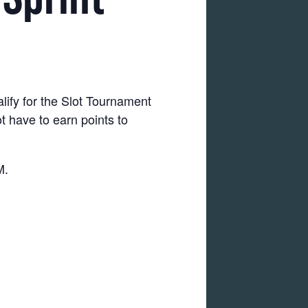
lify for the Slot Tournament
ot have to earn points to
M.