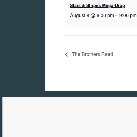
Stars & Stripes Mega-Drop
August 8 @ 6:00 pm
–
9:00 pm
The Brothers Reed