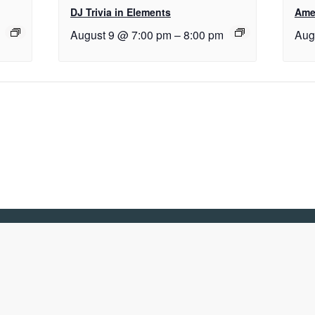
DJ Trivia in Elements
Ame
August 9 @ 7:00 pm
–
8:00 pm
Aug