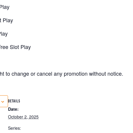
Play
t Play
Play
ree Slot Play
t to change or cancel any promotion without notice.
DETAILS
Date:
October 2, 2025
Series: