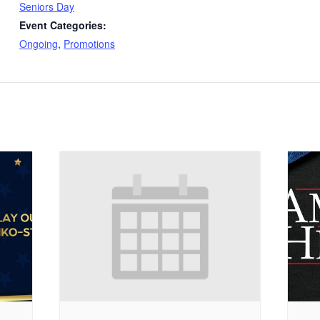
Seniors Day
Event Categories:
Ongoing
,
Promotions