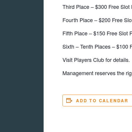
Third Place – $300 Free Slot 
Fourth Place – $200 Free Slo
Fifth Place – $150 Free Slot 
Sixth – Tenth Places – $100 F
Visit Players Club for details.
Management reserves the righ
ADD TO CALENDAR