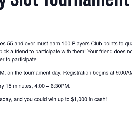
es 55 and over must earn 100 Players Club points to qua
pick a friend to participate with them! Your friend does n
r to participate.
AM, on the tournament day. Registration begins at 9:00A
ery 15 minutes, 4:00 – 6:30PM.
sday, and you could win up to $1,000 in cash!