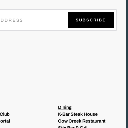
Dining
 Club
K-Bar Steak House
ortal
Cow Creek Restaurant
Stix Bar & Grill