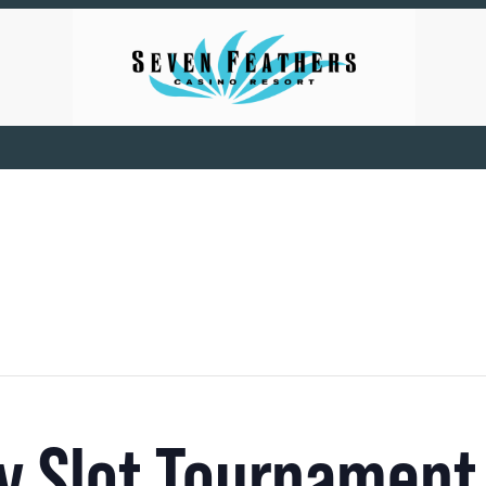
y Slot Tournament 