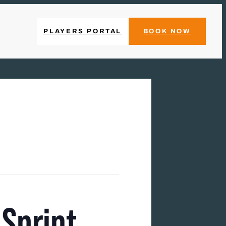
PLAYERS PORTAL
BOOK NOW
Sprint