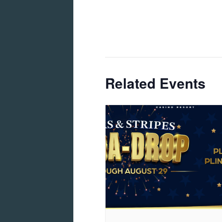
Related Events