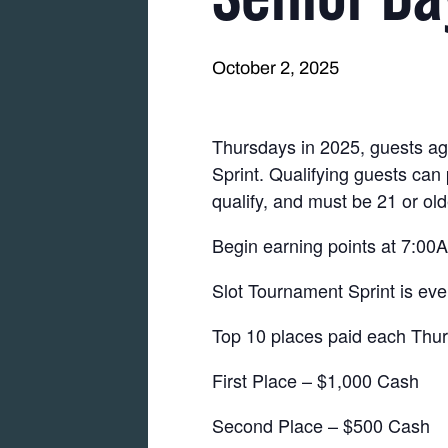
October 2, 2025
Thursdays in 2025, guests ag
Sprint. Qualifying guests can 
qualify, and must be 21 or olde
Begin earning points at 7:00
Slot Tournament Sprint is ev
Top 10 places paid each Thur
First Place – $1,000 Cash
Second Place – $500 Cash