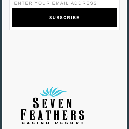
E
M
A
I
L
(
R
E
Q
U
I
R
E
D
)