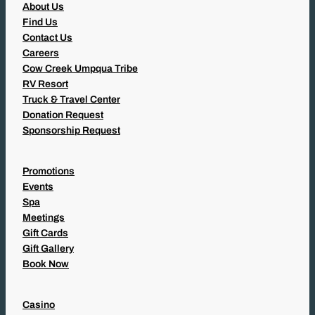
About Us
Find Us
Contact Us
Careers
Cow Creek Umpqua Tribe
RV Resort
Truck & Travel Center
Donation Request
Sponsorship Request
Promotions
Events
Spa
Meetings
Gift Cards
Gift Gallery
Book Now
Casino