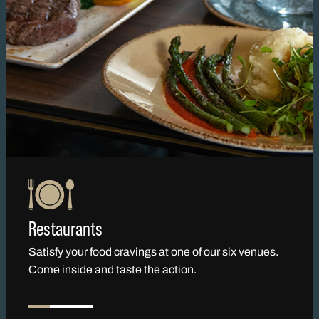
Restaurants
Satisfy your food cravings at one of our six venues.
Come inside and taste the action.