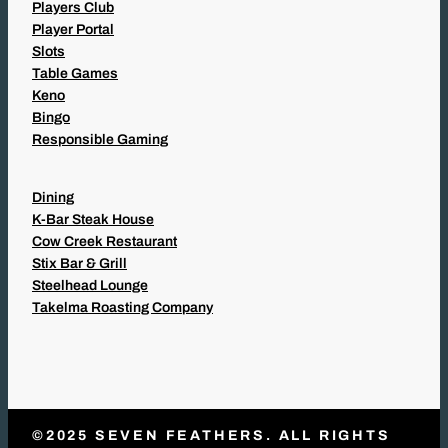
Players Club
Player Portal
Slots
Table Games
Keno
Bingo
Responsible Gaming
Dining
K-Bar Steak House
Cow Creek Restaurant
Stix Bar & Grill
Steelhead Lounge
Takelma Roasting Company
©2025 SEVEN FEATHERS. ALL RIGHTS