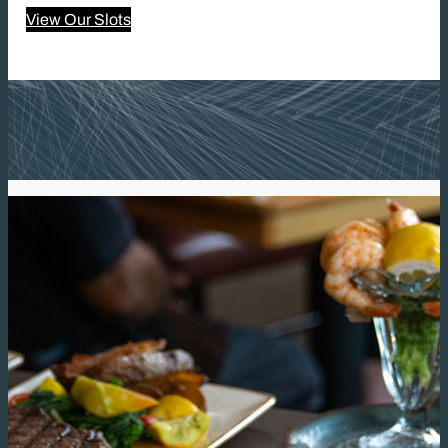
View Our Slots