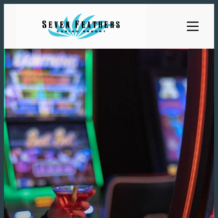
Skip
to
content