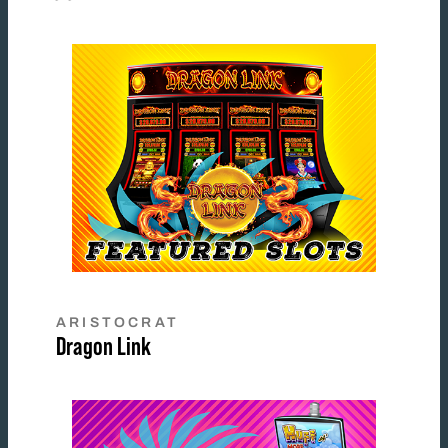
ARISTOCRAT
Dragon Link