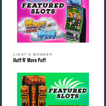
LIGHT & WONDER
Huff N’ More Puff