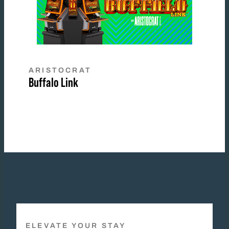
ARISTOCRAT
Buffalo Link
ELEVATE YOUR STAY