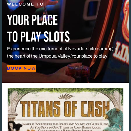
WELCOME TO
YOUR PLACE
TO PLAY SLOTS
Experience the excitement of Nevada-style gaming in
the heart of the Umpqua Valley. Your place to play!
BOOK NOW