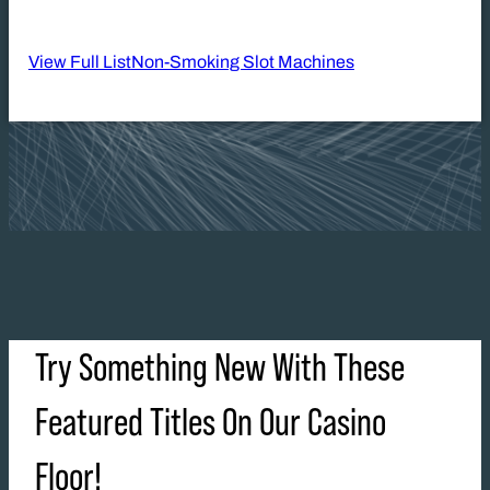
View Full List
Non-Smoking Slot Machines
Try Something New With These
Featured Titles On Our Casino
Floor!