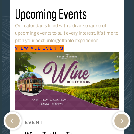
Upcoming Events
Our calendar is filled with a diverse range of
upcoming events to suit every interest. It’s time to
plan your next unforgettable experience!
VIEW ALL EVENTS
EVENT