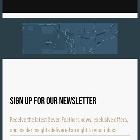
SIGN UP FOR OUR NEWSLETTER
Receive the latest Seven Feathers news, exclusive offers,
and insider insights delivered straight to your inbox.