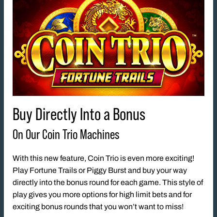
Buy Directly Into a Bonus
On Our Coin Trio Machines
With this new feature, Coin Trio is even more exciting!
Play Fortune Trails or Piggy Burst and buy your way
directly into the bonus round for each game. This style of
play gives you more options for high limit bets and for
exciting bonus rounds that you won’t want to miss!