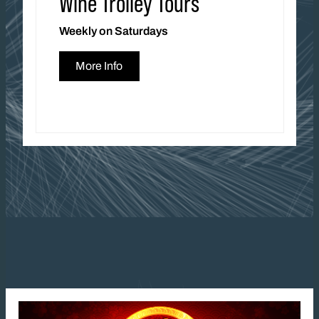
Wine Trolley Tours
Weekly on Saturdays
More Info