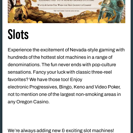
Slots
Experience the excitement of Nevada-style gaming with
hundreds of the hottest slot machines in a range of
denominations. The fun never ends with pop-culture
sensations. Fancy your luck with classic three-reel
favorites? We have those too! Enjoy
electronic Progressives, Bingo, Keno and Video Poker,
not to mention one of the largest non-smoking areas in
any Oregon Casino.
We’re always adding new & exciting slot machines!