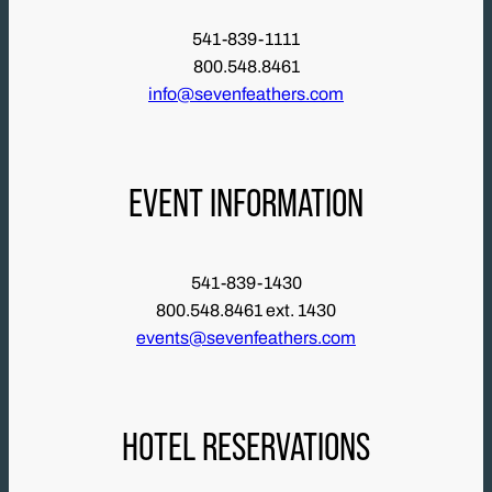
541-839-1111
800.548.8461
info@sevenfeathers.com
EVENT INFORMATION
541-839-1430
800.548.8461 ext. 1430
events@sevenfeathers.com
HOTEL RESERVATIONS