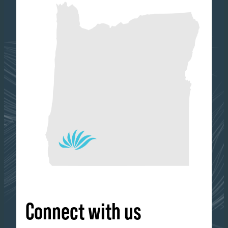
Connect with us