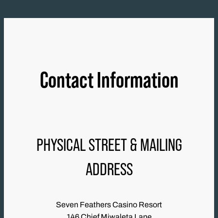
Contact Information
PHYSICAL STREET & MAILING
ADDRESS
Seven Feathers Casino Resort
146 Chief Miwaleta Lane