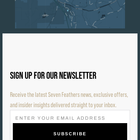
SIGN UP FOR OUR NEWSLETTER
Receive the latest Seven Feathers news, exclusive offers,
and insider insights delivered straight to your inbox.
E
M
A
I