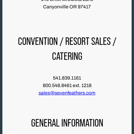
Canyonville OR 97417
CONVENTION / RESORT SALES /
CATERING
541.839.1161
800.548.8461 ext. 1218
sales@sevenfeathers.com
GENERAL INFORMATION