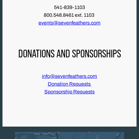
541-839-1103
800.548.8461 ext. 1103
events@sevenfeathers.com
DONATIONS AND SPONSORSHIPS
info@sevenfeathers.com
Donation Requests
Sponsorship Requests