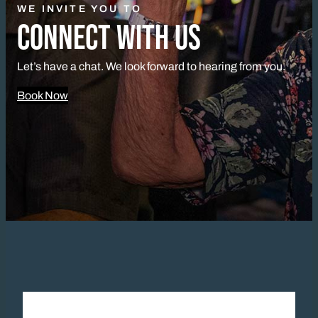
WE INVITE YOU TO
CONNECT WITH US
Let’s have a chat. We look forward to hearing from you.
Book Now