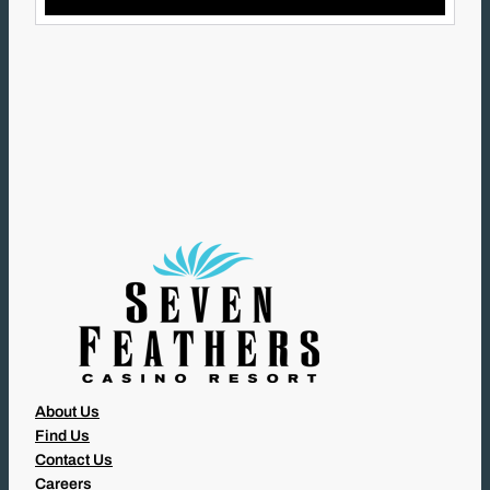
L
(
R
E
Q
U
I
R
E
D
)
About Us
Find Us
Contact Us
Careers