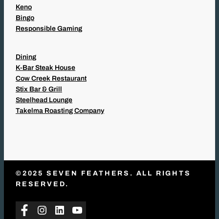
Keno
Bingo
Responsible Gaming
Dining
K-Bar Steak House
Cow Creek Restaurant
Stix Bar & Grill
Steelhead Lounge
Takelma Roasting Company
©2025 SEVEN FEATHERS. ALL RIGHTS
RESERVED.
Facebook
Instagram
LinkedIn
YouTube