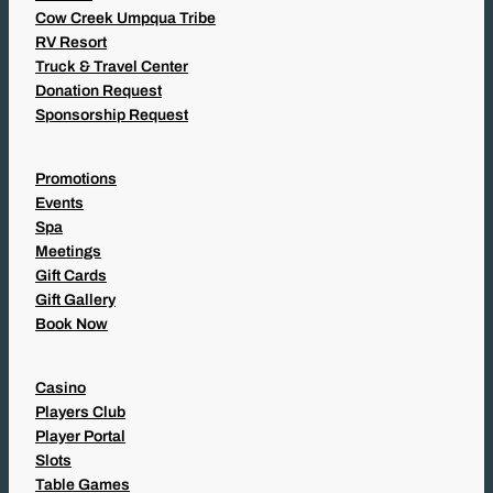
Cow Creek Umpqua Tribe
RV Resort
Truck & Travel Center
Donation Request
Sponsorship Request
Promotions
Events
Spa
Meetings
Gift Cards
Gift Gallery
Book Now
Casino
Players Club
Player Portal
Slots
Table Games