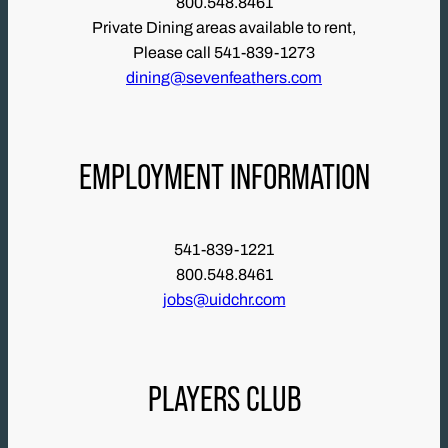
800.548.8461
Private Dining areas available to rent,
Please call 541-839-1273
dining@sevenfeathers.com
EMPLOYMENT INFORMATION
541-839-1221
800.548.8461
jobs@uidchr.com
PLAYERS CLUB