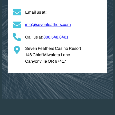
Email us at:
info@sevenfeathers.com
Call us at:
800.548.8461
Seven Feathers Casino Resort
146 Chief Miwaleta Lane
Canyonville OR 97417