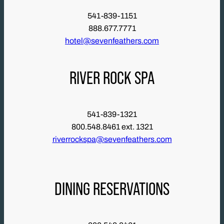
541-839-1151
888.677.7771
hotel@sevenfeathers.com
RIVER ROCK SPA
541-839-1321
800.548.8461 ext. 1321
riverrockspa@sevenfeathers.com
DINING RESERVATIONS