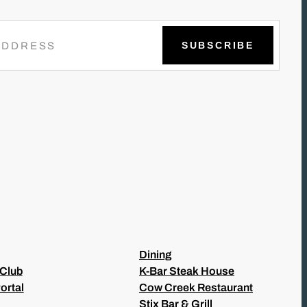
Dining
 Club
K-Bar Steak House
ortal
Cow Creek Restaurant
Stix Bar & Grill