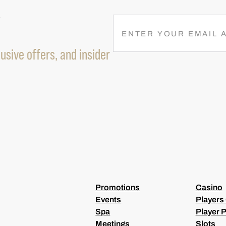
R
E
M
usive offers, and insider
A
I
L
(
R
E
Q
U
I
R
E
D
)
Promotions
Casino
Events
Players
Spa
Player P
Meetings
Slots