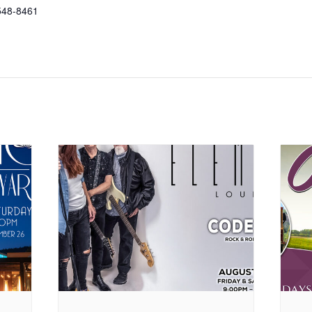
548-8461