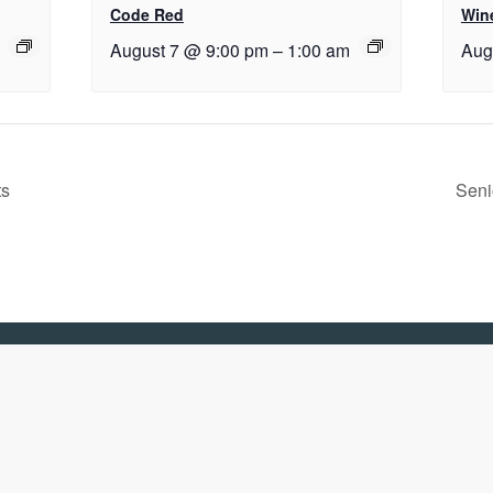
Code Red
Wine
August 7 @ 9:00 pm
–
1:00 am
Aug
ts
Seni