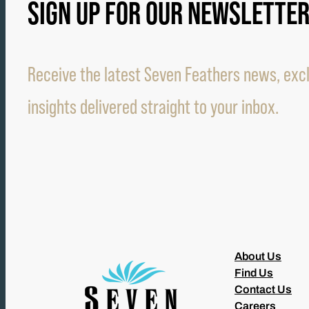
SIGN UP FOR OUR NEWSLETTE
Receive the latest Seven Feathers news, excl
insights delivered straight to your inbox.
About Us
Find Us
Contact Us
Careers