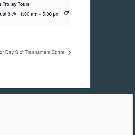
 Trolley Tours
ust 8 @ 11:30 am
–
5:00 pm
or Day Slot Tournament Sprint