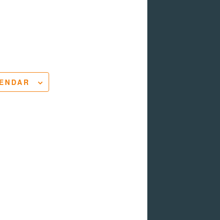
LENDAR