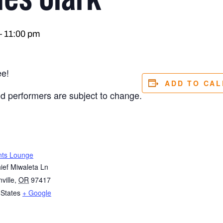
–
11:00 pm
ee!
ADD TO CA
nd performers are subject to change.
nts Lounge
ief Miwaleta Ln
ville
,
OR
97417
 States
+ Google