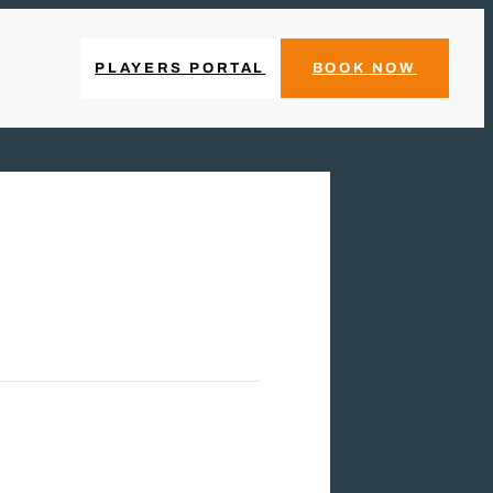
PLAYERS PORTAL
BOOK NOW