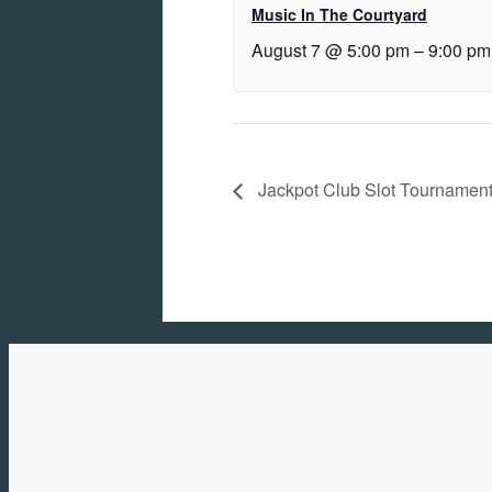
Music In The Courtyard
August 7 @ 5:00 pm
–
9:00 pm
Jackpot Club Slot Tournamen