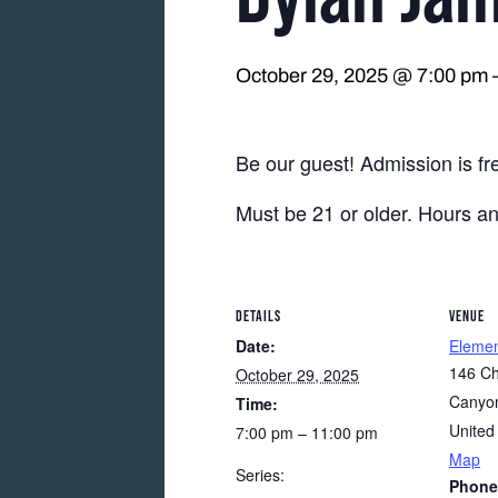
October 29, 2025 @ 7:00 pm
Be our guest! Admission is fr
Must be 21 or older. Hours a
DETAILS
VENUE
Date:
Eleme
146 Ch
October 29, 2025
Canyon
Time:
United
7:00 pm – 11:00 pm
Map
Series:
Phone