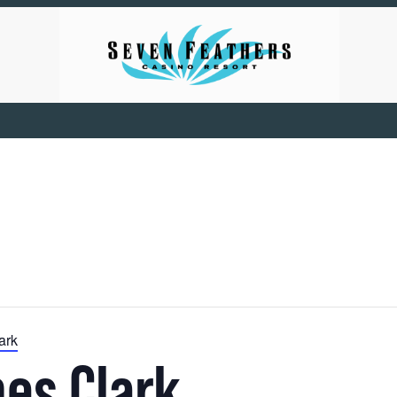
ark
es Clark