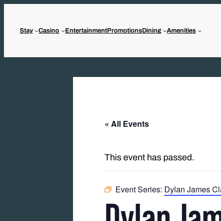
Stay
Casino
Entertainment
Promotions
Dining
Amenities
« All Events
This event has passed.
Event Series:
Dylan James Cl
Dylan Jam