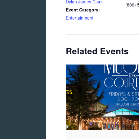
Dylan James Clark
(800) 
Event Category:
Entertainment
Related Events