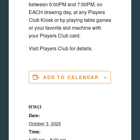
between 5:00PM and 7:50PM, on
EACH drawing day, at any Players
Club Kiosk or by playing table games
or your favorite slot machine with
your Players Club card.
Visit Players Club for details.
ADD TO CALENDAR
DETAILS
Date:
October 3, 2025
Time:
6:00 pm – 8:00 pm