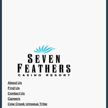
(
R
E
Q
U
I
R
E
D
)
About Us
Find Us
Contact Us
Careers
Cow Creek Umpqua Tribe