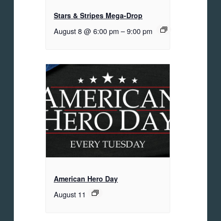
Stars & Stripes Mega-Drop
August 8 @ 6:00 pm
–
9:00 pm
American Hero Day
August 11