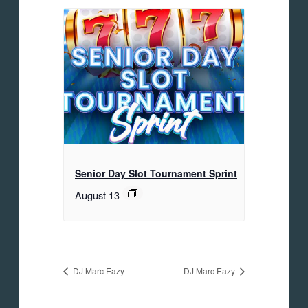
Senior Day Slot Tournament Sprint
August 13
DJ Marc Eazy
DJ Marc Eazy