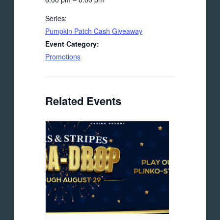
Series:
Pumpkin Patch Cash Giveaway
Event Category:
Promotions
Related Events