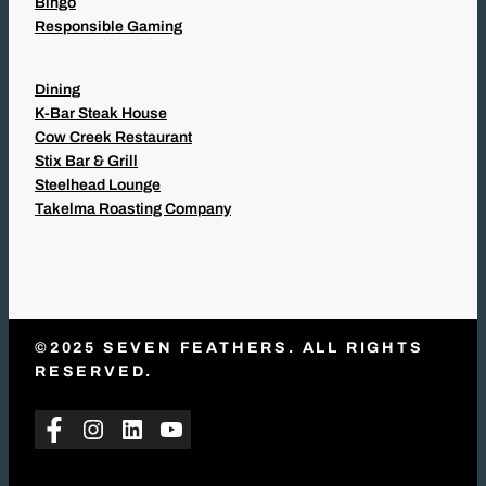
Bingo
Responsible Gaming
Dining
K-Bar Steak House
Cow Creek Restaurant
Stix Bar & Grill
Steelhead Lounge
Takelma Roasting Company
©2025 SEVEN FEATHERS. ALL RIGHTS
RESERVED.
Facebook
Instagram
LinkedIn
YouTube