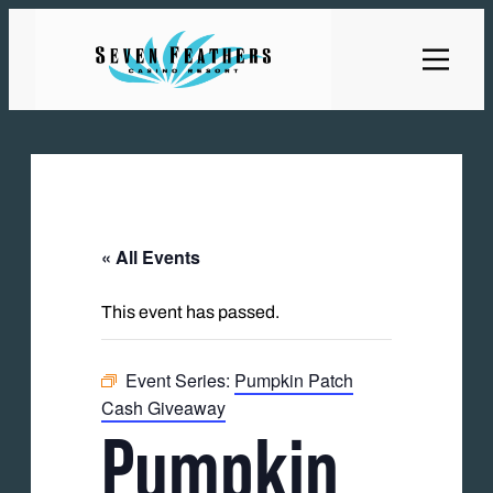
« All Events
This event has passed.
Event Series:
Pumpkin Patch
Cash Giveaway
Pumpkin