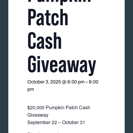
Patch
Cash
Giveaway
October 3, 2025 @ 6:00 pm
–
8:00
pm
$20,000 Pumpkin Patch Cash
Giveaway
September 22 – October 31