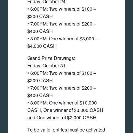
Friday, October 24:
• 6:00PM: Two winners of $100 –
$200 CASH
• 7:00PM: Two winners of $200 –
$400 CASH
• 8:00PM: One winner of $3,000 –
$4,000 CASH
Grand Prize Drawings:
Friday, October 31:
• 6:00PM: Two winners of $100 –
$200 CASH
• 7:00PM: Two winners of $200 –
$400 CASH
• 8:00PM: One winner of $10,000
CASH, One winner of $3,000 CASH,
and One winner of $2,000 CASH
To be valid, entries must be activated