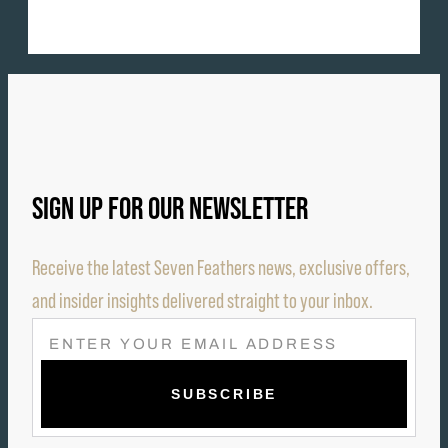
SIGN UP FOR OUR NEWSLETTER
Receive the latest Seven Feathers news, exclusive offers,
and insider insights delivered straight to your inbox.
E
M
A
I
L