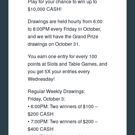
Play for your chance to win up to
$10,000 CASH!
Drawings are held hourly from 6:00
to 8:00PM every Friday in October,
and we will have the Grand Prize
drawings on October 31.
You earn one entry for every 100
points at Slots and Table Games, and
you get 5X your entries every
Wednesday!
Regular Weekly Drawings:
Friday, October 3:
• 6:00PM: Two winners of $100 –
$200 CASH
• 7:00PM: Two winners of $200 –
$400 CASH