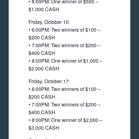
• 8:00PM: One winner of $500 –
$1,000 CASH
Friday, October 10:
• 6:00PM: Two winners of $100 –
$200 CASH
• 7:00PM: Two winners of $200 –
$400 CASH
• 8:00PM: One winner of $1,000 –
$2,000 CASH
Friday, October 17:
• 6:00PM: Two winners of $100 –
$200 CASH
• 7:00PM: Two winners of $200 –
$400 CASH
• 8:00PM: One winner of $2,000 –
$3,000 CASH