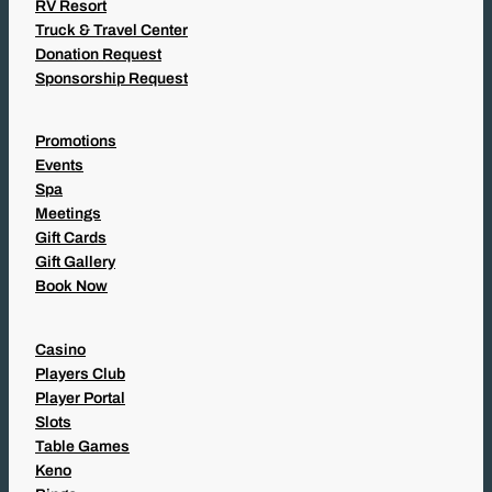
RV Resort
Truck & Travel Center
Donation Request
Sponsorship Request
Promotions
Events
Spa
Meetings
Gift Cards
Gift Gallery
Book Now
Casino
Players Club
Player Portal
Slots
Table Games
Keno