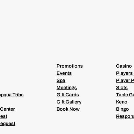
(
R
E
Q
U
I
R
E
D
)
Promotions
Casino
Events
Players
Spa
Player P
Meetings
Slots
pqua Tribe
Gift Cards
Table 
Gift Gallery
Keno
 Center
Book Now
Bingo
est
Respons
Request