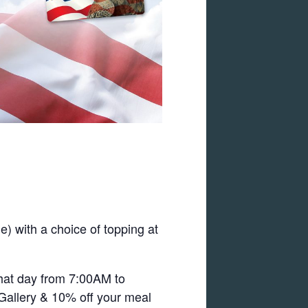
) with a choice of topping at
that day from 7:00AM to
 Gallery & 10% off your meal