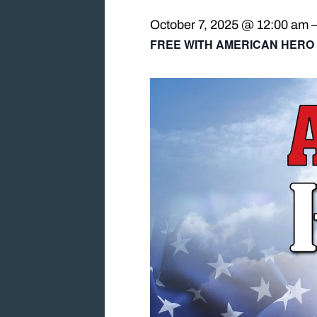
October 7, 2025 @ 12:00 am
FREE WITH AMERICAN HERO