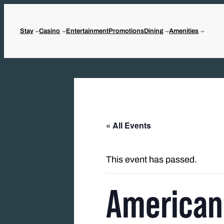
Stay
Casino
Entertainment
Promotions
Dining
Amenities
« All Events
This event has passed.
American