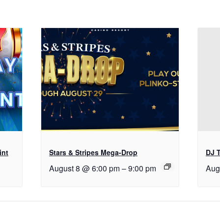
int
Stars & Stripes Mega-Drop
DJ T
August 8 @ 6:00 pm
–
9:00 pm
Aug