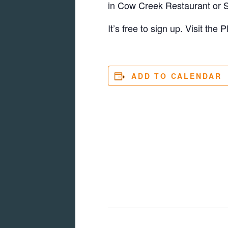
in Cow Creek Restaurant or S
It’s free to sign up. Visit the
ADD TO CALENDAR