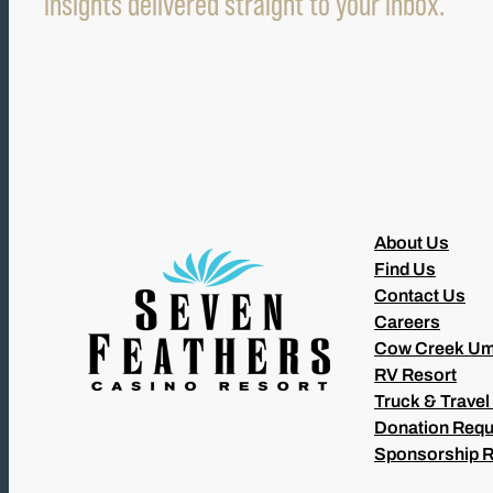
insights delivered straight to your inbox.
About Us
Find Us
Contact Us
Careers
Cow Creek Um
RV Resort
Truck & Travel
Donation Requ
Sponsorship 