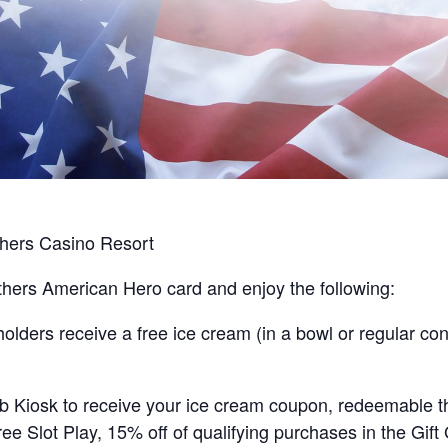
hers Casino Resort
hers American Hero card and enjoy the following:
ders receive a free ice cream (in a bowl or regular cone
lub Kiosk to receive your ice cream coupon, redeemable 
ee Slot Play, 15% off of qualifying purchases in the Gift