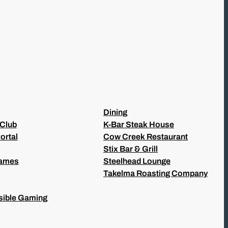
Dining
 Club
K-Bar Steak House
ortal
Cow Creek Restaurant
Stix Bar & Grill
Games
Steelhead Lounge
Takelma Roasting Company
ible Gaming