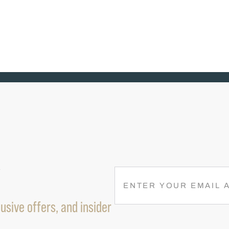
R
E
M
usive offers, and insider
A
I
L