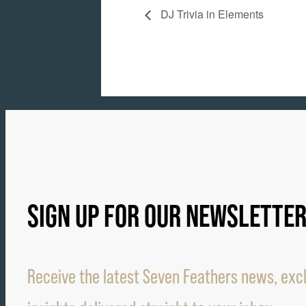
DJ Trivia in Elements
SIGN UP FOR OUR NEWSLETTE
Receive the latest Seven Feathers news, excl