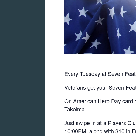
Every Tuesday at Seven Feat
Veterans get your Seven Feat
On American Hero Day card hol
Takelma.
Just swipe in at a Players C
10:00PM, along with $10 in Fr