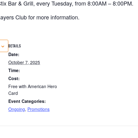
tix Bar & Grill, every Tuesday, from 8:00AM – 8:00PM.
 Players Club for more information.
DETAILS
Date:
October 7, 2025
Time:
Cost:
Free with American Hero
Card
Event Categories:
Ongoing
,
Promotions