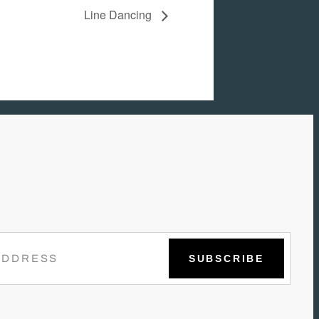
Line Dancing