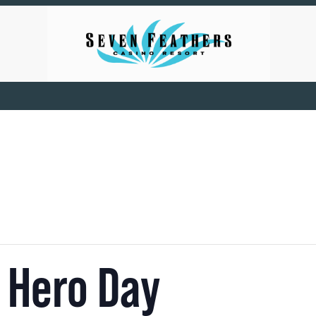
 Hero Day