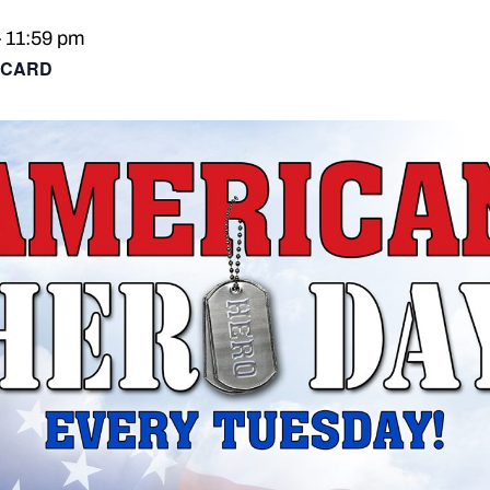
–
11:59 pm
 CARD