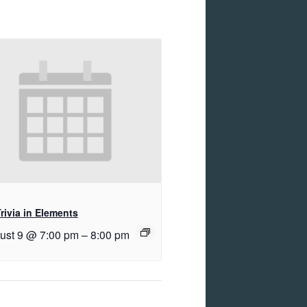
rivia in Elements
ust 9 @ 7:00 pm
–
8:00 pm