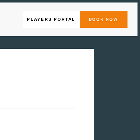
PLAYERS PORTAL
BOOK NOW