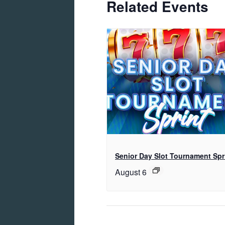
Related Events
Senior Day Slot Tournament Spr
August 6