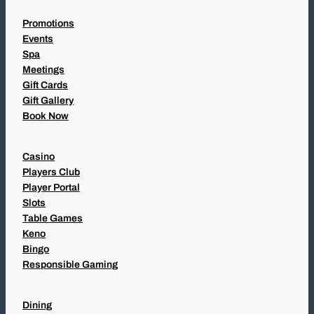
Promotions
Events
Spa
Meetings
Gift Cards
Gift Gallery
Book Now
Casino
Players Club
Player Portal
Slots
Table Games
Keno
Bingo
Responsible Gaming
Dining