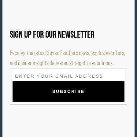
SIGN UP FOR OUR NEWSLETTER
Receive the latest Seven Feathers news, exclusive offers,
and insider insights delivered straight to your inbox.
E
M
A
I
L
(
R
E
Q
U