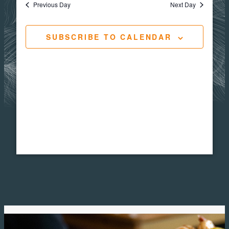
Views
Navigat
Previous Day
Next Day
25,
Navig
SUBSCRIBE TO CALENDAR
2025