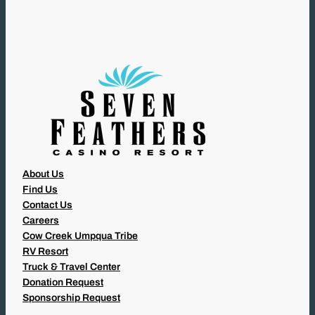
I
R
E
D
)
About Us
Find Us
Contact Us
Careers
Cow Creek Umpqua Tribe
RV Resort
Truck & Travel Center
Donation Request
Sponsorship Request