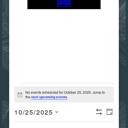
SHOW
EVENTS
No events scheduled for October 25, 2025. Jump to
Notice
the
next upcoming events
.
FOR
10/25/2025
Views
Event
DAY
Show
OCTOBER
Select
Filters
date.