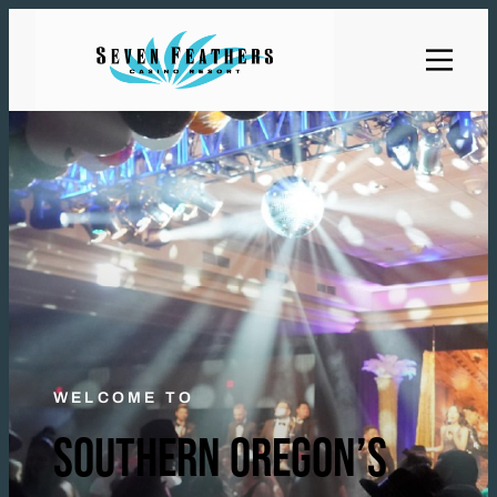
WELCOME TO
SOUTHERN OREGON’S