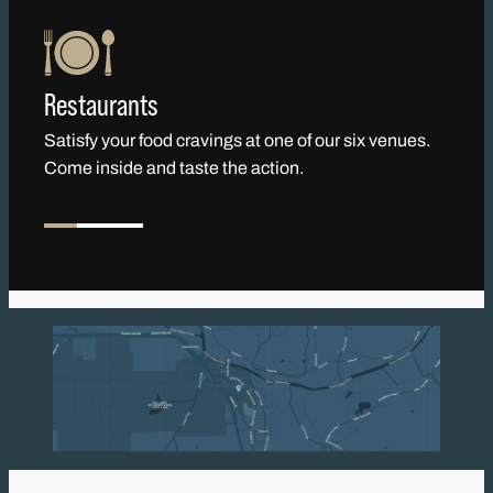
Restaurants
Satisfy your food cravings at one of our six venues.
Come inside and taste the action.