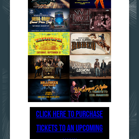
CLICK HERE TO PURCHASE
TICKETS TO AN UPCOMING