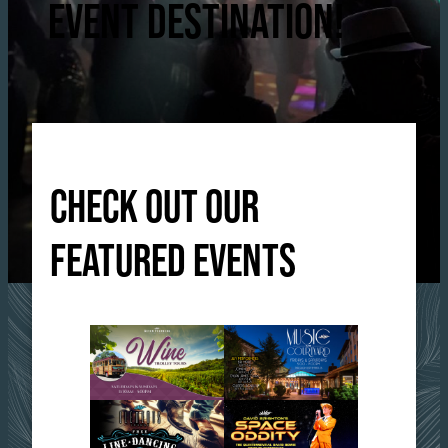
EVENT DESTINATION!
CHECK OUT OUR
FEATURED EVENTS