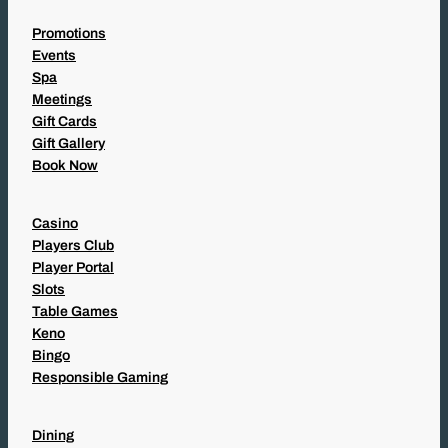
Promotions
Events
Spa
Meetings
Gift Cards
Gift Gallery
Book Now
Casino
Players Club
Player Portal
Slots
Table Games
Keno
Bingo
Responsible Gaming
Dining