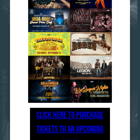
CLICK HERE TO PURCHASE
TICKETS TO AN UPCOMING