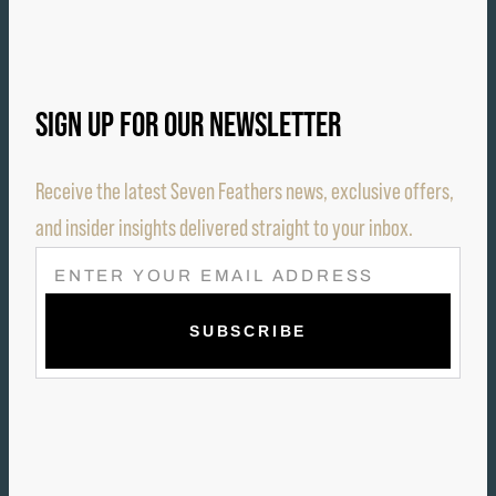
SIGN UP FOR OUR NEWSLETTER
Receive the latest Seven Feathers news, exclusive offers,
and insider insights delivered straight to your inbox.
E
M
A
I
L
(
R
E
Q
U