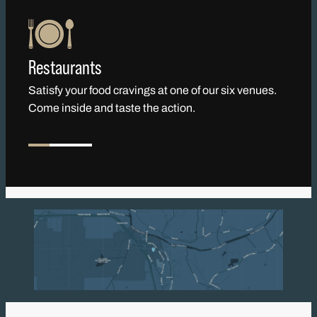
Restaurants
Satisfy your food cravings at one of our six venues.
Come inside and taste the action.