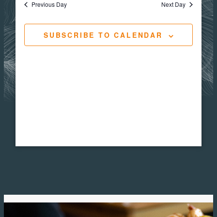
Views
Navigat
Previous Day
Next Day
24,
Navig
SUBSCRIBE TO CALENDAR
2025