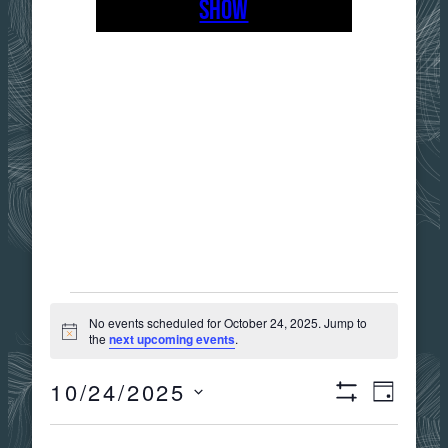
SHOW
EVENTS
No events scheduled for October 24, 2025. Jump to
Notice
the
next upcoming events
.
FOR
10/24/2025
Views
Event
DAY
Show
OCTOBER
Select
Filters
date.