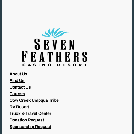
I
R
E
D
)
About Us
Find Us
Contact Us
Careers
Cow Creek Umpqua Tribe
RV Resort
Truck & Travel Center
Donation Request
Sponsorship Request