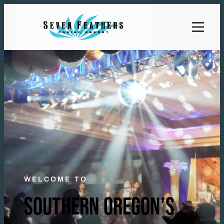
WELCOME TO
SOUTHERN OREGON’S