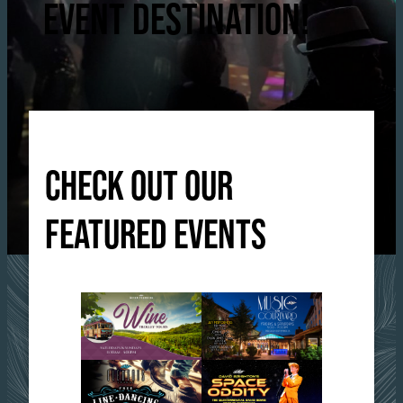
EVENT DESTINATION!
CHECK OUT OUR
FEATURED EVENTS