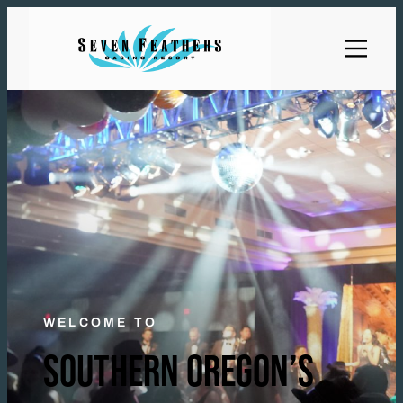
WELCOME TO
SOUTHERN OREGON’S