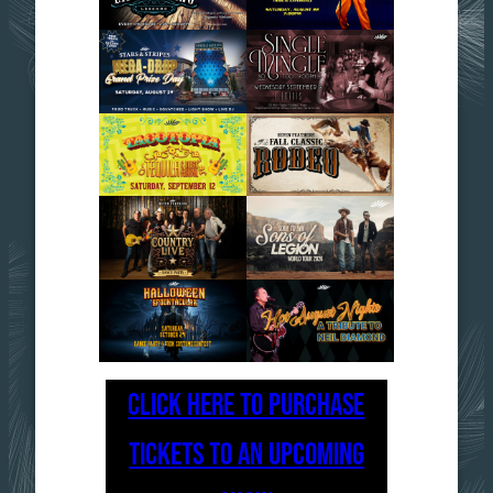
CLICK HERE TO PURCHASE
TICKETS TO AN UPCOMING