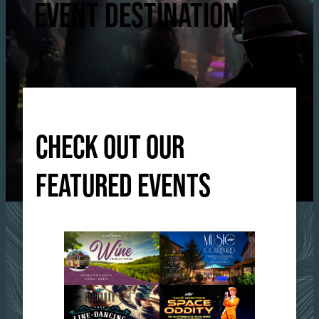
EVENT DESTINATION!
CHECK OUT OUR
FEATURED EVENTS