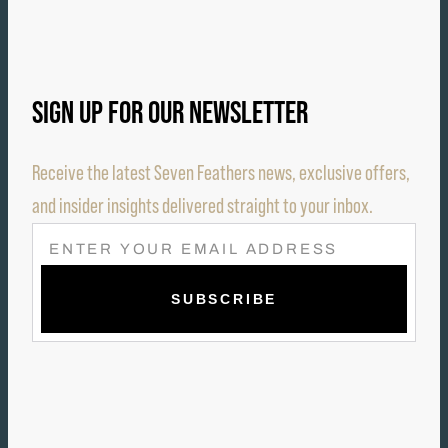
SIGN UP FOR OUR NEWSLETTER
Receive the latest Seven Feathers news, exclusive offers,
and insider insights delivered straight to your inbox.
E
M
A
I
L
(
R
E
Q
U