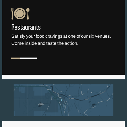
Restaurants
Satisfy your food cravings at one of our six venues.
Come inside and taste the action.