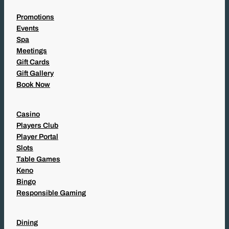
Promotions
Events
Spa
Meetings
Gift Cards
Gift Gallery
Book Now
Casino
Players Club
Player Portal
Slots
Table Games
Keno
Bingo
Responsible Gaming
Dining