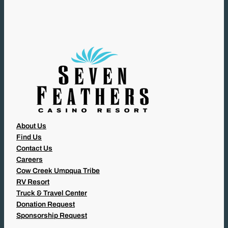
I
R
E
D
)
About Us
Find Us
Contact Us
Careers
Cow Creek Umpqua Tribe
RV Resort
Truck & Travel Center
Donation Request
Sponsorship Request