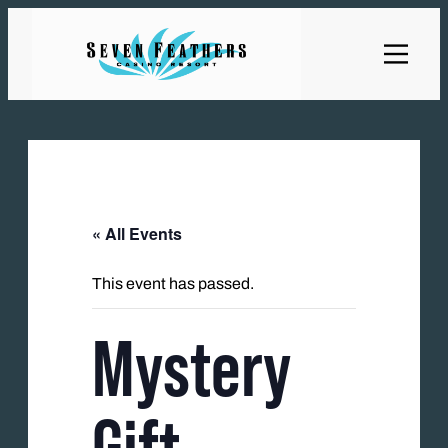
« All Events
This event has passed.
Mystery
Gift