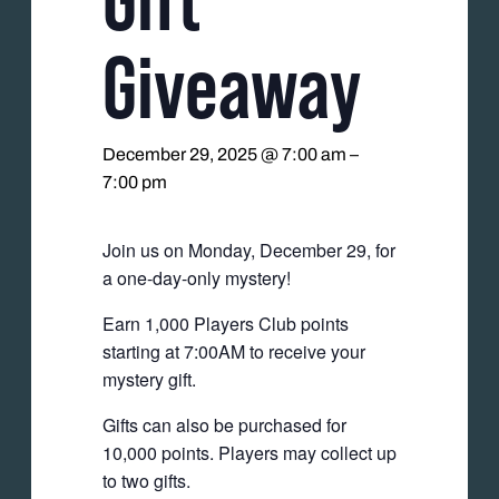
Giveaway
December 29, 2025 @ 7:00 am
–
7:00 pm
Join us on Monday, December 29, for
a one-day-only mystery!
Earn 1,000 Players Club points
starting at 7:00AM to receive your
mystery gift.
Gifts can also be purchased for
10,000 points. Players may collect up
to two gifts.