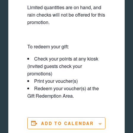
Limited quantities are on hand, and
rain checks will not be offered for this
promotion.
To redeem your gift:
Check your points at any kiosk
(invited guests check your
promotions)
Print your voucher(s)
Redeem your voucher(s) at the
Gift Redemption Area.
ADD TO CALENDAR