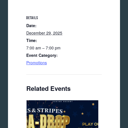
DETAILS
Date:
December 29, 2025
Time:
7:00 am – 7:00 pm
Event Category:
Promotions
Related Events