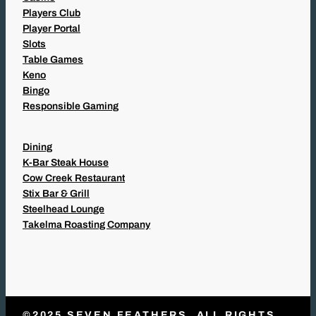
Players Club
Player Portal
Slots
Table Games
Keno
Bingo
Responsible Gaming
Dining
K-Bar Steak House
Cow Creek Restaurant
Stix Bar & Grill
Steelhead Lounge
Takelma Roasting Company
©2025 SEVEN FEATHERS. ALL RIGHTS