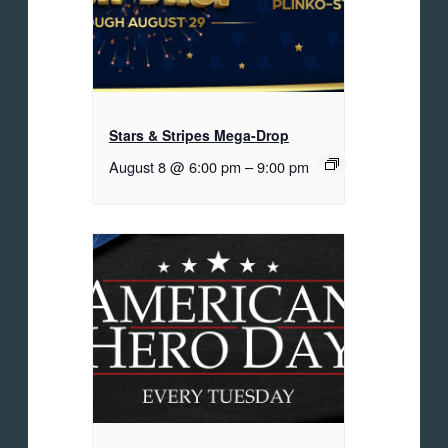
Stars & Stripes Mega-Drop
August 8 @ 6:00 pm
–
9:00 pm