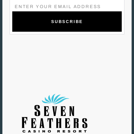
E
M
A
I
L
(
R
E
Q
U
I
R
E
D
)