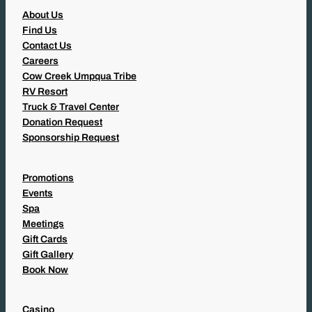
About Us
Find Us
Contact Us
Careers
Cow Creek Umpqua Tribe
RV Resort
Truck & Travel Center
Donation Request
Sponsorship Request
Promotions
Events
Spa
Meetings
Gift Cards
Gift Gallery
Book Now
Casino