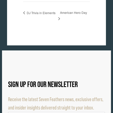
American Hero Day
DJ Trivia in Elements
SIGN UP FOR OUR NEWSLETTER
Receive the latest Seven Feathers news, exclusive offers,
and insider insights delivered straight to your inbox.