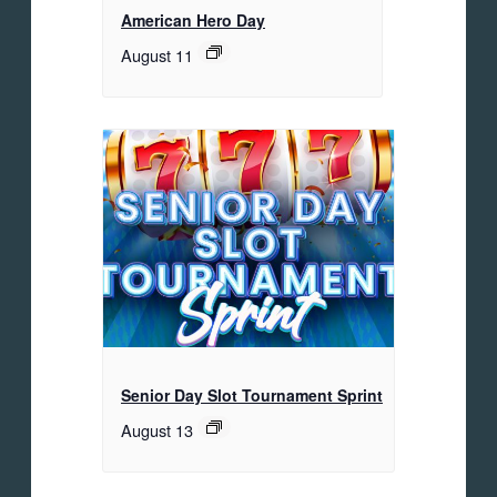
American Hero Day
August 11
Senior Day Slot Tournament Sprint
August 13