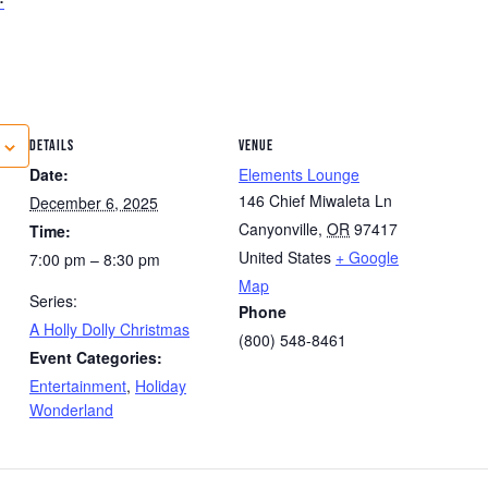
DETAILS
VENUE
Date:
Elements Lounge
146 Chief Miwaleta Ln
December 6, 2025
Canyonville
,
OR
97417
Time:
United States
+ Google
7:00 pm – 8:30 pm
Map
Series:
Phone
A Holly Dolly Christmas
(800) 548-8461
Event Categories:
Entertainment
,
Holiday
Wonderland