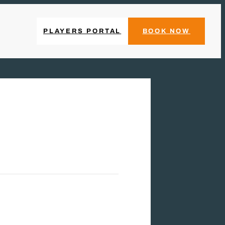
PLAYERS PORTAL
BOOK NOW