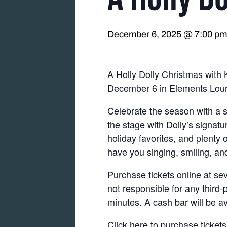
December 6, 2025 @ 7:00 pm
A Holly Dolly Christmas with
December 6 in Elements Lou
Celebrate the season with a s
the stage with Dolly’s signat
holiday favorites, and plenty
have you singing, smiling, and
Purchase tickets online at se
not responsible for any third-
minutes. A cash bar will be av
Click here to purchase tickets