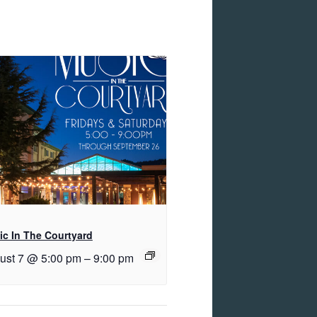
c In The Courtyard
ust 7 @ 5:00 pm
–
9:00 pm