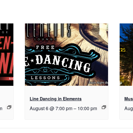
Line Dancing in Elements
Musi
m
August 6 @ 7:00 pm
–
10:00 pm
Aug