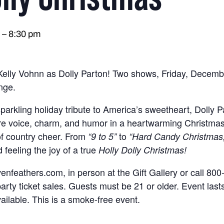
–
8:30 pm
 Kelly Vohnn as Dolly Parton! Two shows, Friday, Decemb
nge.
parkling holiday tribute to America’s sweetheart, Dolly P
ure voice, charm, and humor in a heartwarming Christmas s
 of country cheer. From
to
“9 to 5”
“Hard Candy Christmas,
 feeling the joy of a true
Holly Dolly Christmas!
venfeathers.com, in person at the Gift Gallery or call 8
party ticket sales. Guests must be 21 or older. Event las
ailable. This is a smoke-free event.
.