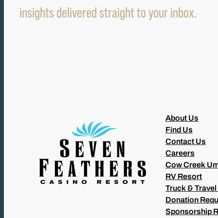
insights delivered straight to your inbox.
About Us
Find Us
Contact Us
Careers
Cow Creek Um
RV Resort
Truck & Travel
Donation Requ
Sponsorship 