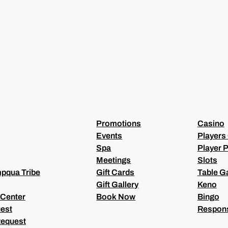
L
(
R
E
Q
U
I
R
E
D
)
Promotions
Casino
Events
Players
Spa
Player P
Meetings
Slots
pqua Tribe
Gift Cards
Table 
Gift Gallery
Keno
 Center
Book Now
Bingo
est
Respons
Request