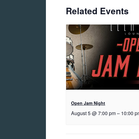
Related Events
Open Jam Night
August 5 @ 7:00 pm
–
10:00 p