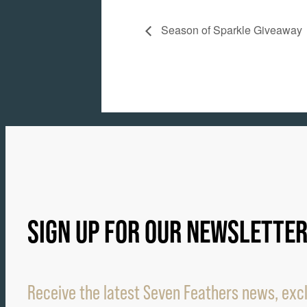
Season of Sparkle Giveaway
SIGN UP FOR OUR NEWSLETTE
Receive the latest Seven Feathers news, excl