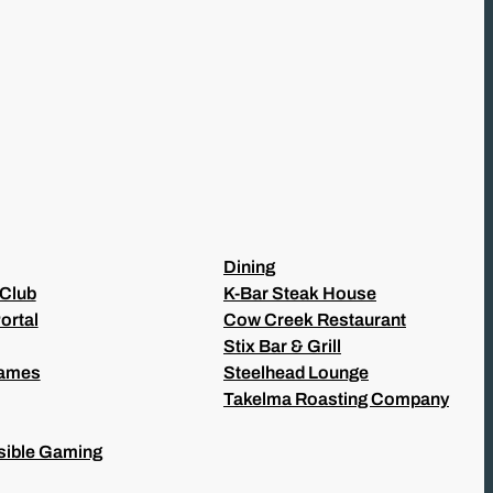
Dining
 Club
K-Bar Steak House
ortal
Cow Creek Restaurant
Stix Bar & Grill
Games
Steelhead Lounge
Takelma Roasting Company
ible Gaming