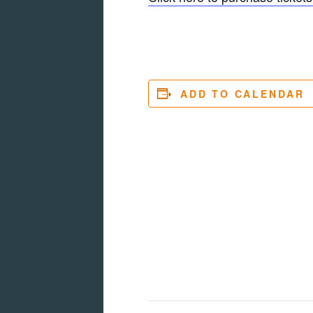
ADD TO CALENDAR