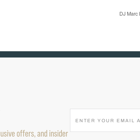
DJ Marc 
R
E
M
usive offers, and insider
A
I