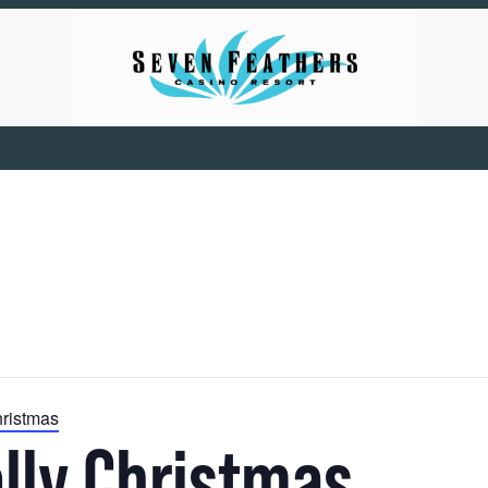
hristmas
olly Christmas