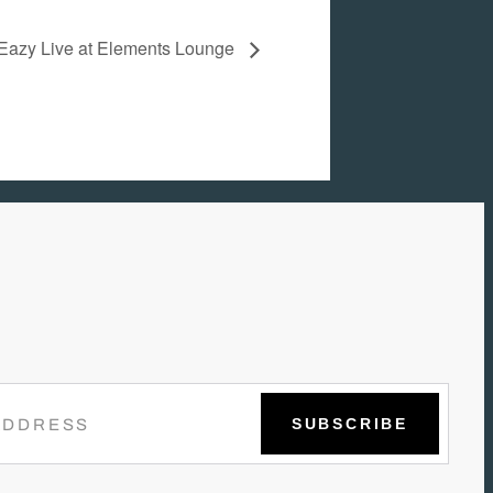
Eazy Live at Elements Lounge