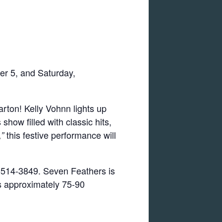
er 5, and Saturday,
arton! Kelly Vohnn lights up
how filled with classic hits,
this festive performance will
”
00-514-3849. Seven Feathers is
ts approximately 75-90