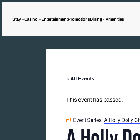
Stay
Casino
Entertainment
Promotions
Dining
Amenities
« All Events
This event has passed.
Event Series:
A Holly Dolly C
A Holly D