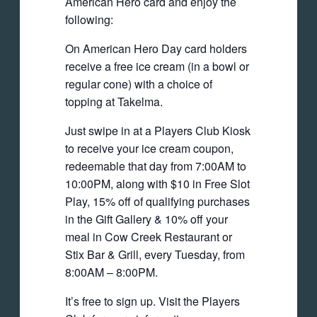
American Hero card and enjoy the
following:
On American Hero Day card holders
receive a free ice cream (in a bowl or
regular cone) with a choice of
topping at Takelma.
Just swipe in at a Players Club Kiosk
to receive your ice cream coupon,
redeemable that day from 7:00AM to
10:00PM, along with $10 in Free Slot
Play, 15% off of qualifying purchases
in the Gift Gallery & 10% off your
meal in Cow Creek Restaurant or
Stix Bar & Grill, every Tuesday, from
8:00AM – 8:00PM.
It’s free to sign up. Visit the Players