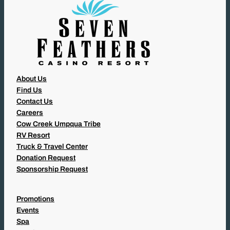
)
About Us
Find Us
Contact Us
Careers
Cow Creek Umpqua Tribe
RV Resort
Truck & Travel Center
Donation Request
Sponsorship Request
Promotions
Events
Spa