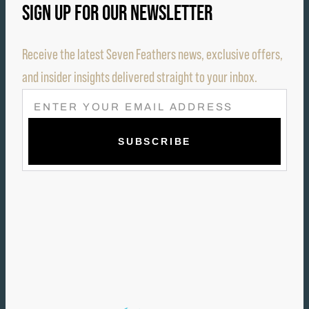
SIGN UP FOR OUR NEWSLETTER
Receive the latest Seven Feathers news, exclusive offers,
and insider insights delivered straight to your inbox.
E
M
A
I
L
(
R
E
Q
U
I
R
E
D