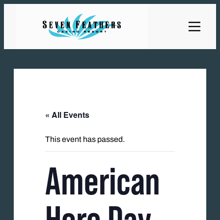
« All Events
This event has passed.
American
Hero Day