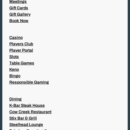
Meetings
Gift Cards
Gift Gallery
Book Now
Casino
Players Club
Player Portal
Slots
Table Games
Keno
Bingo
Responsible Gaming
Dining
K-Bar Steak House
Cow Creek Restaurant
Stix Bar & Grill
Steelhead Lounge