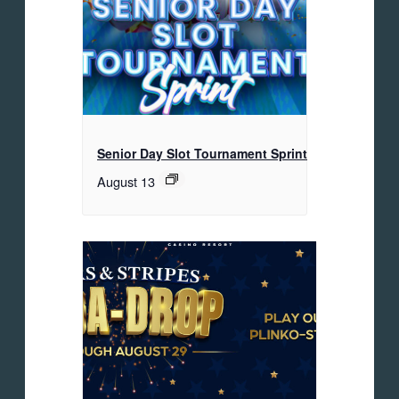
Senior Day Slot Tournament Sprint
August 13