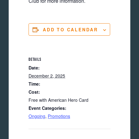
Club for more information.
ADD TO CALENDAR
DETAILS
Date:
December 2, 2025
Time:
Cost:
Free with American Hero Card
Event Categories:
Ongoing
,
Promotions