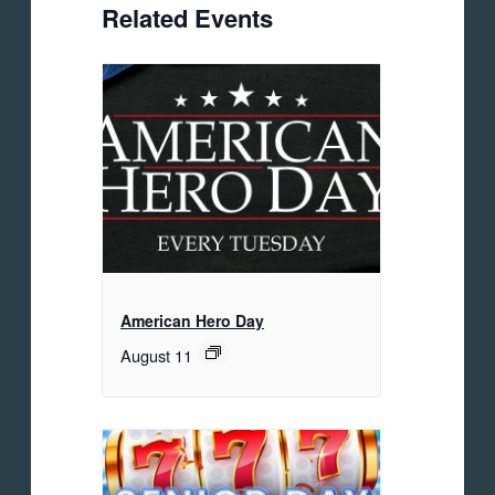
Related Events
American Hero Day
August 11