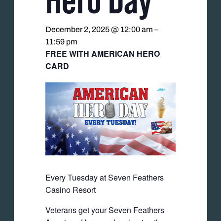
December 2, 2025 @ 12:00 am
–
11:59 pm
FREE WITH AMERICAN HERO
CARD
Every Tuesday at Seven Feathers
Casino Resort
Veterans get your Seven Feathers