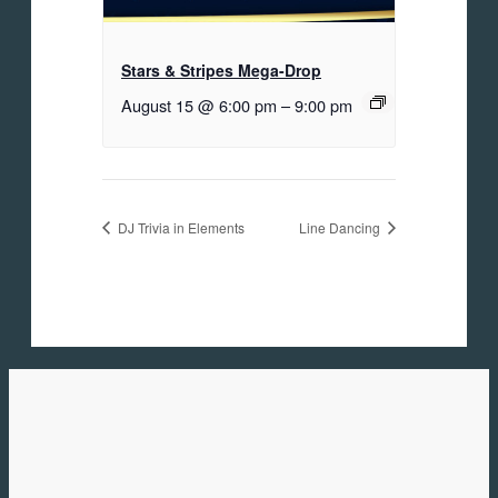
Stars & Stripes Mega-Drop
August 15 @ 6:00 pm
–
9:00 pm
DJ Trivia in Elements
Line Dancing