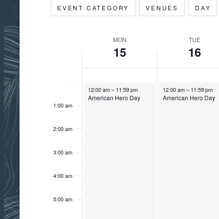
Filters
Changing
EVENT CATEGORY
VENUES
DAY
date.
any
of
MON
TUE
Week
the
15
16
form
inputs
of
will
Monday,
Tuesday,
December 16, 2025
December 16, 2025
12:00
12:00 am
–
11:59 pm
12:00 am
–
11:59 pm
American Hero Day
American Hero Day
am
cause
1:00 am
December
December
the
Events
list
2:00 am
15,
16,
of
3:00 am
events
2025
2025
to
4:00 am
refresh
with
5:00 am
the