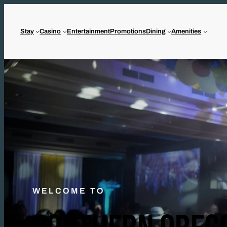
Stay
Casino
Entertainment
Promotions
Dining
Amenities
WELCOME TO