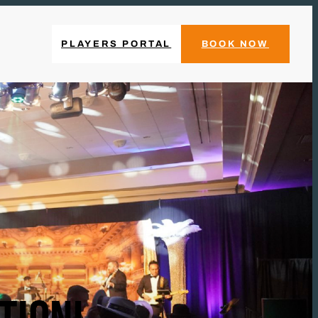
PLAYERS PORTAL
BOOK NOW