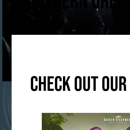
SOUTHERN OREGO
CHECK OUT OUR