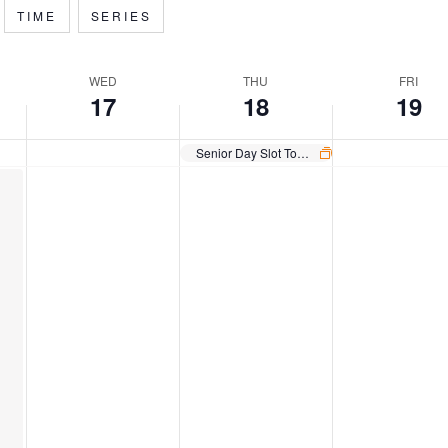
TIME
SERIES
WED
THU
FRI
17
18
19
Senior Day Slot Tournament Sprint
Wednesday,
Thursday,
Friday,
December
December
December
17,
18,
19,
2025
2025
2025