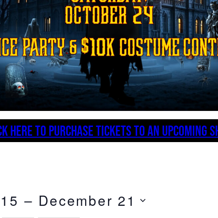
CK HERE TO PURCHASE TICKETS TO AN UPCOMING 
 15
 – 
December 21