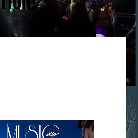
TION!