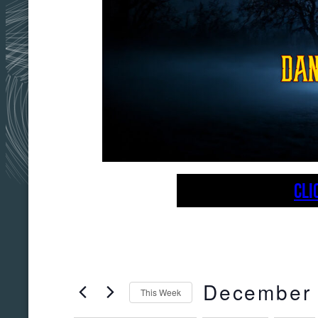
CLI
December
This Week
Select