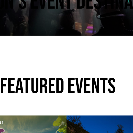
N’S EVENT DESTINA
 FEATURED EVENTS