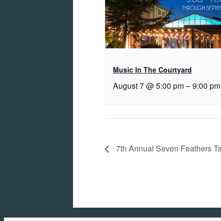
Music In The Courtyard
August 7 @ 5:00 pm
–
9:00 pm
7th Annual Seven Feathers Ta