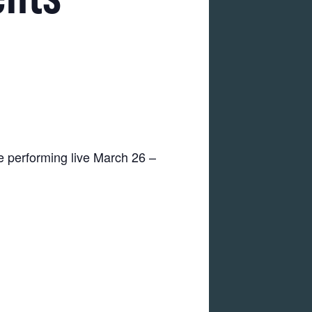
e performing live March 26 –