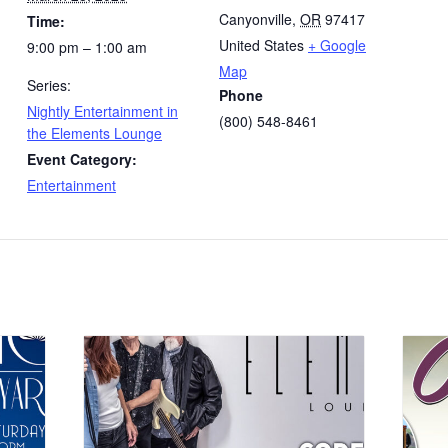
Canyonville
,
OR
97417
Time:
United States
+ Google
9:00 pm – 1:00 am
Map
Series:
Phone
Nightly Entertainment in
(800) 548-8461
the Elements Lounge
Event Category:
Entertainment