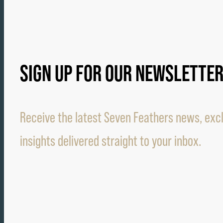
SIGN UP FOR OUR NEWSLETTE
Receive the latest Seven Feathers news, excl
insights delivered straight to your inbox.