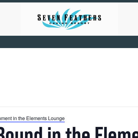
inment in the Elements Lounge
Bound in the Elem