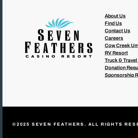
About Us
Find Us
Contact Us
Careers
Cow Creek Um
RV Resort
Truck & Travel
Donation Requ
Sponsorship 
©2025 SEVEN FEATHERS. ALL RIGHTS RES