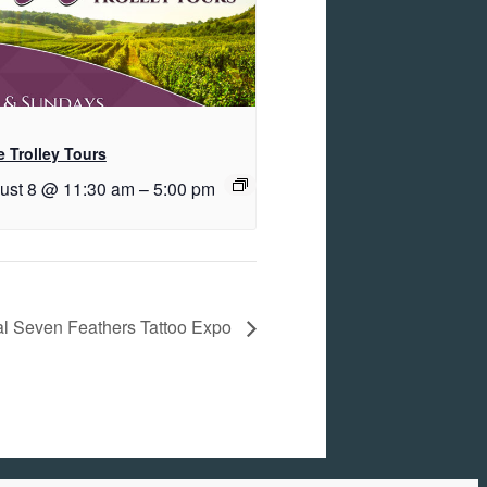
 Trolley Tours
ust 8 @ 11:30 am
–
5:00 pm
al Seven Feathers Tattoo Expo