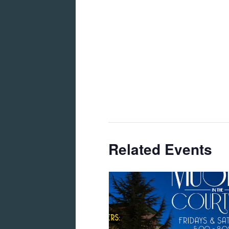
Related Events