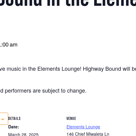
1:00 am
live music in the Elements Lounge! Highway Bound will b
nd performers are subject to change.
DETAILS
VENUE
Date:
Elements Lounge
146 Chief Miwaleta Ln
March 28, 2025