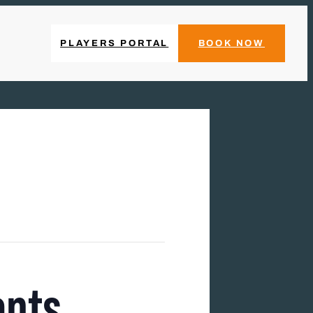
PLAYERS PORTAL
BOOK NOW
ents