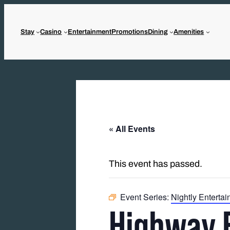
Stay
Casino
Entertainment
Promotions
Dining
Amenities
« All Events
This event has passed.
Event Series:
Nightly Enterta
Highway 