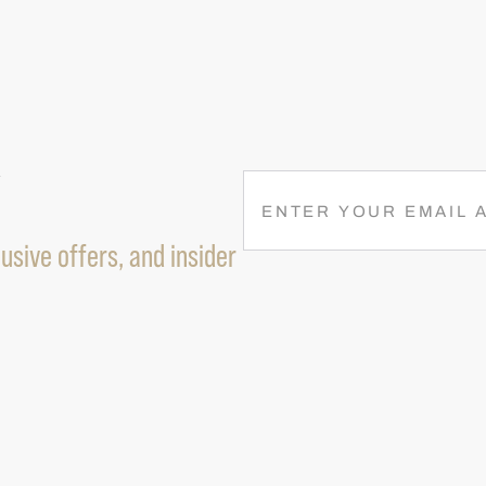
R
E
M
usive offers, and insider
A
I
L
(
R
E
Q
U
I
R
E