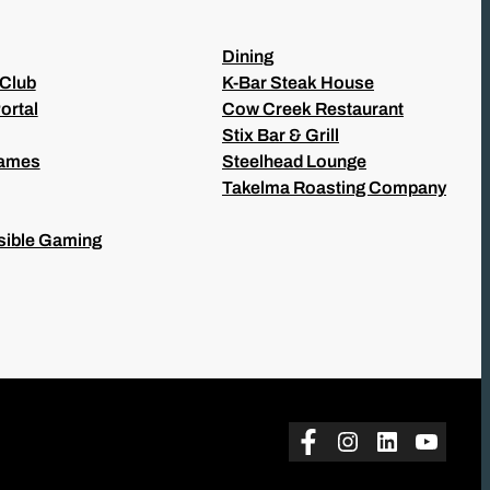
Dining
 Club
K-Bar Steak House
ortal
Cow Creek Restaurant
Stix Bar & Grill
Games
Steelhead Lounge
Takelma Roasting Company
ible Gaming
Facebook
Instagram
LinkedIn
YouTu