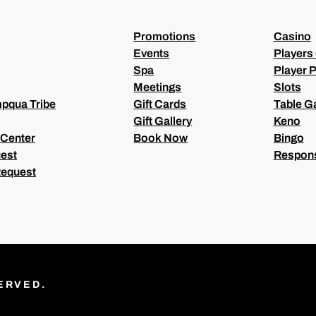
D
)
Promotions
Casino
Events
Players
Spa
Player P
Meetings
Slots
pqua Tribe
Gift Cards
Table 
Gift Gallery
Keno
 Center
Book Now
Bingo
est
Respons
Request
ERVED.