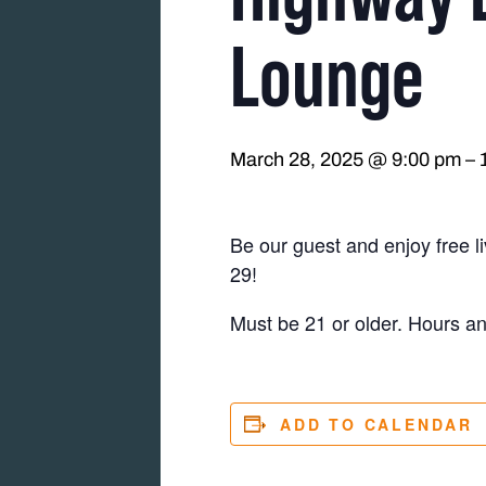
Lounge
March 28, 2025 @ 9:00 pm
–
Be our guest and enjoy free 
29!
Must be 21 or older. Hours a
ADD TO CALENDAR