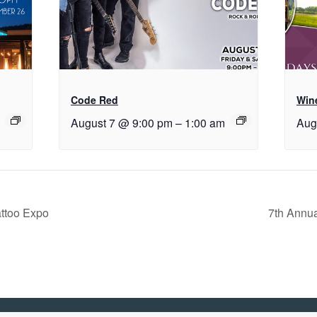
Code Red
Wine
August 7 @ 9:00 pm
–
1:00 am
Aug
ttoo Expo
7th Annu