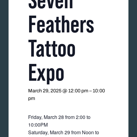
Feathers
Tattoo
Expo
March 29, 2025 @ 12:00 pm
–
10:00
pm
Friday, March 28 from 2:00 to
10:00PM
Saturday, March 29 from Noon to