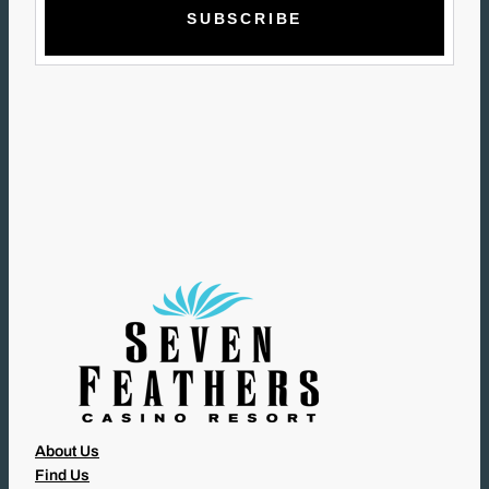
A
I
L
(
R
E
Q
U
I
R
E
D
)
About Us
Find Us