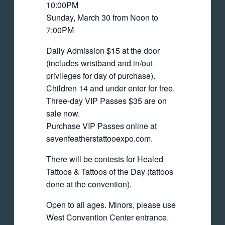
10:00PM
Sunday, March 30 from Noon to
7:00PM
Daily Admission $15 at the door
(includes wristband and in/out
privileges for day of purchase).
Children 14 and under enter for free.
Three-day VIP Passes $35 are on
sale now.
Purchase VIP Passes online at
sevenfeatherstattooexpo.com.
There will be contests for Healed
Tattoos & Tattoos of the Day (tattoos
done at the convention).
Open to all ages. Minors, please use
West Convention Center entrance.