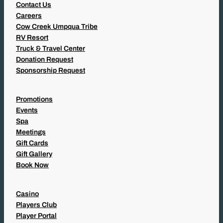
Contact Us
Careers
Cow Creek Umpqua Tribe
RV Resort
Truck & Travel Center
Donation Request
Sponsorship Request
Promotions
Events
Spa
Meetings
Gift Cards
Gift Gallery
Book Now
Casino
Players Club
Player Portal