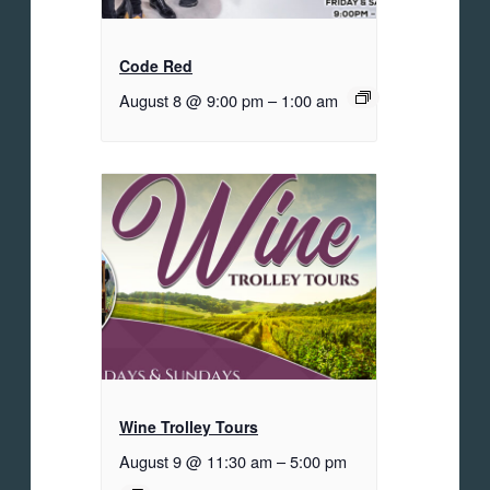
Code Red
August 8 @ 9:00 pm
–
1:00 am
Wine Trolley Tours
August 9 @ 11:30 am
–
5:00 pm