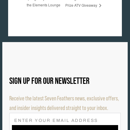
the Elements Lounge
Prize ATV Giveaway
SIGN UP FOR OUR NEWSLETTER
Receive the latest Seven Feathers news, exclusive offers,
and insider insights delivered straight to your inbox.
E
M