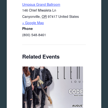
Umpqua Grand Ballroom
146 Chief Miwaleta Ln
Canyonville
,
OR
97417
United States
+ Google Map
Phone
(800) 548-8461
Related Events