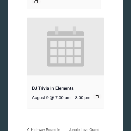
DJ Trivia in Elements
August 9 @ 7:00 pm
–
8:00 pm
Jungle Love Grand
Highway Bound in