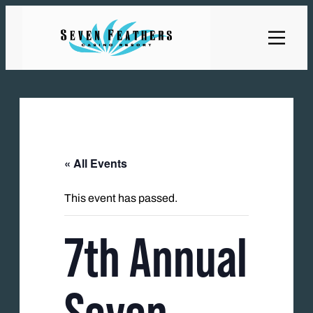
« All Events
This event has passed.
7th Annual
Seven