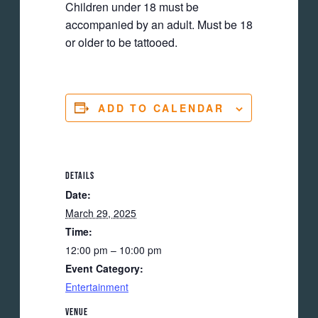
Children under 18 must be
accompanied by an adult. Must be 18
or older to be tattooed.
ADD TO CALENDAR
DETAILS
Date:
March 29, 2025
Time:
12:00 pm – 10:00 pm
Event Category:
Entertainment
VENUE