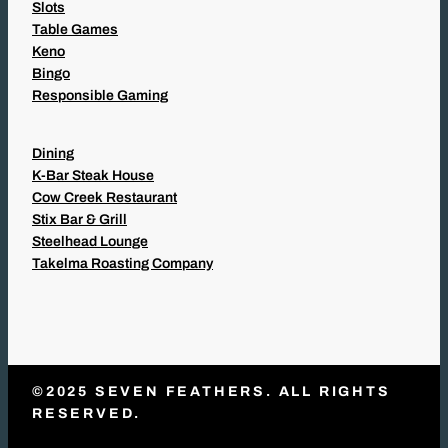
Slots
Table Games
Keno
Bingo
Responsible Gaming
Dining
K-Bar Steak House
Cow Creek Restaurant
Stix Bar & Grill
Steelhead Lounge
Takelma Roasting Company
©2025 SEVEN FEATHERS. ALL RIGHTS
RESERVED.