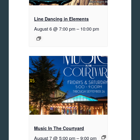
Line Dancing in Elements
August 6 @ 7:00 pm
–
10:00 pm
Music In The Courtyard
August 7 @ 5:00 pm
–
9:00 pm