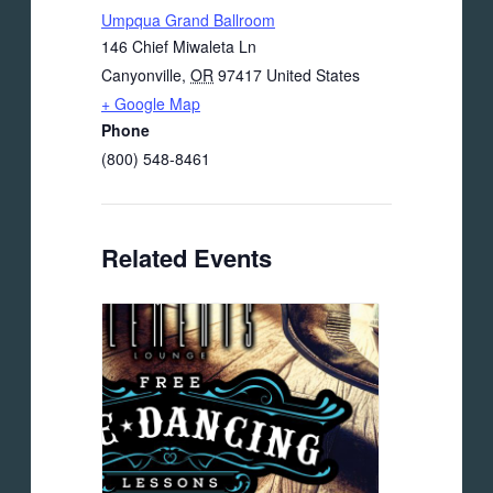
Umpqua Grand Ballroom
146 Chief Miwaleta Ln
Canyonville
,
OR
97417
United States
+ Google Map
Phone
(800) 548-8461
Related Events