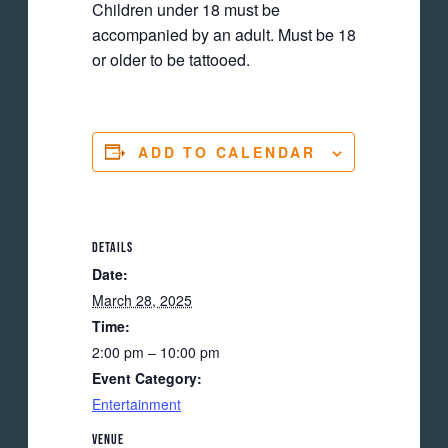
Children under 18 must be
accompanied by an adult. Must be 18
or older to be tattooed.
ADD TO CALENDAR
DETAILS
Date:
March 28, 2025
Time:
2:00 pm – 10:00 pm
Event Category:
Entertainment
VENUE