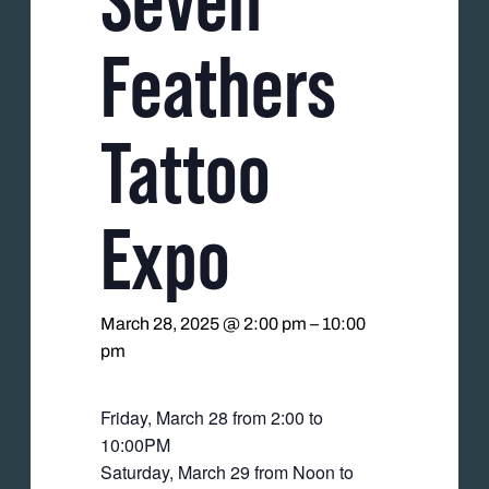
Feathers
Tattoo
Expo
March 28, 2025 @ 2:00 pm
–
10:00
pm
Friday, March 28 from 2:00 to
10:00PM
Saturday, March 29 from Noon to