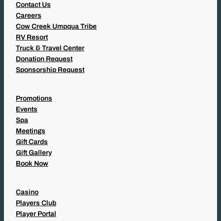
Contact Us
Careers
Cow Creek Umpqua Tribe
RV Resort
Truck & Travel Center
Donation Request
Sponsorship Request
Promotions
Events
Spa
Meetings
Gift Cards
Gift Gallery
Book Now
Casino
Players Club
Player Portal