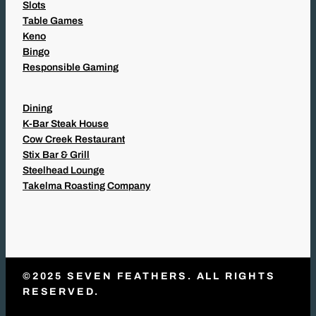
Slots
Table Games
Keno
Bingo
Responsible Gaming
Dining
K-Bar Steak House
Cow Creek Restaurant
Stix Bar & Grill
Steelhead Lounge
Takelma Roasting Company
©2025 SEVEN FEATHERS. ALL RIGHTS
RESERVED.