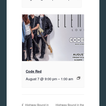
Code Red
August 7 @ 9:00 pm
–
1:00 am
Highway Bound in the
Highway Bound in