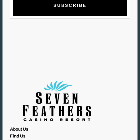
A
I
L
(
R
E
Q
U
I
R
E
D
)
About Us
Find Us