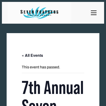
« All Events
This event has passed.
7th Annual
Seven