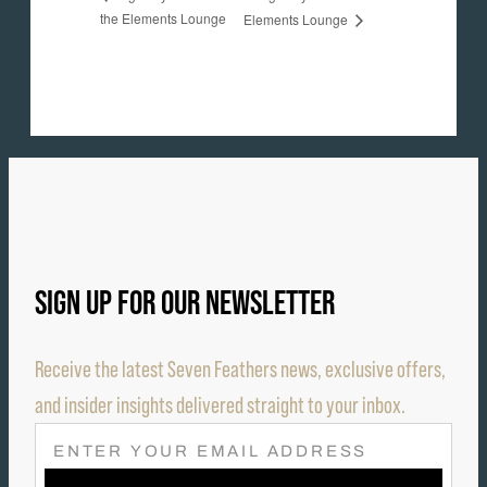
the Elements Lounge
Elements Lounge
SIGN UP FOR OUR NEWSLETTER
Receive the latest Seven Feathers news, exclusive offers,
and insider insights delivered straight to your inbox.
E
M