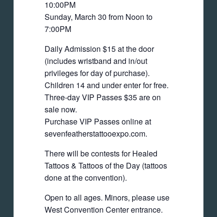
10:00PM
Sunday, March 30 from Noon to
7:00PM
Daily Admission $15 at the door
(includes wristband and in/out
privileges for day of purchase).
Children 14 and under enter for free.
Three-day VIP Passes $35 are on
sale now.
Purchase VIP Passes online at
sevenfeatherstattooexpo.com.
There will be contests for Healed
Tattoos & Tattoos of the Day (tattoos
done at the convention).
Open to all ages. Minors, please use
West Convention Center entrance.