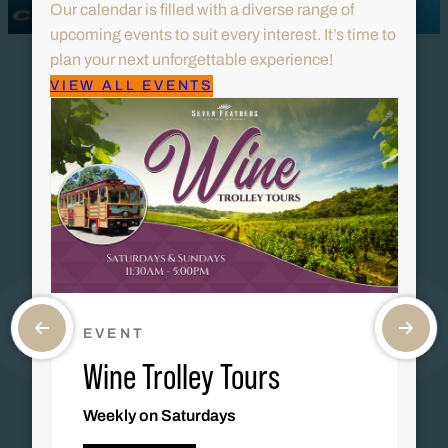
Our calendar is filled with a diverse range of
upcoming events to suit every interest. It’s time to
plan your next unforgettable experience!
VIEW ALL EVENTS
EVENT
Wine Trolley Tours
Weekly on Saturdays