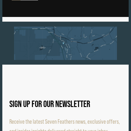
SIGN UP FOR OUR NEWSLETTER
Receive the latest Seven Feathers news, exclusive offers,