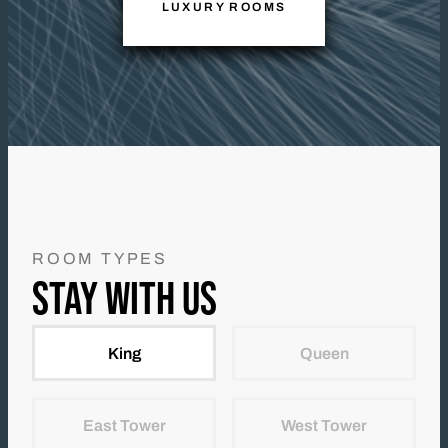
LUXURY ROOMS
ROOM TYPES
STAY WITH US
King
Queen
East Tower
West Tower