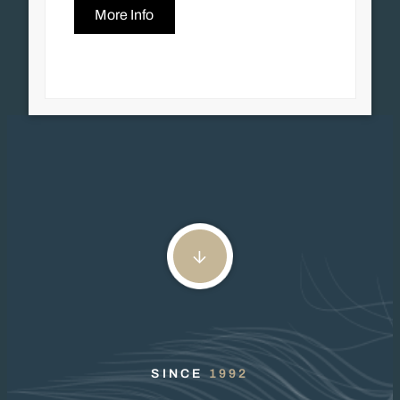
More Info
SINCE
1992