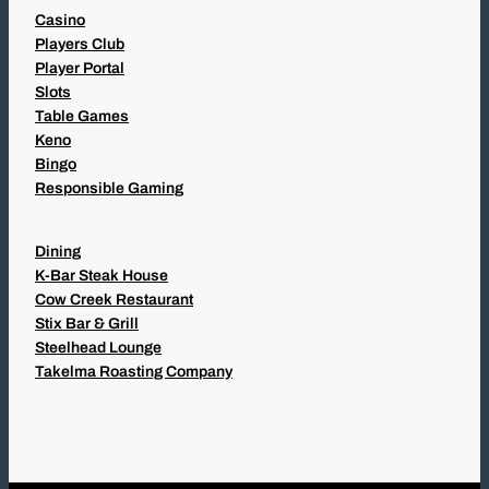
Casino
Players Club
Player Portal
Slots
Table Games
Keno
Bingo
Responsible Gaming
Dining
K-Bar Steak House
Cow Creek Restaurant
Stix Bar & Grill
Steelhead Lounge
Takelma Roasting Company