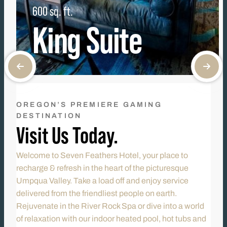
600 sq. ft.
King Suite
OREGON’S PREMIERE GAMING
DESTINATION
Visit Us Today.
Welcome to Seven Feathers Hotel, your place to
recharge & refresh in the heart of the picturesque
Umpqua Valley. Take a load off and enjoy service
delivered from the friendliest people on earth.
Rejuvenate in the River Rock Spa or dive into a world
of relaxation with our indoor heated pool, hot tubs and