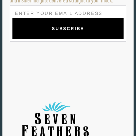
and insider insights delivered straight to your inbox.
E
M
A
I
L
(
R
E
Q
U
I
R
E
D
)