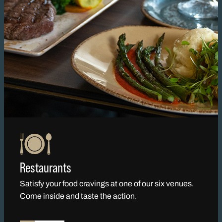
Restaurants
Satisfy your food cravings at one of our six venues.
Come inside and taste the action.