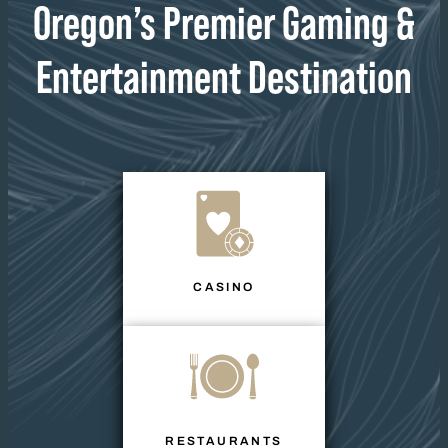
Oregon’s Premier Gaming &
Entertainment Destination
CASINO
RESTAURANTS