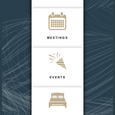
MEETINGS
EVENTS