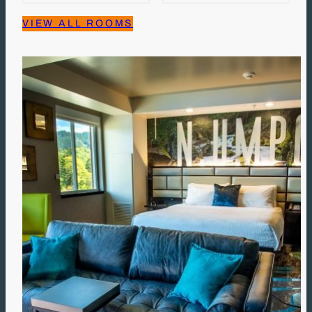
VIEW ALL ROOMS