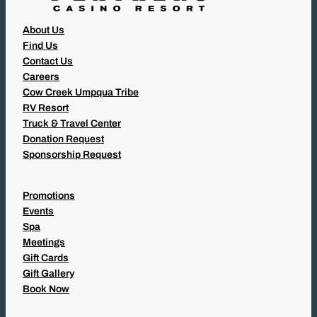
About Us
Find Us
Contact Us
Careers
Cow Creek Umpqua Tribe
RV Resort
Truck & Travel Center
Donation Request
Sponsorship Request
Promotions
Events
Spa
Meetings
Gift Cards
Gift Gallery
Book Now