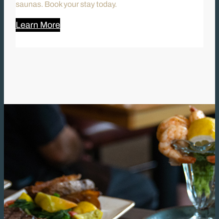
saunas. Book your stay today.
Learn More