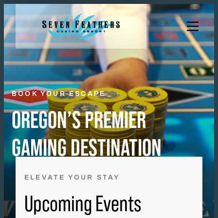
Skip
to
content
BOOK YOUR ESCAPE
OREGON’S PREMIER
GAMING DESTINATION
ELEVATE YOUR STAY
Upcoming Events