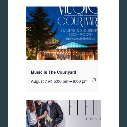
Music In The Courtyard
August 7 @ 5:00 pm
–
9:00 pm