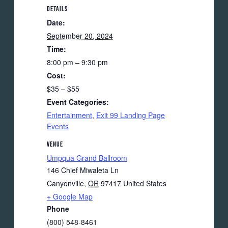
DETAILS
Date:
September 20, 2024
Time:
8:00 pm – 9:30 pm
Cost:
$35 – $55
Event Categories:
Entertainment
,
Exit 99 Landing Page
Events
VENUE
Umpqua Grand Ballroom
146 Chief Miwaleta Ln
Canyonville
,
OR
97417
United States
+ Google Map
Phone
(800) 548-8461