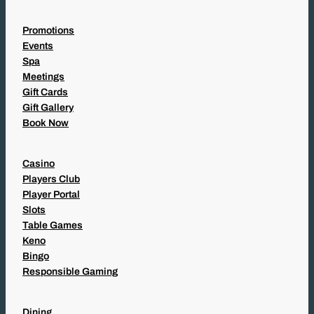
Promotions
Events
Spa
Meetings
Gift Cards
Gift Gallery
Book Now
Casino
Players Club
Player Portal
Slots
Table Games
Keno
Bingo
Responsible Gaming
Dining