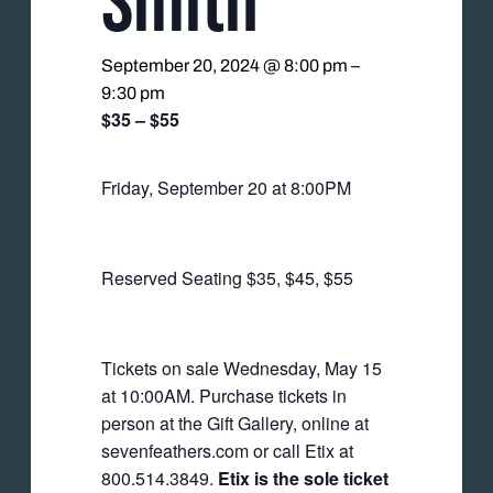
September 20, 2024 @ 8:00 pm
–
9:30 pm
$35 – $55
Friday, September 20 at 8:00PM
Reserved Seating $35, $45, $55
Tickets on sale Wednesday, May 15
at 10:00AM. Purchase tickets in
person at the Gift Gallery, online at
sevenfeathers.com or call Etix at
800.514.3849.
Etix is the sole ticket