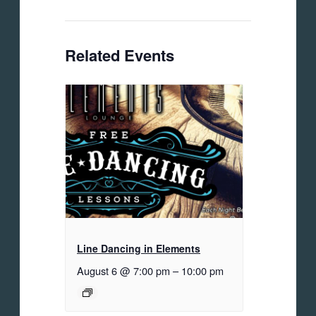
Related Events
Line Dancing in Elements
August 6 @ 7:00 pm
–
10:00 pm