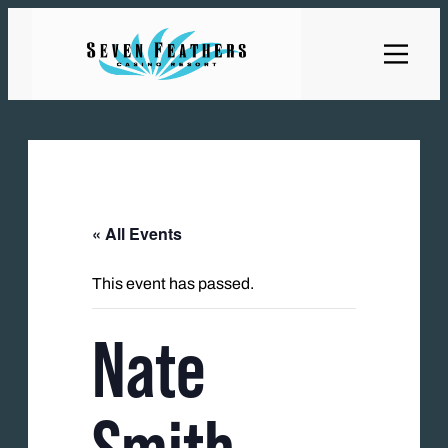
« All Events
This event has passed.
Nate
Smith