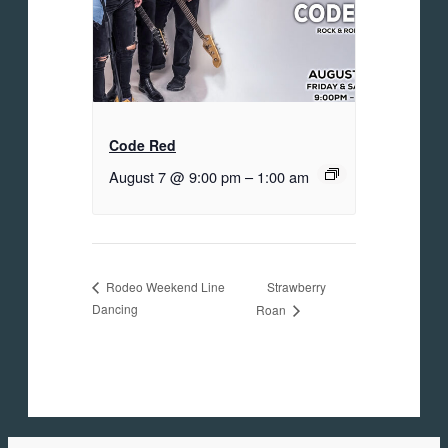
Code Red
August 7 @ 9:00 pm
–
1:00 am
Strawberry
Rodeo Weekend Line
Dancing
Roan