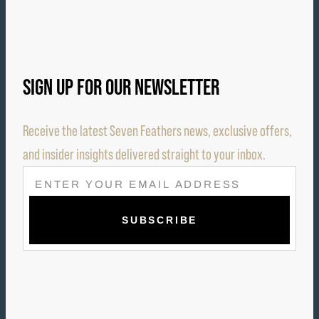
SIGN UP FOR OUR NEWSLETTER
Receive the latest Seven Feathers news, exclusive offers,
and insider insights delivered straight to your inbox.
E
M
A
I
L
(
R
E
Q