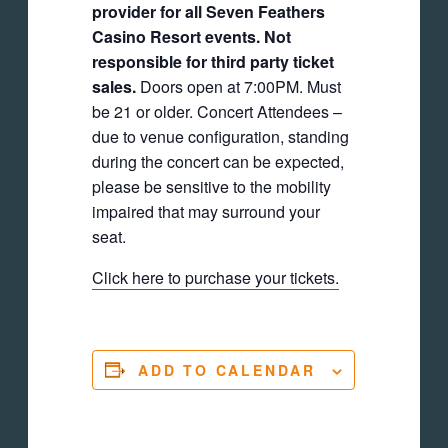
provider for all Seven Feathers
Casino Resort events. Not
responsible for third party ticket
sales.
Doors open at 7:00PM. Must
be 21 or older. Concert Attendees –
due to venue configuration, standing
during the concert can be expected,
please be sensitive to the mobility
impaired that may surround your
seat.
Click here to purchase your tickets.
ADD TO CALENDAR