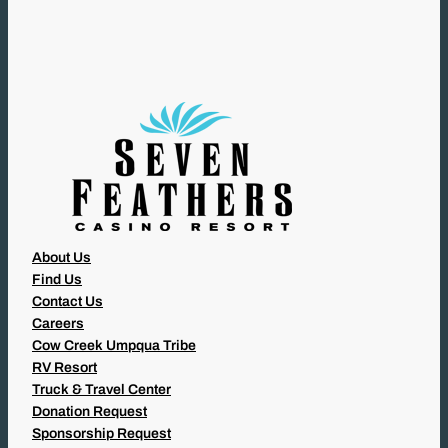
U
I
R
E
D
)
About Us
Find Us
Contact Us
Careers
Cow Creek Umpqua Tribe
RV Resort
Truck & Travel Center
Donation Request
Sponsorship Request