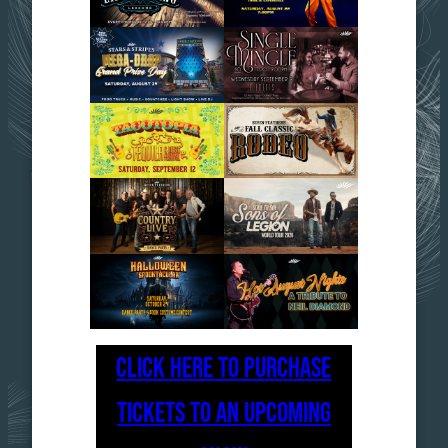
CLICK HERE TO PURCHASE
TICKETS TO AN UPCOMING