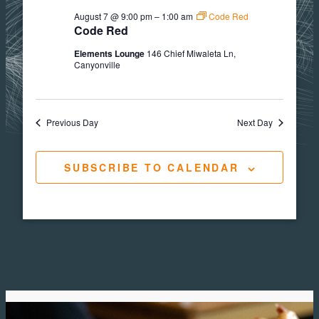
August 7 @ 9:00 pm
–
1:00 am
Code Red
Code Red
Elements Lounge
146 Chief Miwaleta Ln,
Canyonville
Previous Day
Next Day
SUBSCRIBE TO CALENDAR