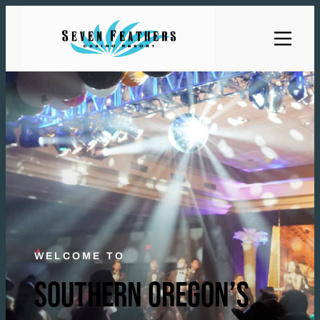
WELCOME TO
SOUTHERN OREGON’S