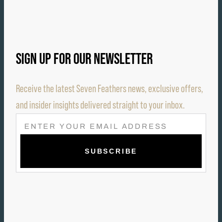
SIGN UP FOR OUR NEWSLETTER
Receive the latest Seven Feathers news, exclusive offers,
and insider insights delivered straight to your inbox.
E
M
A
I
L
(
R
E
Q