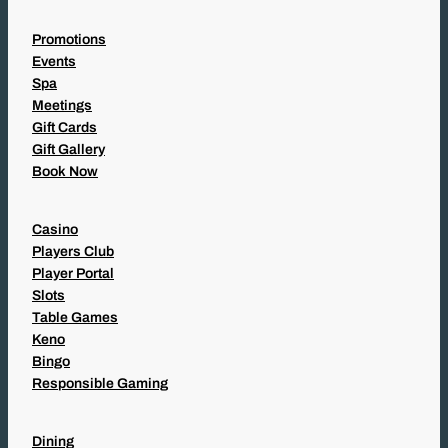
Promotions
Events
Spa
Meetings
Gift Cards
Gift Gallery
Book Now
Casino
Players Club
Player Portal
Slots
Table Games
Keno
Bingo
Responsible Gaming
Dining