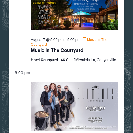
7,
2026
August 7 @ 5:00 pm
–
9:00 pm
Music In The
Courtyard
Music In The Courtyard
Hotel Courtyard
146 Chief Miwaleta Ln, Canyonville
9:00 pm