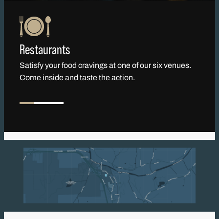
Restaurants
Satisfy your food cravings at one of our six venues.
Come inside and taste the action.