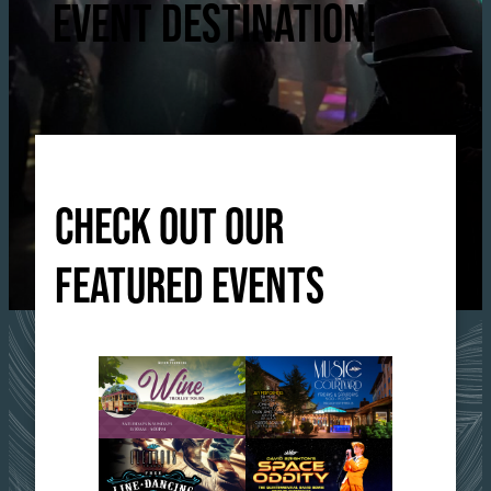
EVENT DESTINATION!
CHECK OUT OUR
FEATURED EVENTS