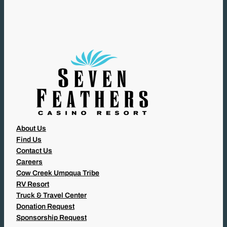
U
I
R
E
D
)
About Us
Find Us
Contact Us
Careers
Cow Creek Umpqua Tribe
RV Resort
Truck & Travel Center
Donation Request
Sponsorship Request