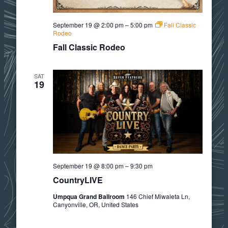
September 19 @ 2:00 pm
–
5:00 pm
Fall Classic
Rodeo
Fall Classic Rodeo
SAT
19
September 19 @ 8:00 pm
–
9:30 pm
CountryLIVE
Umpqua Grand Ballroom
146 Chief Miwaleta Ln,
Canyonville, OR, United States