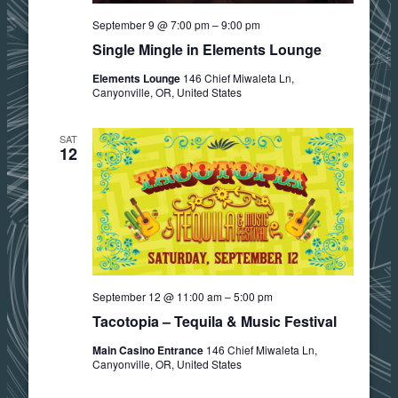
September 9 @ 7:00 pm
–
9:00 pm
Single Mingle in Elements Lounge
Elements Lounge
146 Chief Miwaleta Ln,
Canyonville, OR, United States
SAT
12
September 12 @ 11:00 am
–
5:00 pm
Tacotopia – Tequila & Music Festival
Main Casino Entrance
146 Chief Miwaleta Ln,
Canyonville, OR, United States