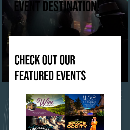
EVENT DESTINATION!
CHECK OUT OUR
FEATURED EVENTS