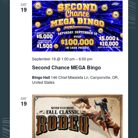
SAT
19
September 19 @ 1:00 pm
–
6:00 pm
Second Chance MEGA Bingo
Bingo Hall
146 Chief Miwaleta Ln, Canyonville, OR,
United States
SAT
19