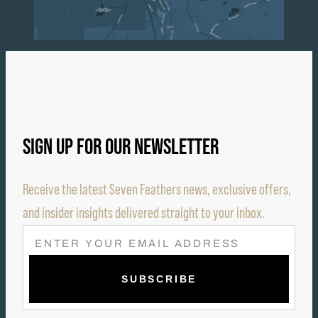
SIGN UP FOR OUR NEWSLETTER
Receive the latest Seven Feathers news, exclusive offers,
and insider insights delivered straight to your inbox.
E
M
A
I
L