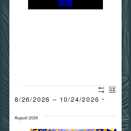
SHOW
EVENTS
Views
Event
LIST
Show
8/26/2026
 – 
10/24/2026
Filters
Views
Navigat
Select
date.
August 2026
Navig