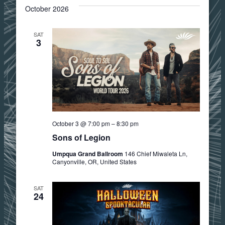
October 2026
SAT
3
October 3 @ 7:00 pm
–
8:30 pm
Sons of Legion
Umpqua Grand Ballroom
146 Chief Miwaleta Ln,
Canyonville, OR, United States
SAT
24