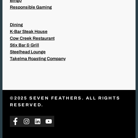
Bingo
Responsible Gaming
Dining
K-Bar Steak House
Cow Creek Restaurant
Stix Bar & Grill
Steelhead Lounge
Takelma Roasting Company
©2025 SEVEN FEATHERS. ALL RIGHTS
RESERVED.
Facebook
Instagram
LinkedIn
YouTube