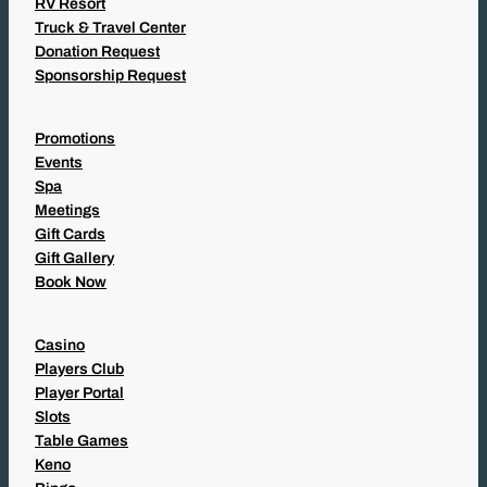
RV Resort
Truck & Travel Center
Donation Request
Sponsorship Request
Promotions
Events
Spa
Meetings
Gift Cards
Gift Gallery
Book Now
Casino
Players Club
Player Portal
Slots
Table Games
Keno