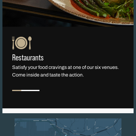
Restaurants
Satisfy your food cravings at one of our six venues.
Come inside and taste the action.