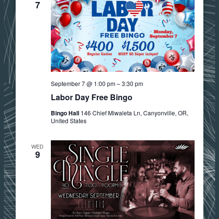
7
September 7 @ 1:00 pm
–
3:30 pm
Labor Day Free Bingo
Bingo Hall
146 Chief Miwaleta Ln, Canyonville, OR,
United States
WED
9