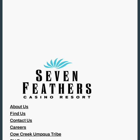
(
R
E
Q
U
I
R
E
D
)
About Us
Find Us
Contact Us
Careers
Cow Creek Umpqua Tribe