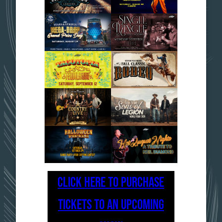
CLICK HERE TO PURCHASE
TICKETS TO AN UPCOMING