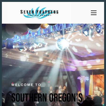
WELCOME TO
SOUTHERN OREGON’S