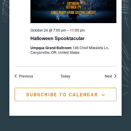
October 24 @ 7:00 pm
–
11:00 pm
Halloween Spooktacular
Umpqua Grand Ballroom
146 Chief Miwaleta Ln,
Canyonville, OR, United States
Events
Events
Previous
Today
Next
SUBSCRIBE TO CALENDAR