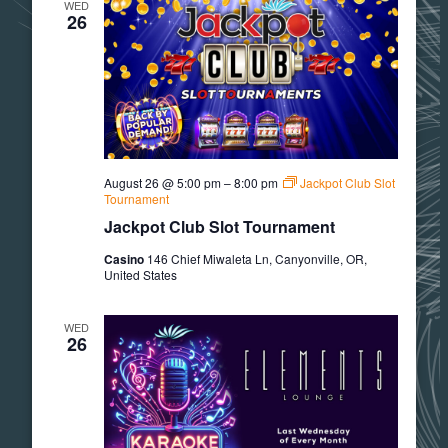
WED
26
August 26 @ 5:00 pm
–
8:00 pm
Jackpot Club Slot
Tournament
Jackpot Club Slot Tournament
Casino
146 Chief Miwaleta Ln, Canyonville, OR,
United States
WED
26