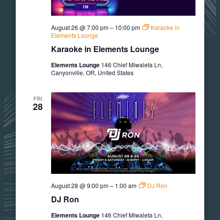
August 26 @ 7:00 pm
–
10:00 pm
Karaoke in
Elements Lounge
Karaoke in Elements Lounge
Elements Lounge
146 Chief Miwaleta Ln,
Canyonville, OR, United States
FRI
28
August 28 @ 9:00 pm
–
1:00 am
DJ Ron
DJ Ron
Elements Lounge
146 Chief Miwaleta Ln,