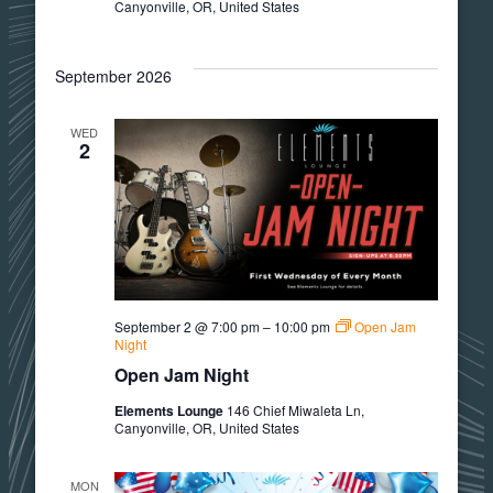
Canyonville, OR, United States
September 2026
WED
2
September 2 @ 7:00 pm
–
10:00 pm
Open Jam
Night
Open Jam Night
Elements Lounge
146 Chief Miwaleta Ln,
Canyonville, OR, United States
MON