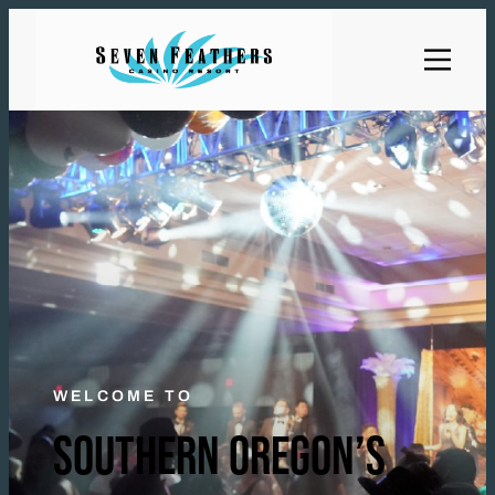
WELCOME TO
SOUTHERN OREGON’S