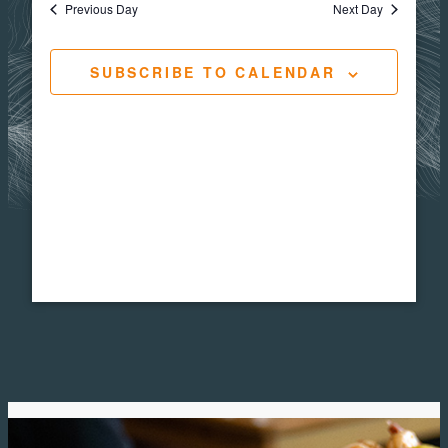
Views
Navigat
Previous Day
Next Day
1,
Navig
SUBSCRIBE TO CALENDAR
2026