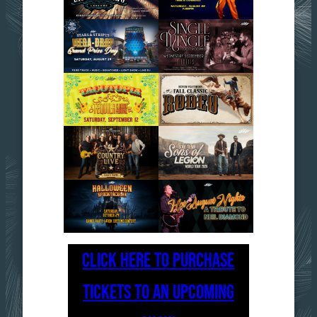
CLICK HERE TO PURCHASE
TICKETS TO AN UPCOMING