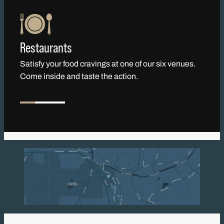
Restaurants
Satisfy your food cravings at one of our six venues.
Come inside and taste the action.