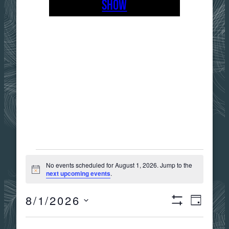
SHOW
EVENTS
No events scheduled for August 1, 2026. Jump to the
Notice
next upcoming events
.
FOR
8/1/2026
Views
Event
DAY
Show
AUGUST
Select
Filters
date.