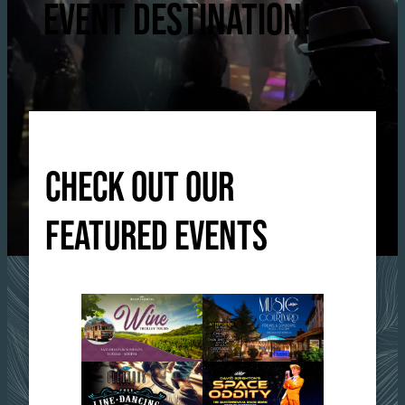
EVENT DESTINATION!
CHECK OUT OUR
FEATURED EVENTS