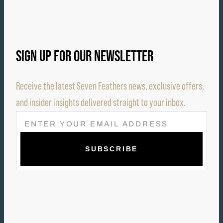
SIGN UP FOR OUR NEWSLETTER
Receive the latest Seven Feathers news, exclusive offers,
and insider insights delivered straight to your inbox.
E
M
A
I
L
(
R
E
Q
U