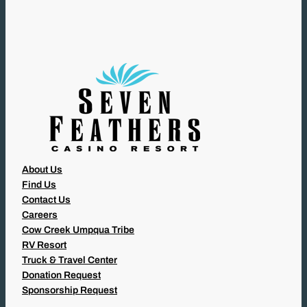
I
R
E
D
)
About Us
Find Us
Contact Us
Careers
Cow Creek Umpqua Tribe
RV Resort
Truck & Travel Center
Donation Request
Sponsorship Request