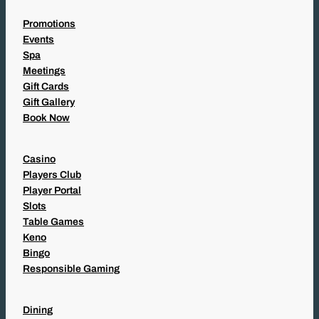
Promotions
Events
Spa
Meetings
Gift Cards
Gift Gallery
Book Now
Casino
Players Club
Player Portal
Slots
Table Games
Keno
Bingo
Responsible Gaming
Dining