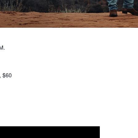
M.
, $60