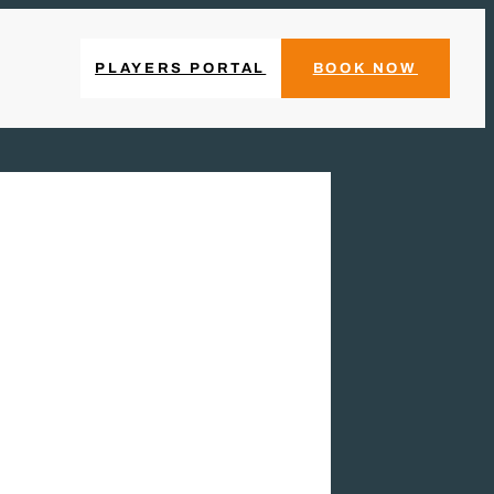
PLAYERS PORTAL
BOOK NOW