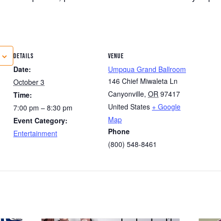
DETAILS
VENUE
Date:
Umpqua Grand Ballroom
146 Chief Miwaleta Ln
October 3
Canyonville
,
OR
97417
Time:
United States
+ Google
7:00 pm – 8:30 pm
Map
Event Category:
Phone
Entertainment
(800) 548-8461