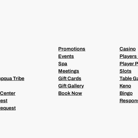
Q
U
I
R
E
D
)
Promotions
Casino
Events
Players
Spa
Player P
Meetings
Slots
pqua Tribe
Gift Cards
Table 
Gift Gallery
Keno
 Center
Book Now
Bingo
est
Respons
Request