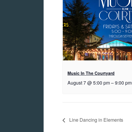
Music In The Courtyard
August 7 @ 5:00 pm
–
9:00 pm
Line Dancing in Elements