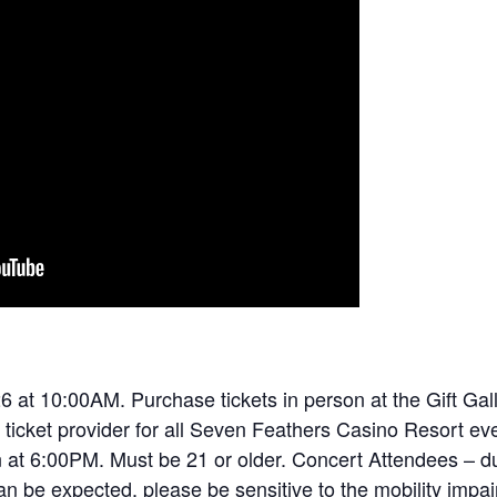
6 at 10:00AM. Purchase tickets in person at the Gift Galle
 ticket provider for all Seven Feathers Casino Resort eve
n at 6:00PM. Must be 21 or older. Concert Attendees – d
an be expected, please be sensitive to the mobility impa