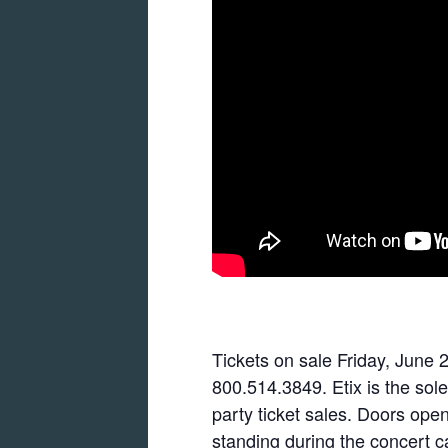
Tickets on sale Friday, June 2
800.514.3849. Etix is the sole
party ticket sales. Doors ope
standing during the concert c