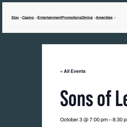
Stay
Casino
Entertainment
Promotions
Dining
Amenities
« All Events
Sons of L
October 3 @ 7:00 pm
–
8:30 