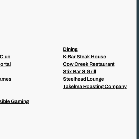
Dining
 Club
K-Bar Steak House
ortal
Cow Creek Restaurant
Stix Bar & Grill
Games
Steelhead Lounge
Takelma Roasting Company
ible Gaming