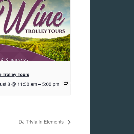
 Trolley Tours
ust 8 @ 11:30 am
–
5:00 pm
DJ Trivia in Elements