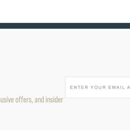
R
E
M
usive offers, and insider
A
I
L
(
R
E