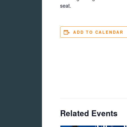
seat.
ADD TO CALENDAR
Related Events