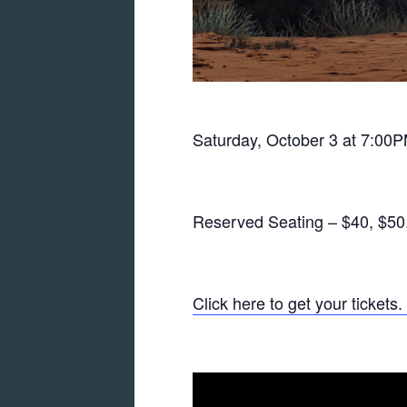
Saturday, October 3 at 7:00P
Reserved Seating – $40, $50
Click here to get your tickets.