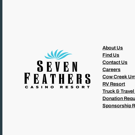
About Us
Find Us
Contact Us
Careers
Cow Creek Um
RV Resort
Truck & Travel
Donation Requ
Sponsorship 