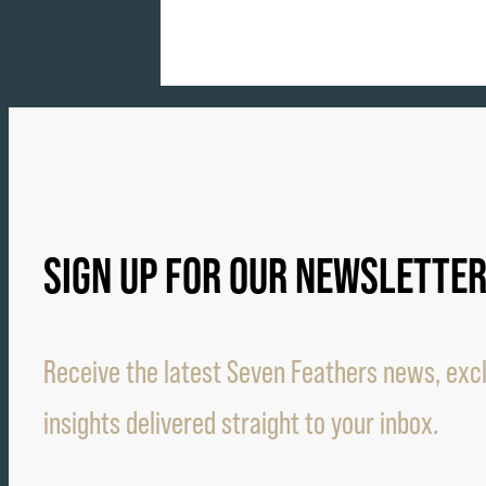
SIGN UP FOR OUR NEWSLETTE
Receive the latest Seven Feathers news, excl
insights delivered straight to your inbox.