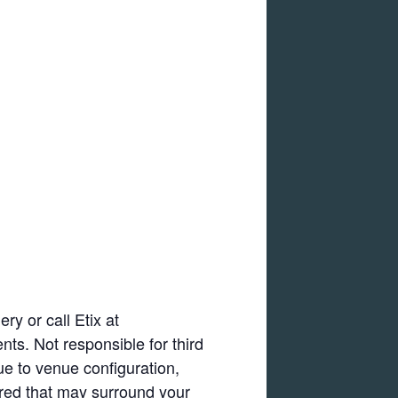
ry or call Etix at
nts. Not responsible for third
ue to venue configuration,
ired that may surround your