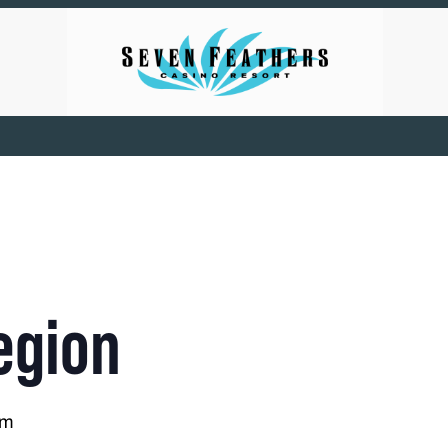
egion
pm