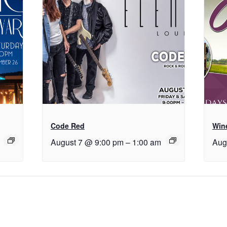
Code Red
Wine
August 7 @ 9:00 pm
–
1:00 am
Aug