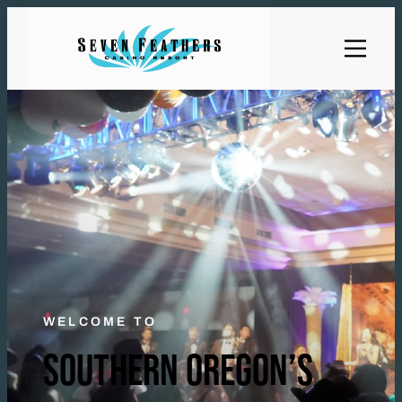
WELCOME TO
SOUTHERN OREGON’S