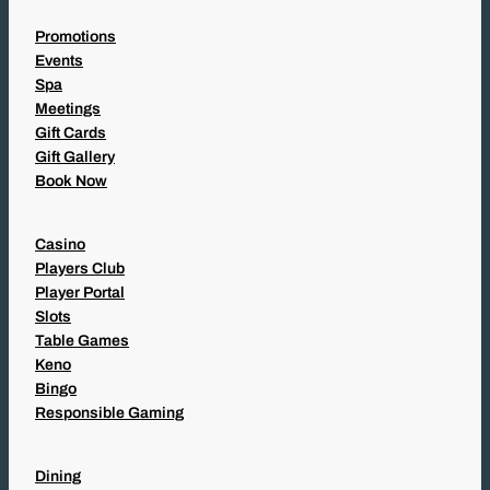
Promotions
Events
Spa
Meetings
Gift Cards
Gift Gallery
Book Now
Casino
Players Club
Player Portal
Slots
Table Games
Keno
Bingo
Responsible Gaming
Dining