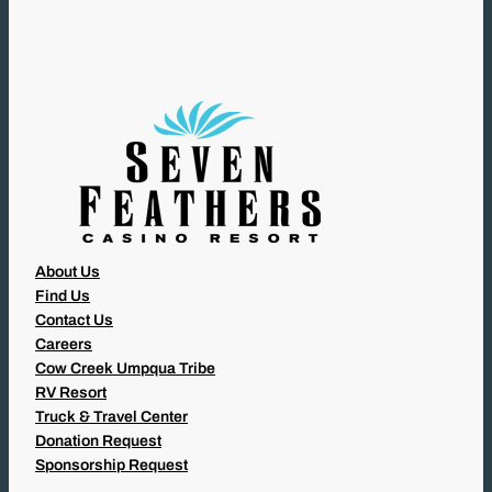
I
R
E
D
)
About Us
Find Us
Contact Us
Careers
Cow Creek Umpqua Tribe
RV Resort
Truck & Travel Center
Donation Request
Sponsorship Request