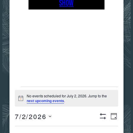
SHOW
EVENTS
No events scheduled for July 2, 2026. Jump to the
Notice
next upcoming events
.
FOR
7/2/2026
Views
Event
DAY
Show
JULY
Select
Filters
date.