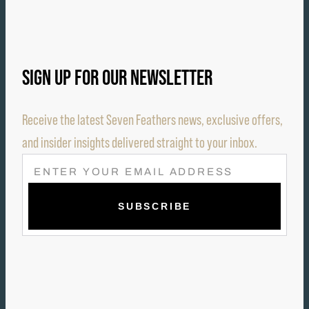
SIGN UP FOR OUR NEWSLETTER
Receive the latest Seven Feathers news, exclusive offers,
and insider insights delivered straight to your inbox.
E
M
A
I
L
(
R
E
Q
U