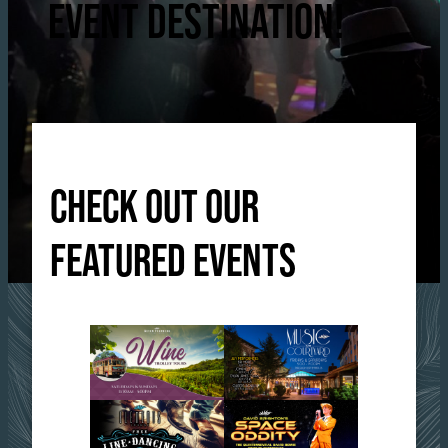
EVENT DESTINATION!
CHECK OUT OUR
FEATURED EVENTS