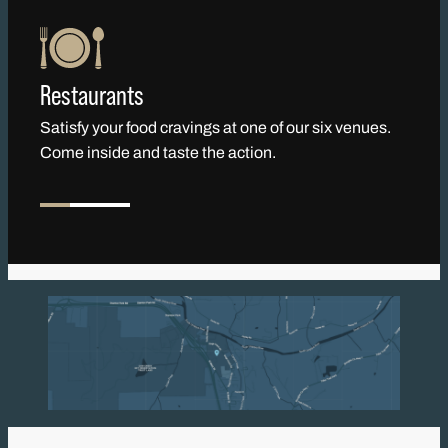
Restaurants
Satisfy your food cravings at one of our six venues.
Come inside and taste the action.