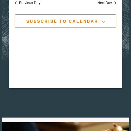
Navigat
Views
Previous Day
Next Day
2,
Navig
SUBSCRIBE TO CALENDAR
2026