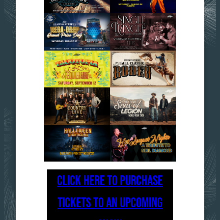
CLICK HERE TO PURCHASE
TICKETS TO AN UPCOMING