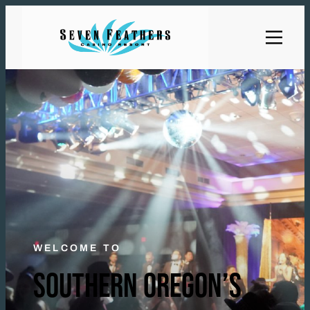
WELCOME TO
SOUTHERN OREGON’S