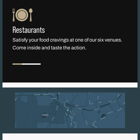
Restaurants
Satisfy your food cravings at one of our six venues.
Come inside and taste the action.