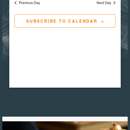
Views
Navigat
Previous Day
Next Day
30,
Navig
SUBSCRIBE TO CALENDAR
2026