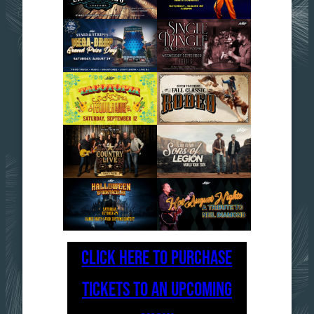
CLICK HERE TO PURCHASE
TICKETS TO AN UPCOMING