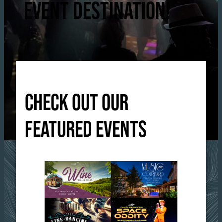
EVENT DESTINATION!
CHECK OUT OUR
FEATURED EVENTS