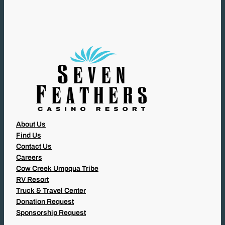
I
R
E
D
)
About Us
Find Us
Contact Us
Careers
Cow Creek Umpqua Tribe
RV Resort
Truck & Travel Center
Donation Request
Sponsorship Request