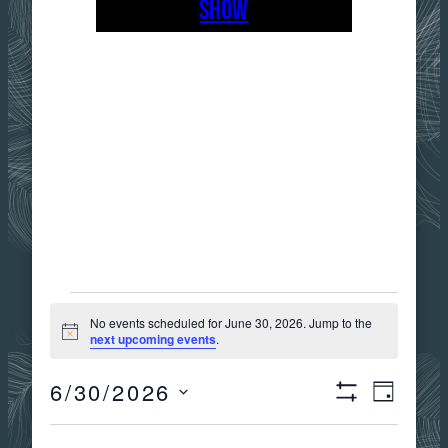
SHOW
EVENTS
No events scheduled for June 30, 2026. Jump to the
Notice
next upcoming events
.
FOR
6/30/2026
Views
Event
DAY
Show
JUNE
Select
Filters
date.