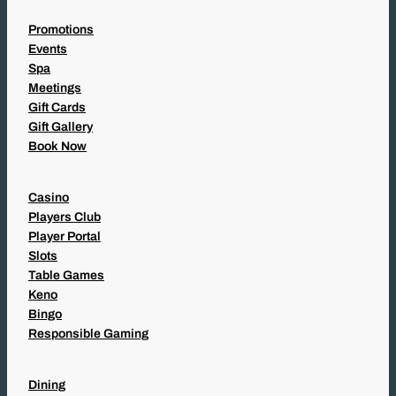
Promotions
Events
Spa
Meetings
Gift Cards
Gift Gallery
Book Now
Casino
Players Club
Player Portal
Slots
Table Games
Keno
Bingo
Responsible Gaming
Dining