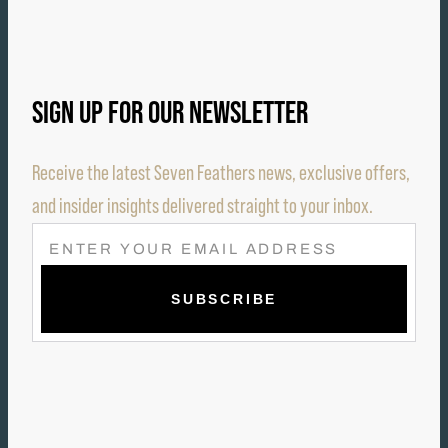
SIGN UP FOR OUR NEWSLETTER
Receive the latest Seven Feathers news, exclusive offers,
and insider insights delivered straight to your inbox.
E
M
A
I
L
(
R
E
Q
U