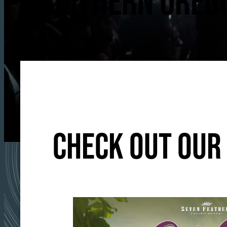
SOUTHERN OREGO
CHECK OUT OUR