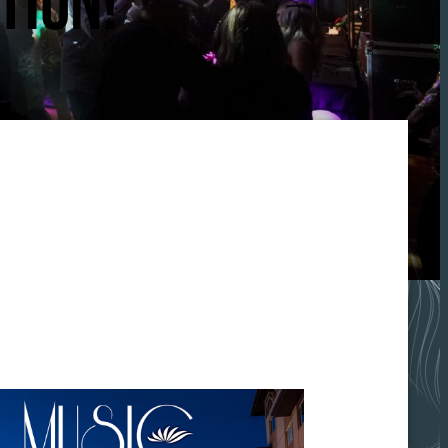
TION!