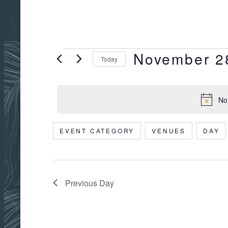
November 2
EVENTS
Today
Select
date.
No
FOR
EVENT CATEGORY
VENUES
DAY
Filters
Changing
NOVEMBER
any
of
the
Previous Day
form
28,
inputs
will