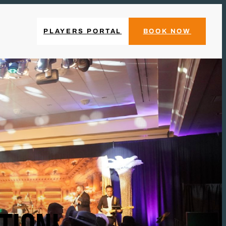
PLAYERS PORTAL
BOOK NOW