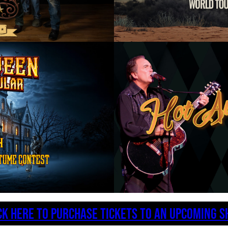
CK HERE TO PURCHASE TICKETS TO AN UPCOMING 