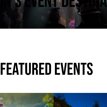
N’S EVENT DESTINA
 FEATURED EVENTS