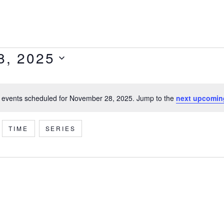
8, 2025
 events scheduled for November 28, 2025. Jump to the
next upcomin
Notice
TIME
SERIES