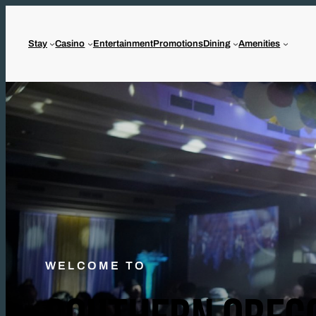
Stay
Casino
Entertainment
Promotions
Dining
Amenities
WELCOME TO