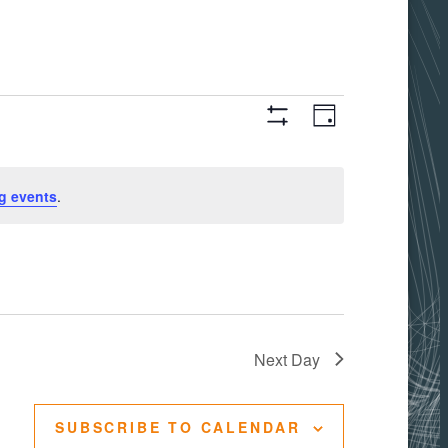
Views
Event
DAY
Hide
Filters
Views
Navigati
g events
.
Navigation
Next Day
SUBSCRIBE TO CALENDAR