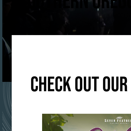
SOUTHERN OREGO
CHECK OUT OUR