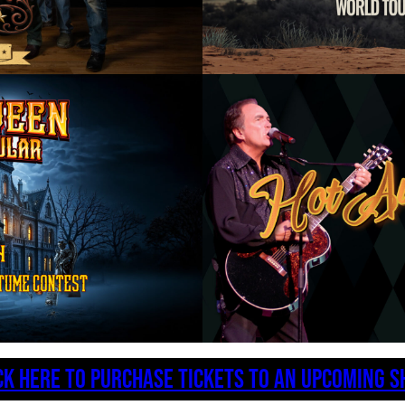
CK HERE TO PURCHASE TICKETS TO AN UPCOMING 