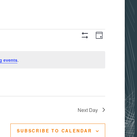
Views
Event
DAY
Hide
Filters
Views
Navigati
g events
.
Navigation
Next Day
SUBSCRIBE TO CALENDAR