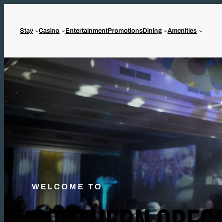
Stay
Casino
Entertainment
Promotions
Dining
Amenities
WELCOME TO