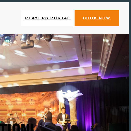
PLAYERS PORTAL
BOOK NOW