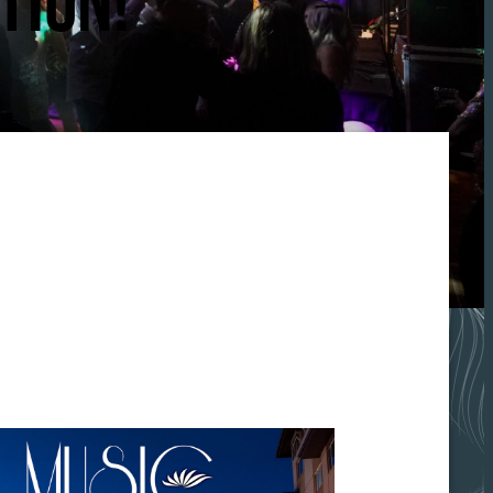
TION!