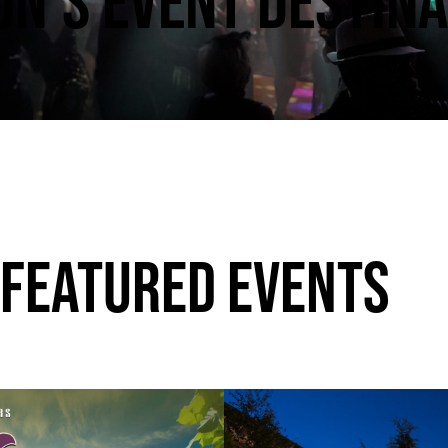
N’S EVENT DESTINA
 FEATURED EVENTS