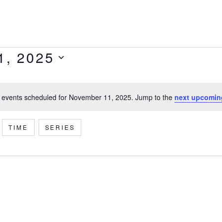
1, 2025
 events scheduled for November 11, 2025. Jump to the
next upcomin
Notice
TIME
SERIES