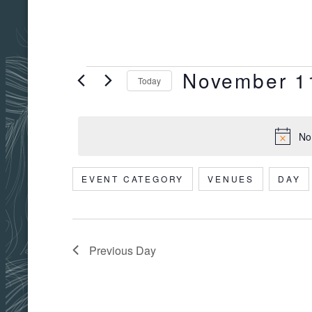
November 1
EVENTS
Today
Select
date.
No
FOR
EVENT CATEGORY
VENUES
DAY
Filters
Changing
NOVEMBER
any
of
the
Previous Day
11,
form
inputs
will