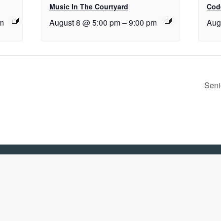
Music In The Courtyard
Cod
m
August 8 @ 5:00 pm
–
9:00 pm
Aug
Seni