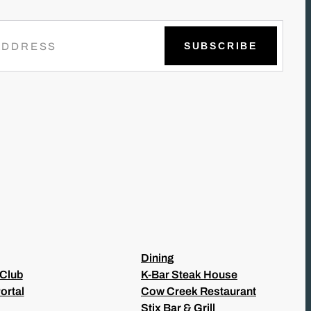
Dining
 Club
K-Bar Steak House
ortal
Cow Creek Restaurant
Stix Bar & Grill