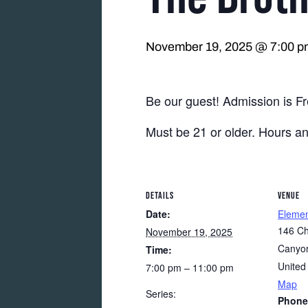
November 19, 2025 @ 7:00 p
Be our guest! Admission is Fr
Must be 21 or older. Hours a
DETAILS
VENUE
Date:
Eleme
146 Ch
November 19, 2025
Canyon
Time:
United
7:00 pm – 11:00 pm
Map
Series:
Phone