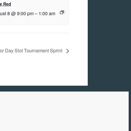
e Red
ust 8 @ 9:00 pm
–
1:00 am
or Day Slot Tournament Sprint