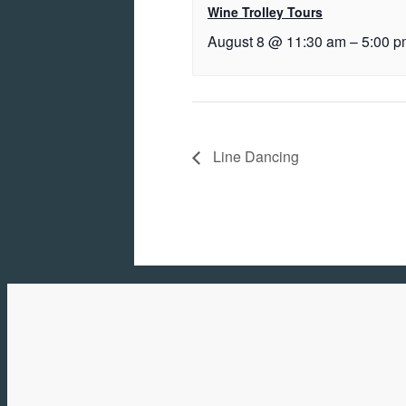
Wine Trolley Tours
August 8 @ 11:30 am
–
5:00 p
Line Dancing