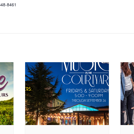
548-8461