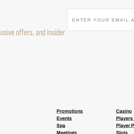
R
E
M
usive offers, and insider
A
I
L
(
R
E
Q
U
I
R
E
D
)
Promotions
Casino
Events
Players
Spa
Player P
Meetings
Slots