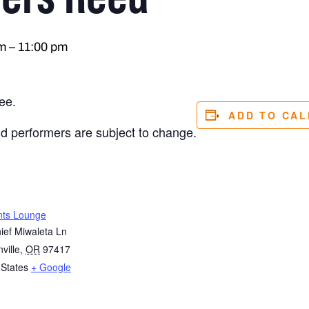
m
–
11:00 pm
ee.
ADD TO CA
nd performers are subject to change.
nts Lounge
ief Miwaleta Ln
ville
,
OR
97417
 States
+ Google