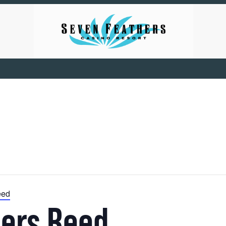
eed
hers Reed