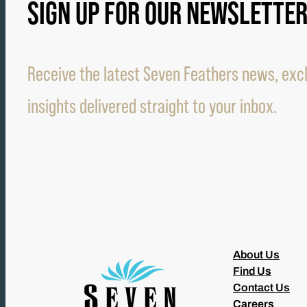
SIGN UP FOR OUR NEWSLETTE
Receive the latest Seven Feathers news, excl
insights delivered straight to your inbox.
About Us
Find Us
Contact Us
Careers