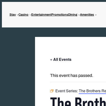
Stay
Casino
Entertainment
Promotions
Dining
Amenities
« All Events
This event has passed.
Event Series:
The Brothers R
The Brot