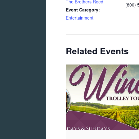
The Brothers Reed
(800) 
Event Category:
Entertainment
Related Events