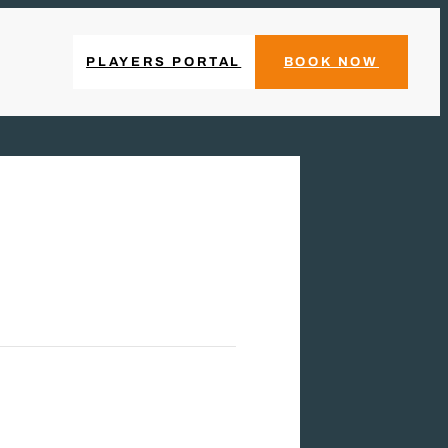
PLAYERS PORTAL
BOOK NOW