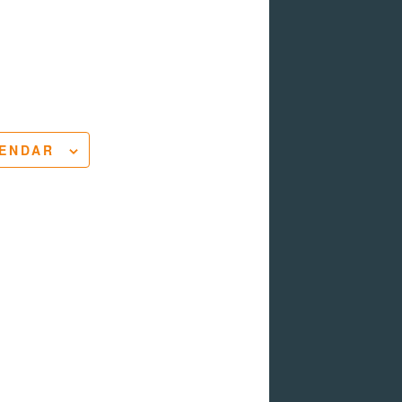
LENDAR