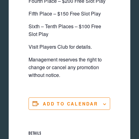
Fourth Place – $200 Free Slot Play
Fifth Place – $150 Free Slot Play
Sixth – Tenth Places – $100 Free
Slot Play
Visit Players Club for details.
Management reserves the right to
change or cancel any promotion
without notice.
ADD TO CALENDAR
DETAILS