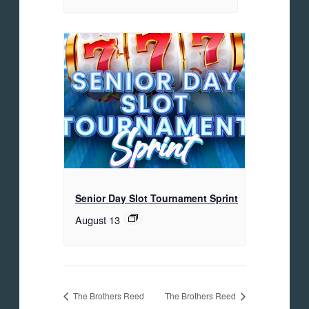
Senior Day Slot Tournament Sprint
August 13
The Brothers Reed
The Brothers Reed