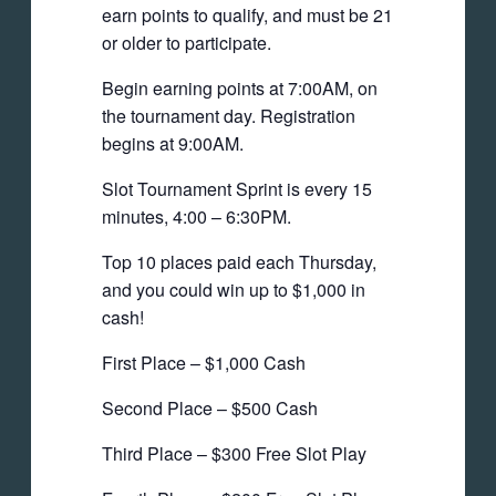
earn points to qualify, and must be 21
or older to participate.
Begin earning points at 7:00AM, on
the tournament day. Registration
begins at 9:00AM.
Slot Tournament Sprint is every 15
minutes, 4:00 – 6:30PM.
Top 10 places paid each Thursday,
and you could win up to $1,000 in
cash!
First Place – $1,000 Cash
Second Place – $500 Cash
Third Place – $300 Free Slot Play