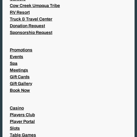
Cow Creek Umpqua Tribe
RV Resort
Truck & Travel Center
Donation Request
Sponsorship Request
Promotions
Events
Spa
Meetings
Gift Cards
Gift Gallery
Book Now
Casino
Players Club
Player Portal
Slots
Table Games