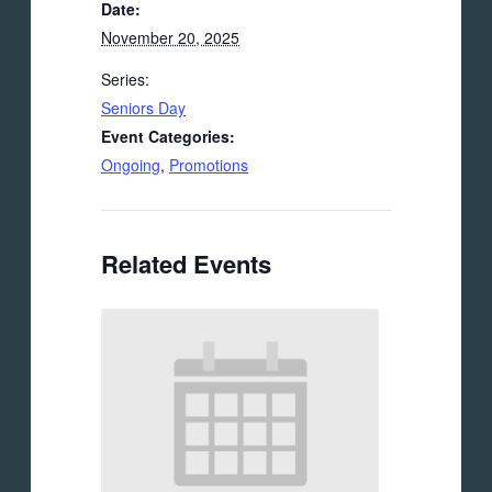
Date:
November 20, 2025
Series:
Seniors Day
Event Categories:
Ongoing
,
Promotions
Related Events