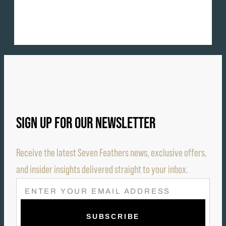
SIGN UP FOR OUR NEWSLETTER
Receive the latest Seven Feathers news, exclusive offers,
and insider insights delivered straight to your inbox.
E
M
A