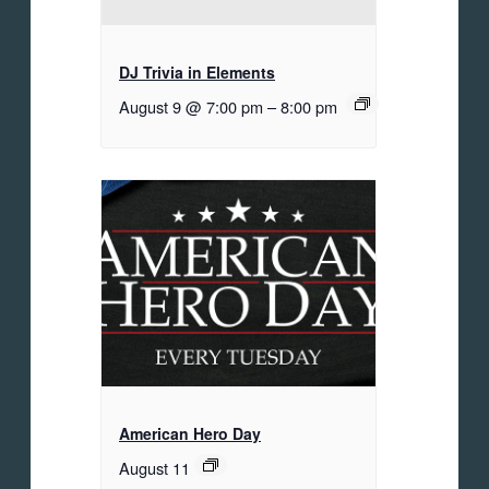
DJ Trivia in Elements
August 9 @ 7:00 pm
–
8:00 pm
American Hero Day
August 11