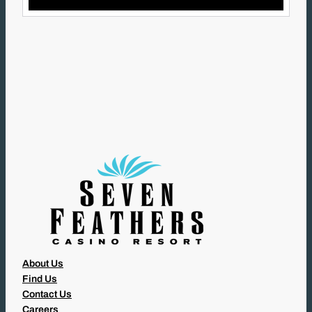
I
L
(
R
E
Q
U
I
R
E
D
)
About Us
Find Us
Contact Us
Careers