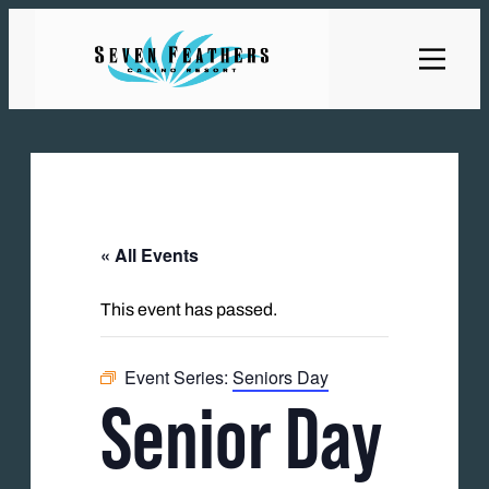
« All Events
This event has passed.
Event Series:
Seniors Day
Senior Day