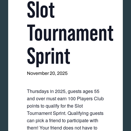
Slot
Tournament
Sprint
November 20, 2025
Thursdays in 2025, guests ages 55
and over must earn 100 Players Club
points to qualify for the Slot
Tournament Sprint. Qualifying guests
can pick a friend to participate with
them! Your friend does not have to