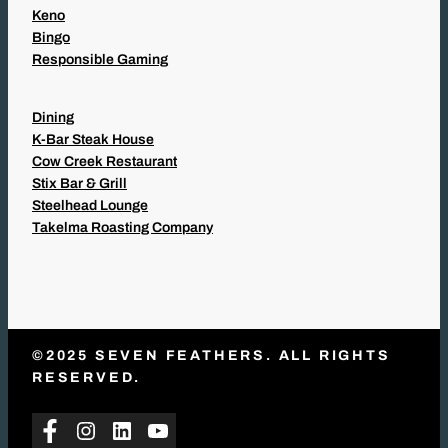
Keno
Bingo
Responsible Gaming
Dining
K-Bar Steak House
Cow Creek Restaurant
Stix Bar & Grill
Steelhead Lounge
Takelma Roasting Company
©2025 SEVEN FEATHERS. ALL RIGHTS
RESERVED.
Facebook
Instagram
LinkedIn
YouTube