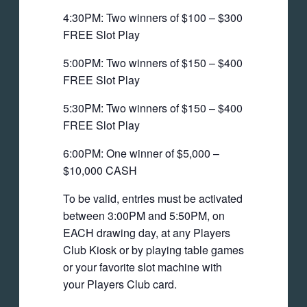
4:30PM: Two winners of $100 – $300
FREE Slot Play
5:00PM: Two winners of $150 – $400
FREE Slot Play
5:30PM: Two winners of $150 – $400
FREE Slot Play
6:00PM: One winner of $5,000 –
$10,000 CASH
To be valid, entries must be activated
between 3:00PM and 5:50PM, on
EACH drawing day, at any Players
Club Kiosk or by playing table games
or your favorite slot machine with
your Players Club card.