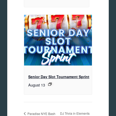
Senior Day Slot Tournament Sprint
August 13
DJ Trivia in Elements
Paradise NYE Bash