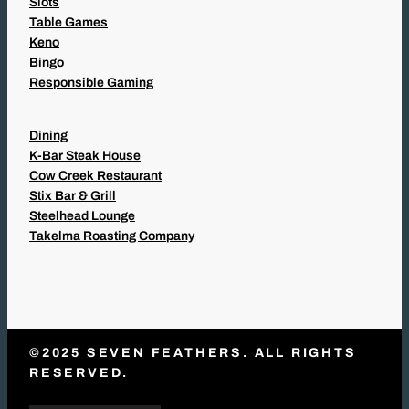
Slots
Table Games
Keno
Bingo
Responsible Gaming
Dining
K-Bar Steak House
Cow Creek Restaurant
Stix Bar & Grill
Steelhead Lounge
Takelma Roasting Company
©2025 SEVEN FEATHERS. ALL RIGHTS
RESERVED.