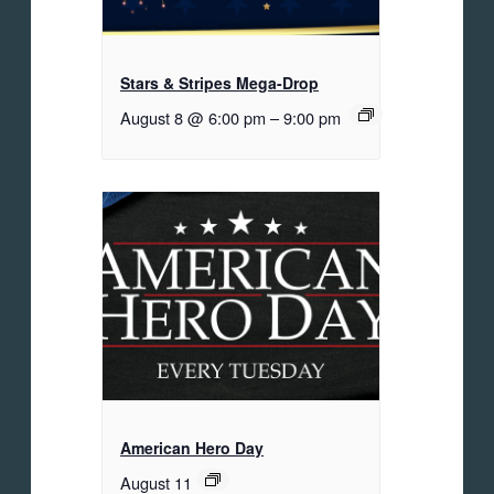
Stars & Stripes Mega-Drop
August 8 @ 6:00 pm
–
9:00 pm
American Hero Day
August 11