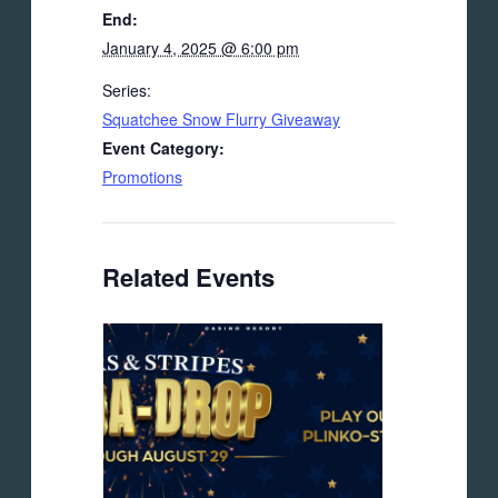
End:
January 4, 2025 @ 6:00 pm
Series:
Squatchee Snow Flurry Giveaway
Event Category:
Promotions
Related Events