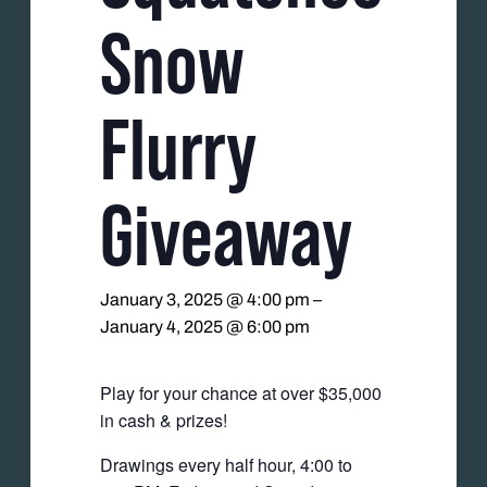
Snow
Flurry
Giveaway
January 3, 2025 @ 4:00 pm
–
January 4, 2025 @ 6:00 pm
Play for your chance at over $35,000
in cash & prizes!
Drawings every half hour, 4:00 to