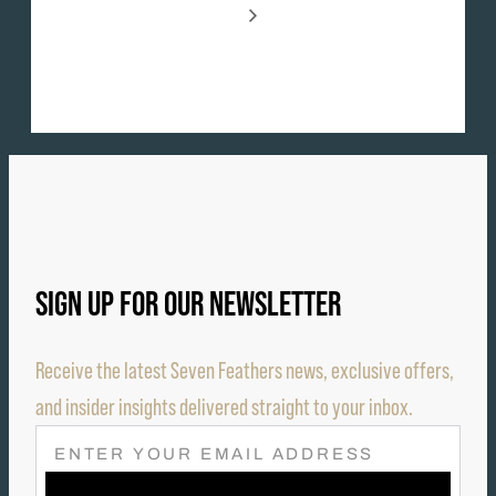
SIGN UP FOR OUR NEWSLETTER
Receive the latest Seven Feathers news, exclusive offers,
and insider insights delivered straight to your inbox.
E
M