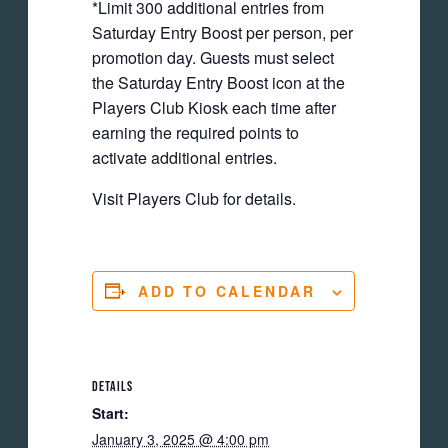
*Limit 300 additional entries from
Saturday Entry Boost per person, per
promotion day. Guests must select
the Saturday Entry Boost icon at the
Players Club Kiosk each time after
earning the required points to
activate additional entries.
Visit Players Club for details.
ADD TO CALENDAR
DETAILS
Start:
January 3, 2025 @ 4:00 pm