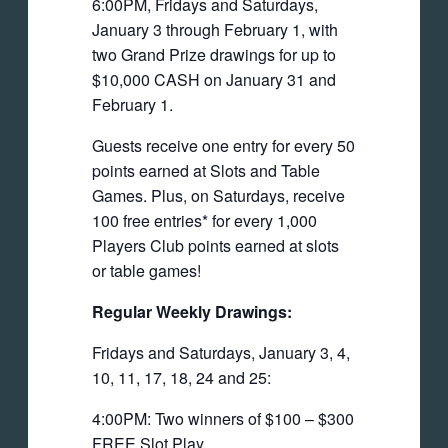
6:00PM, Fridays and Saturdays,
January 3 through February 1, with
two Grand Prize drawings for up to
$10,000 CASH on January 31 and
February 1.
Guests receive one entry for every 50
points earned at Slots and Table
Games. Plus, on Saturdays, receive
100 free entries* for every 1,000
Players Club points earned at slots
or table games!
Regular Weekly Drawings:
Fridays and Saturdays, January 3, 4,
10, 11, 17, 18, 24 and 25:
4:00PM: Two winners of $100 – $300
FREE Slot Play