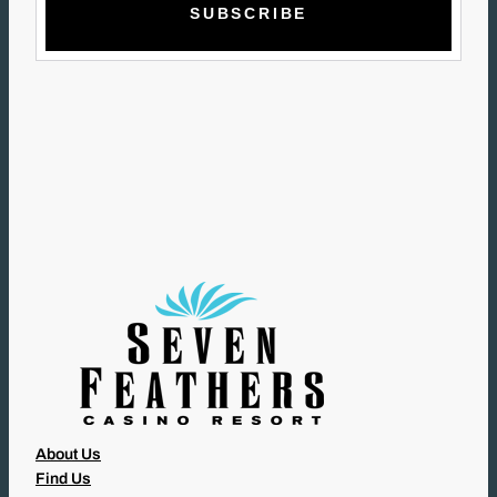
A
I
L
(
R
E
Q
U
I
R
E
D
)
About Us
Find Us