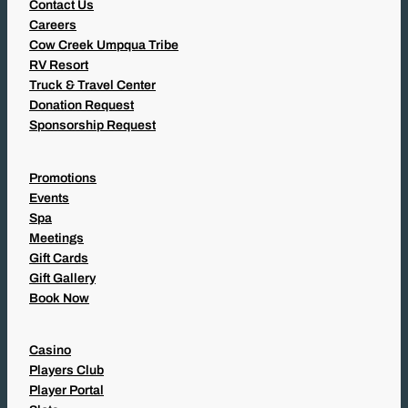
Contact Us
Careers
Cow Creek Umpqua Tribe
RV Resort
Truck & Travel Center
Donation Request
Sponsorship Request
Promotions
Events
Spa
Meetings
Gift Cards
Gift Gallery
Book Now
Casino
Players Club
Player Portal