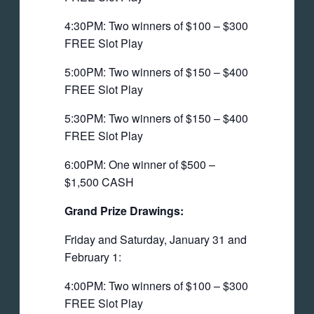
4:30PM: Two winners of $100 – $300
FREE Slot Play
5:00PM: Two winners of $150 – $400
FREE Slot Play
5:30PM: Two winners of $150 – $400
FREE Slot Play
6:00PM: One winner of $500 –
$1,500 CASH
Grand Prize Drawings:
Friday and Saturday, January 31 and
February 1:
4:00PM: Two winners of $100 – $300
FREE Slot Play