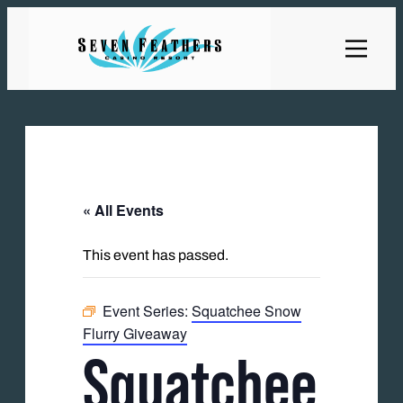
« All Events
This event has passed.
Event Series:
Squatchee Snow
Flurry Giveaway
Squatchee