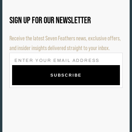
SIGN UP FOR OUR NEWSLETTER
Receive the latest Seven Feathers news, exclusive offers,
and insider insights delivered straight to your inbox.
E
M
A
I
L
(
R
E
Q
U
I
R