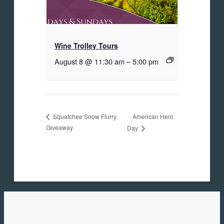
Wine Trolley Tours
August 8 @ 11:30 am
–
5:00 pm
American Hero
Squatchee Snow Flurry
Giveaway
Day