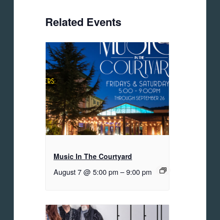
Related Events
Music In The Courtyard
August 7 @ 5:00 pm
–
9:00 pm