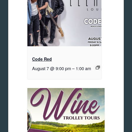
Code Red
August 7 @ 9:00 pm
–
1:00 am