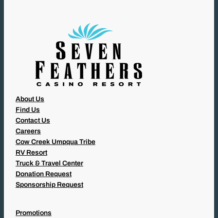
E
D
)
About Us
Find Us
Contact Us
Careers
Cow Creek Umpqua Tribe
RV Resort
Truck & Travel Center
Donation Request
Sponsorship Request
Promotions