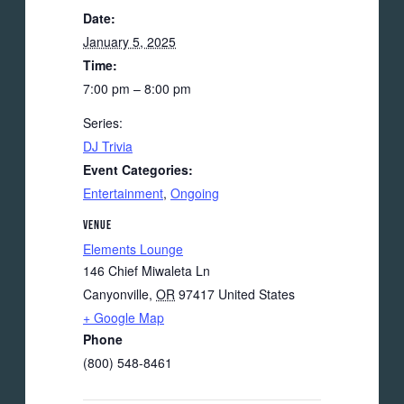
Date:
January 5, 2025
Time:
7:00 pm – 8:00 pm
Series:
DJ Trivia
Event Categories:
Entertainment
,
Ongoing
VENUE
Elements Lounge
146 Chief Miwaleta Ln
Canyonville
,
OR
97417
United States
+ Google Map
Phone
(800) 548-8461