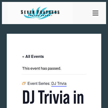
« All Events
This event has passed.
Event Series:
DJ Trivia
DJ Trivia in