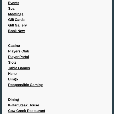
Events
Spa
Meetings
Gift Cards
Gift Gallery
Book Now
Casino
Players Club
Player Portal
Slots
Table Games
Keno
Bingo
Responsible Gaming
Dining
K-Bar Steak House
Cow Creek Restaurant