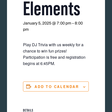
Elements
January 5, 2025 @ 7:00 pm
–
8:00
pm
Play DJ Trivia with us weekly for a
chance to win fun prizes!
Participation is free and registration
begins at 6:45PM.
ADD TO CALENDAR
DETAILS