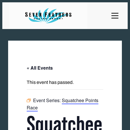
« All Events
This event has passed.
Event Series:
Squatchee Points
Race
Squatchee