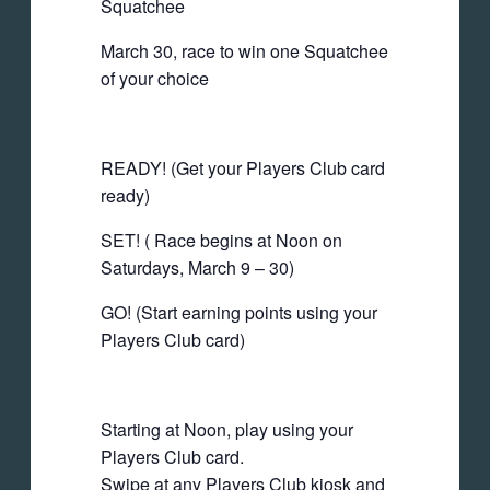
Squatchee
March 30, race to win one Squatchee
of your choice
READY! (Get your Players Club card
ready)
SET! ( Race begins at Noon on
Saturdays, March 9 – 30)
GO! (Start earning points using your
Players Club card)
Starting at Noon, play using your
Players Club card.
Swipe at any Players Club kiosk and