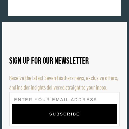
SIGN UP FOR OUR NEWSLETTER
Receive the latest Seven Feathers news, exclusive offers,
and insider insights delivered straight to your inbox.
E
M
A
I
L