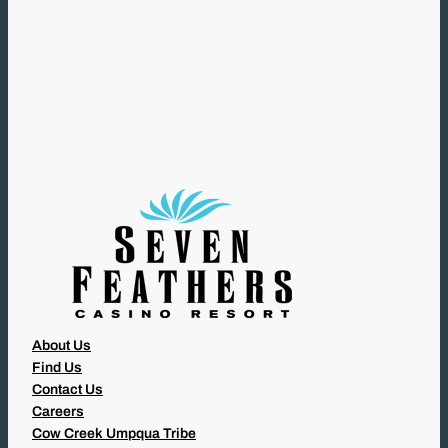
(
R
E
Q
U
I
R
E
D
)
About Us
Find Us
Contact Us
Careers
Cow Creek Umpqua Tribe