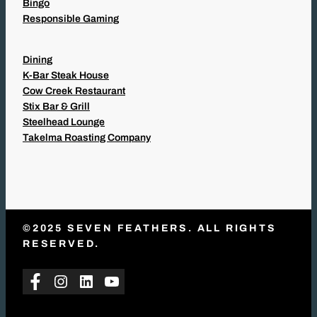
Bingo
Responsible Gaming
Dining
K-Bar Steak House
Cow Creek Restaurant
Stix Bar & Grill
Steelhead Lounge
Takelma Roasting Company
©2025 SEVEN FEATHERS. ALL RIGHTS
RESERVED.
Facebook
Instagram
LinkedIn
YouTube