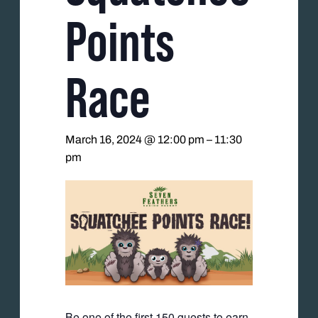
Points
Race
March 16, 2024 @ 12:00 pm
–
11:30
pm
Be one of the first 150 guests to earn