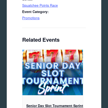
Squatchee Points Race
Event Category:
Promotions
Related Events
Senior Day Slot Tournament Sprint