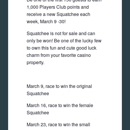
1,000 Players Club points and
receive a new Squatchee each
week, March 9 -30!
Squatchee is not for sale and can
only be won! Be one of the lucky few
to own this fun and cute good luck
charm from your favorite casino
property.
March 9, race to win the original
Squatchee
March 16, race to win the female
Squatchee
March 23, race to win the small