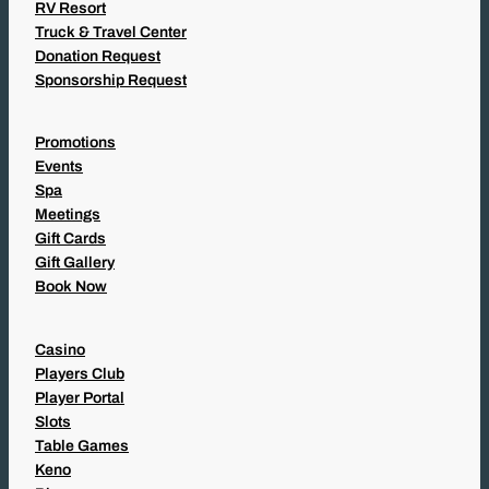
RV Resort
Truck & Travel Center
Donation Request
Sponsorship Request
Promotions
Events
Spa
Meetings
Gift Cards
Gift Gallery
Book Now
Casino
Players Club
Player Portal
Slots
Table Games
Keno