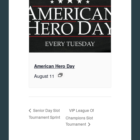
American Hero Day
August 11
VIP League Of
Senior Day Slot
Tournament Sprint
Champions Slot
Tournament