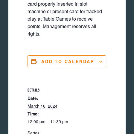
card properly inserted in slot
machine or present card for tracked
play at Table Games to receive
points. Management reserves all
rights.
ADD TO CALENDAR
DETAILS
Date:
March 16, 2024
Time:
12:00 pm – 11:30 pm
Series: