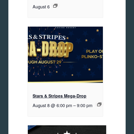
August 6
Stars & Stripes Mega-Drop
August 8 @ 6:00 pm
–
9:00 pm