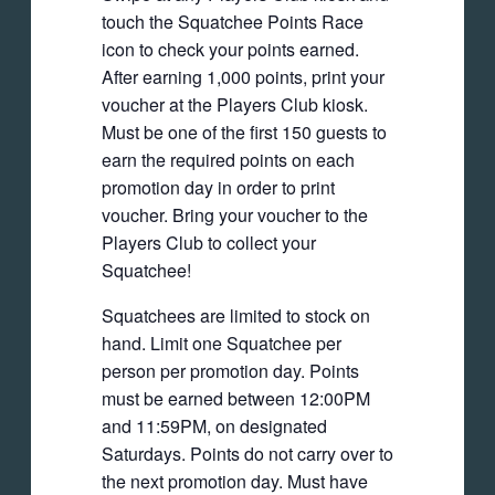
touch the Squatchee Points Race
icon to check your points earned.
After earning 1,000 points, print your
voucher at the Players Club kiosk.
Must be one of the first 150 guests to
earn the required points on each
promotion day in order to print
voucher. Bring your voucher to the
Players Club to collect your
Squatchee!
Squatchees are limited to stock on
hand. Limit one Squatchee per
person per promotion day. Points
must be earned between 12:00PM
and 11:59PM, on designated
Saturdays. Points do not carry over to
the next promotion day. Must have