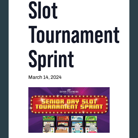
Slot
Tournament
Sprint
March 14, 2024