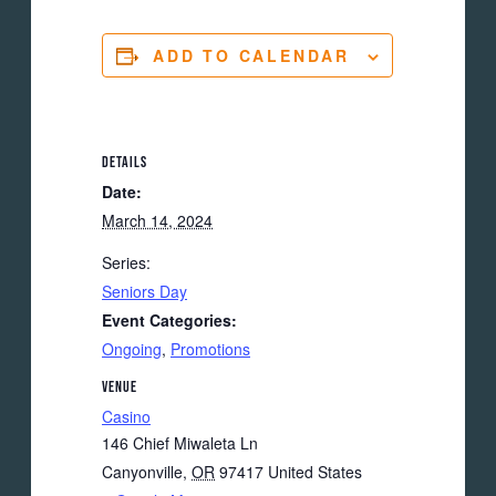
ADD TO CALENDAR
DETAILS
Date:
March 14, 2024
Series:
Seniors Day
Event Categories:
Ongoing
,
Promotions
VENUE
Casino
146 Chief Miwaleta Ln
Canyonville
,
OR
97417
United States