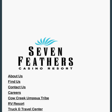
E
Q
U
I
R
E
D
)
About Us
Find Us
Contact Us
Careers
Cow Creek Umpqua Tribe
RV Resort
Truck & Travel Center