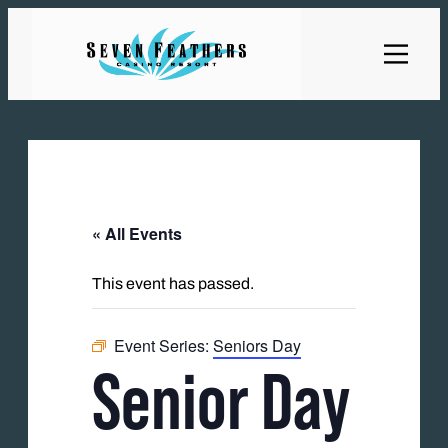
« All Events
This event has passed.
Event Series:
Seniors Day
Senior Day