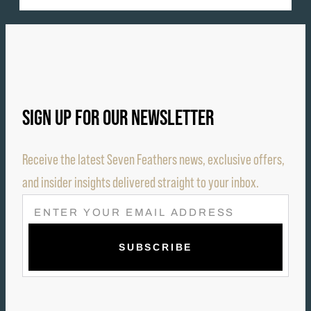
SIGN UP FOR OUR NEWSLETTER
Receive the latest Seven Feathers news, exclusive offers,
and insider insights delivered straight to your inbox.
E
M
A
I
L
(
R