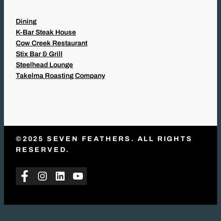
Dining
K-Bar Steak House
Cow Creek Restaurant
Stix Bar & Grill
Steelhead Lounge
Takelma Roasting Company
©2025 SEVEN FEATHERS. ALL RIGHTS
RESERVED.
Facebook
Instagram
LinkedIn
YouTube