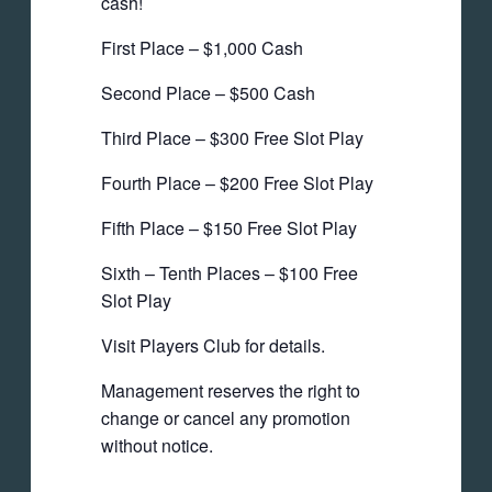
cash!
First Place – $1,000 Cash
Second Place – $500 Cash
Third Place – $300 Free Slot Play
Fourth Place – $200 Free Slot Play
Fifth Place – $150 Free Slot Play
Sixth – Tenth Places – $100 Free
Slot Play
Visit Players Club for details.
Management reserves the right to
change or cancel any promotion
without notice.