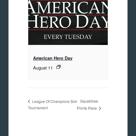
American Hero Day
August 11
Squatchee
League Of Champions Slot
Tournament
Points Race