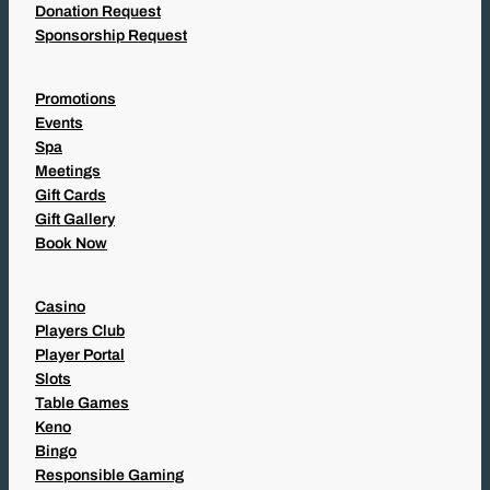
Donation Request
Sponsorship Request
Promotions
Events
Spa
Meetings
Gift Cards
Gift Gallery
Book Now
Casino
Players Club
Player Portal
Slots
Table Games
Keno
Bingo
Responsible Gaming