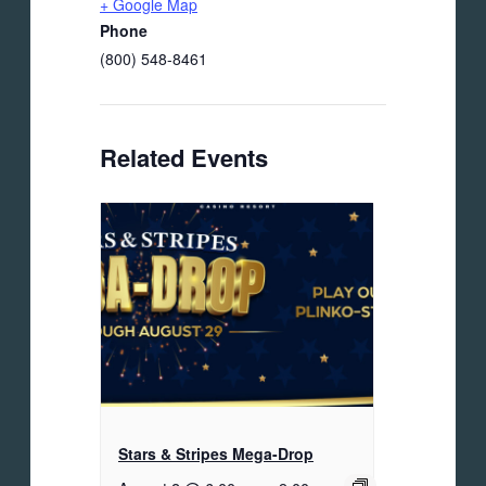
+ Google Map
Phone
(800) 548-8461
Related Events
Stars & Stripes Mega-Drop