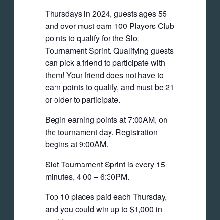
Thursdays in 2024, guests ages 55
and over must earn 100 Players Club
points to qualify for the Slot
Tournament Sprint. Qualifying guests
can pick a friend to participate with
them! Your friend does not have to
earn points to qualify, and must be 21
or older to participate.
Begin earning points at 7:00AM, on
the tournament day. Registration
begins at 9:00AM.
Slot Tournament Sprint is every 15
minutes, 4:00 – 6:30PM.
Top 10 places paid each Thursday,
and you could win up to $1,000 in