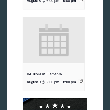
August 8 @ 6:00 pm
–
9:00 pm
DJ Trivia in Elements
August 9 @ 7:00 pm
–
8:00 pm