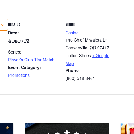
DETAILS
VENUE
Date:
Casino
146 Chief Miwaleta Ln
January 23
Canyonville
,
OR
97417
Series:
United States
+ Google
Player’s Club Tier Match
Map
Event Category:
Phone
Promotions
(800) 548-8461