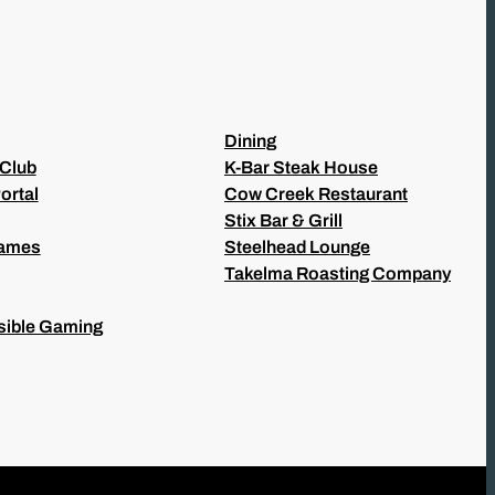
Dining
 Club
K-Bar Steak House
ortal
Cow Creek Restaurant
Stix Bar & Grill
Games
Steelhead Lounge
Takelma Roasting Company
ible Gaming