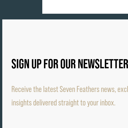
SIGN UP FOR OUR NEWSLETTE
Receive the latest Seven Feathers news, excl
insights delivered straight to your inbox.