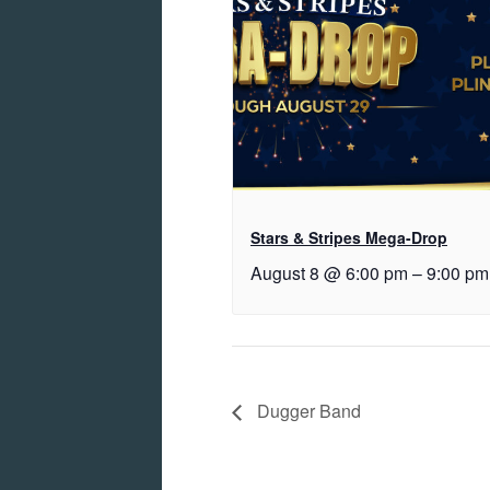
Stars & Stripes Mega-Drop
August 8 @ 6:00 pm
–
9:00 pm
Dugger Band