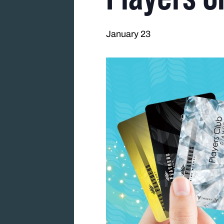
January 23