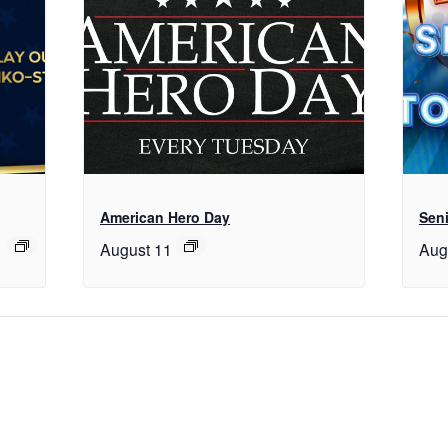
American Hero Day
Seni
August 11
Aug