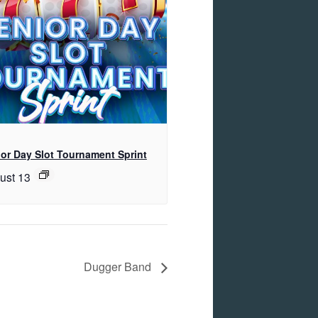
or Day Slot Tournament Sprint
ust 13
Dugger Band