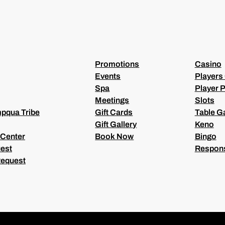
U
I
R
E
D
)
Promotions
Casino
Events
Players
Spa
Player P
Meetings
Slots
pqua Tribe
Gift Cards
Table 
Gift Gallery
Keno
 Center
Book Now
Bingo
est
Respons
Request