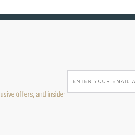
R
E
M
usive offers, and insider
A
I
L
(
R
E
Q