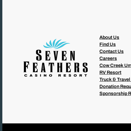
About Us
Find Us
Contact Us
Careers
Cow Creek Um
RV Resort
Truck & Travel
Donation Requ
Sponsorship 