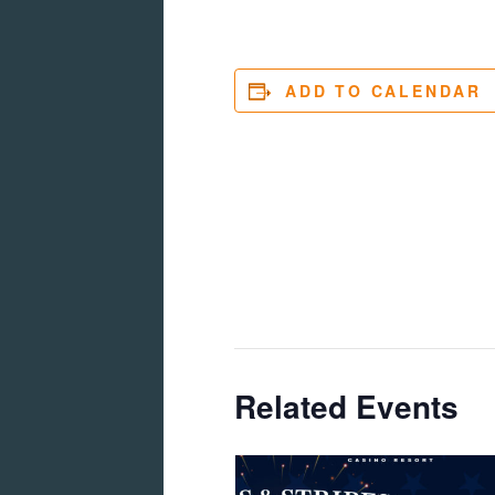
ADD TO CALENDAR
Related Events