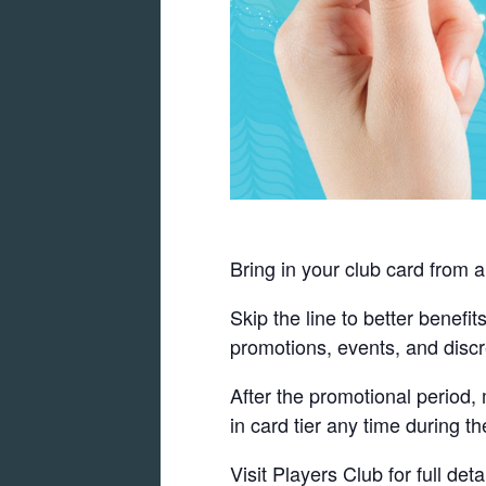
Bring in your club card from a
Skip the line to better benefi
promotions, events, and discr
After the promotional period
in card tier any time during th
Visit Players Club for full detai