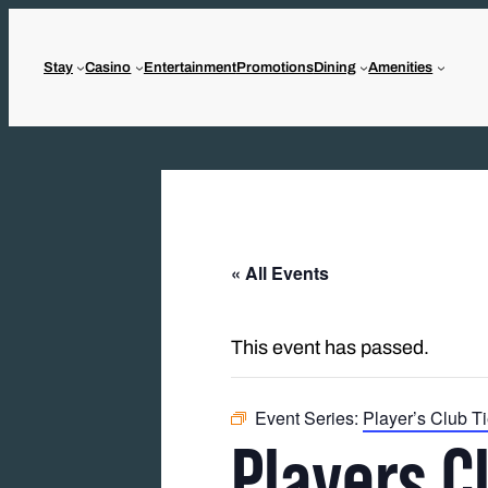
Stay
Casino
Entertainment
Promotions
Dining
Amenities
« All Events
This event has passed.
Event Series:
Player’s Club T
Players C