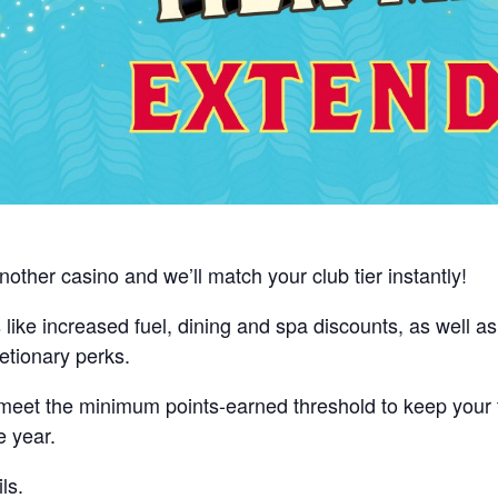
nother casino and we’ll match your club tier instantly!
ts like increased fuel, dining and spa discounts, as well a
etionary perks.
, meet the minimum points-earned threshold to keep your
e year.
ls.