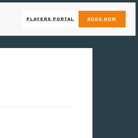
PLAYERS PORTAL
BOOK NOW