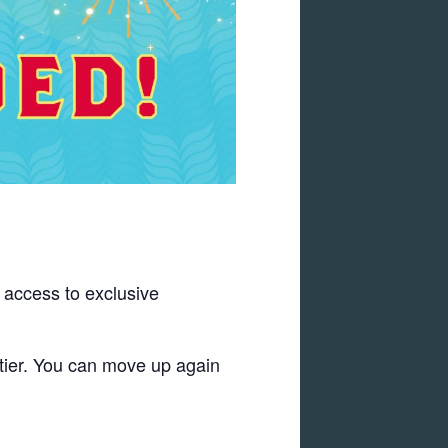
s access to exclusive
 tier. You can move up again