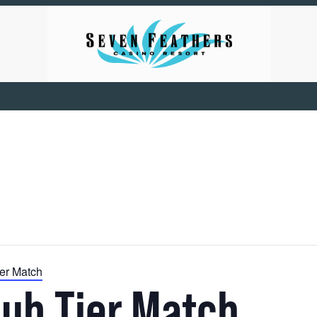
ier Match
lub Tier Match