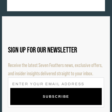
SIGN UP FOR OUR NEWSLETTER
Receive the latest Seven Feathers news, exclusive offers,
and insider insights delivered straight to your inbox.
E
M
A
I
L