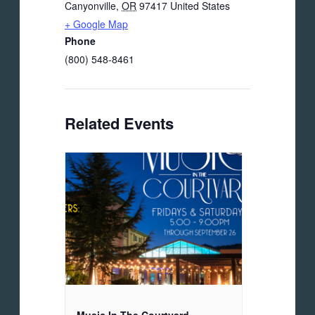
Canyonville
,
OR
97417
United States
+ Google Map
Phone
(800) 548-8461
Related Events