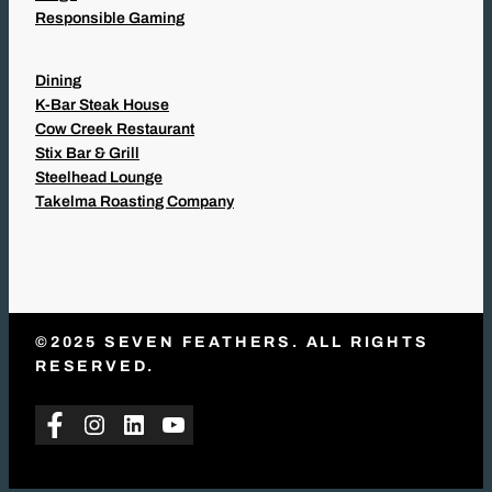
Responsible Gaming
Dining
K-Bar Steak House
Cow Creek Restaurant
Stix Bar & Grill
Steelhead Lounge
Takelma Roasting Company
©2025 SEVEN FEATHERS. ALL RIGHTS
RESERVED.
Facebook
Instagram
LinkedIn
YouTube