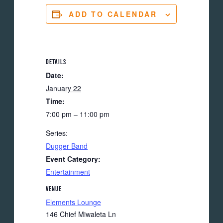
ADD TO CALENDAR
DETAILS
Date:
January 22
Time:
7:00 pm – 11:00 pm
Series:
Dugger Band
Event Category:
Entertainment
VENUE
Elements Lounge
146 Chief Miwaleta Ln