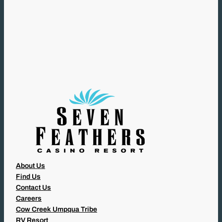
(
R
E
Q
U
I
R
E
D
)
About Us
Find Us
Contact Us
Careers
Cow Creek Umpqua Tribe
RV Resort