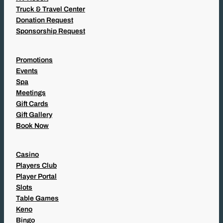
Truck & Travel Center
Donation Request
Sponsorship Request
Promotions
Events
Spa
Meetings
Gift Cards
Gift Gallery
Book Now
Casino
Players Club
Player Portal
Slots
Table Games
Keno
Bingo