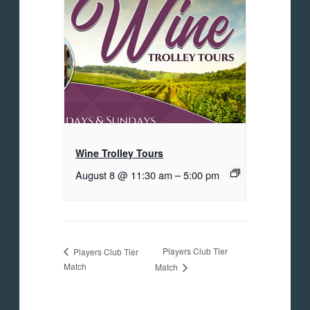
Wine Trolley Tours
August 8 @ 11:30 am
–
5:00 pm
Players Club Tier
Players Club Tier
Match
Match