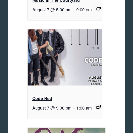
Music In The Courtyard
August 7 @ 5:00 pm
–
9:00 pm
Code Red
August 7 @ 9:00 pm
–
1:00 am