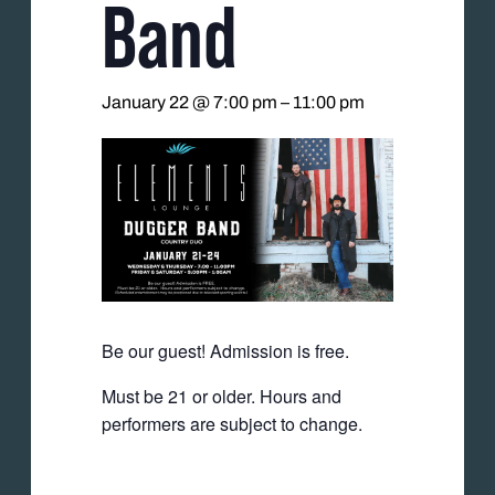
Band
January 22 @ 7:00 pm
–
11:00 pm
Be our guest! Admission is free.
Must be 21 or older. Hours and
performers are subject to change.