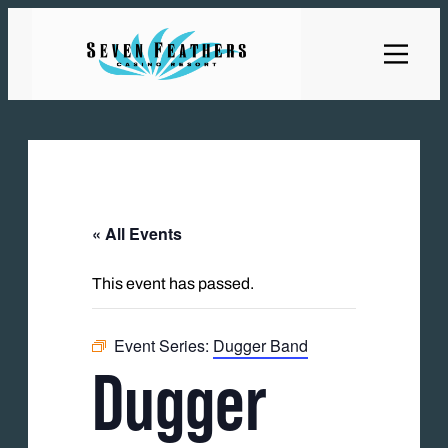
« All Events
This event has passed.
Event Series:
Dugger Band
Dugger