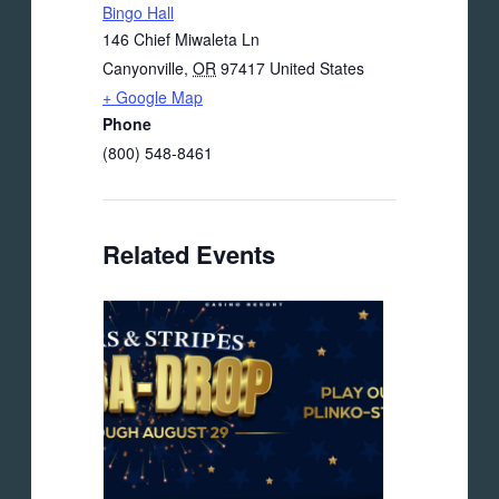
Bingo Hall
146 Chief Miwaleta Ln
Canyonville
,
OR
97417
United States
+ Google Map
Phone
(800) 548-8461
Related Events