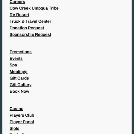
Careers
Cow Creek Umpqua Tribe
RV Resort
Truck & Travel Center
Donation Request
Sponsorship Request
Promotions
Events
Spa
Meetings
Gift Cards
Gift Gallery
Book Now
Casino
Players Club
Player Portal
Slots