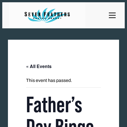
« All Events
This event has passed.
Father’s
Day Bingo