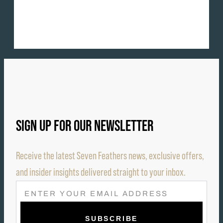
SIGN UP FOR OUR NEWSLETTER
Receive the latest Seven Feathers news, exclusive offers,
and insider insights delivered straight to your inbox.
E
M
A