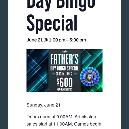
Special
June 21 @ 1:00 pm
–
5:00 pm
Sunday, June 21
Doors open at 9:00AM. Admission
sales start at 11:00AM. Games begin