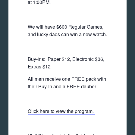
at 1:00PM.
We will have $600 Regular Games,
and lucky dads can win a new watch.
Buy-ins: Paper $12, Electronic $36,
Extras $12
All men receive one FREE pack with
their Buy-In and a FREE dauber.
Click here to view the program.