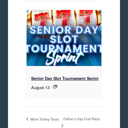
Senior Day Slot Tournament Sprint
August 13
Father’s Day Fuel Race
Wine Trolley Tours