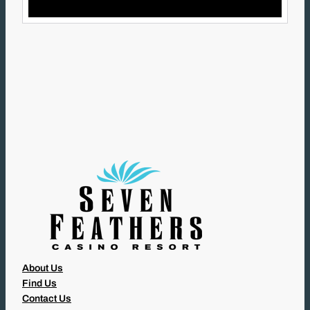
I
L
(
R
E
Q
U
I
R
E
D
)
About Us
Find Us
Contact Us