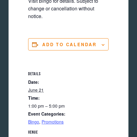
Visit Bingo for details. Subject to
change or cancellation without
notice.
ADD TO CALENDAR
DETAILS
Date:
June 21
Time:
1:00 pm – 5:00 pm
Event Categories:
Bingo
,
Promotions
VENUE