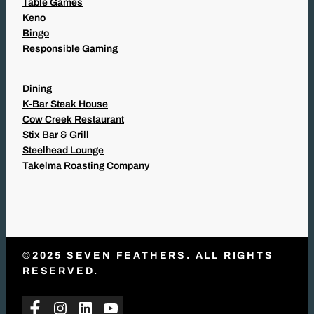
Table Games
Keno
Bingo
Responsible Gaming
Dining
K-Bar Steak House
Cow Creek Restaurant
Stix Bar & Grill
Steelhead Lounge
Takelma Roasting Company
©2025 SEVEN FEATHERS. ALL RIGHTS
RESERVED.
Facebook
Instagram
LinkedIn
YouTube