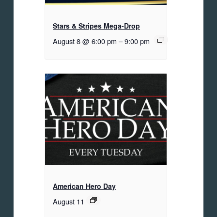
Stars & Stripes Mega-Drop
August 8 @ 6:00 pm
–
9:00 pm
American Hero Day
August 11