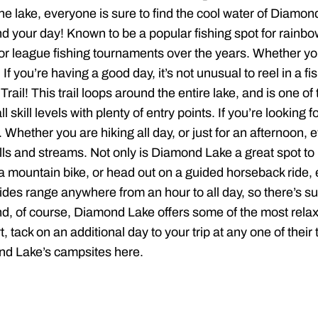
 the lake, everyone is sure to find the cool water of Diam
nd your day! Known to be a popular fishing spot for rainbow
or league fishing tournaments over the years. Whether you’
. If you’re having a good day, it’s not unusual to reel in a 
rail! This trail loops around the entire lake, and is one o
ll skill levels with plenty of entry points. If you’re lookin
ether you are hiking all day, or just for an afternoon, eve
s and streams. Not only is Diamond Lake a great spot to h
a mountain bike, or head out on a guided horseback ride, ei
des range anywhere from an hour to all day, so there’s su
d, of course, Diamond Lake offers some of the most relax
tack on an additional day to your trip at any one of their 
nd Lake’s campsites here.