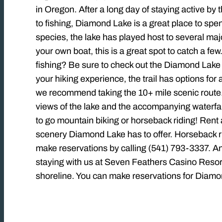
in Oregon. After a long day of staying active by
to fishing, Diamond Lake is a great place to spe
species, the lake has played host to several maj
your own boat, this is a great spot to catch a few
fishing? Be sure to check out the Diamond Lake T
your hiking experience, the trail has options for a
we recommend taking the 10+ mile scenic route. Wh
views of the lake and the accompanying waterfall
to go mountain biking or horseback riding! Rent 
scenery Diamond Lake has to offer. Horseback ri
make reservations by calling (541) 793-3337. An
staying with us at Seven Feathers Casino Resort, 
shoreline. You can make reservations for Diamo