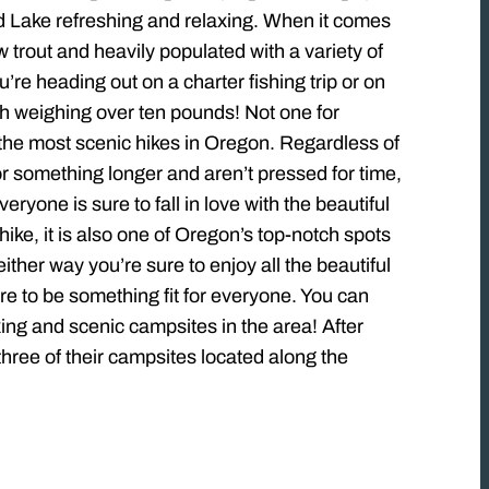
ond Lake refreshing and relaxing. When it comes
 trout and heavily populated with a variety of
re heading out on a charter fishing trip or on
fish weighing over ten pounds! Not one for
f the most scenic hikes in Oregon. Regardless of
g for something longer and aren’t pressed for time,
ryone is sure to fall in love with the beautiful
ike, it is also one of Oregon’s top-notch spots
ther way you’re sure to enjoy all the beautiful
re to be something fit for everyone. You can
ing and scenic campsites in the area! After
three of their campsites located along the