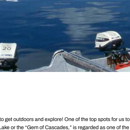
 get outdoors and explore! One of the top spots for us to 
ke or the “Gem of Cascades,” is regarded as one of the b