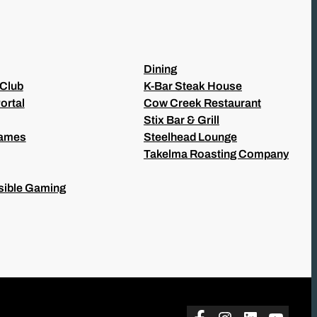
Dining
 Club
K-Bar Steak House
ortal
Cow Creek Restaurant
Stix Bar & Grill
Games
Steelhead Lounge
Takelma Roasting Company
ible Gaming