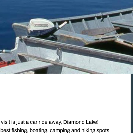
visit is just a car ride away, Diamond Lake!
est fishing, boating, camping and hiking spots