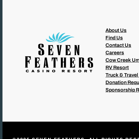
About Us
Find Us
Contact Us
Careers
Cow Creek Um
RV Resort
Truck & Travel
Donation Requ
Sponsorship 