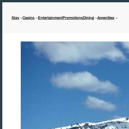
Skip
to
Stay
Casino
Entertainment
Promotions
Dining
Amenities
content