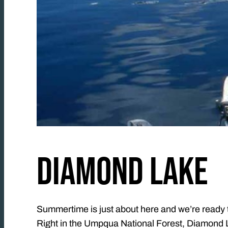
DIAMOND LAKE
Summertime is just about here and we’re ready to
Right in the Umpqua National Forest, Diamond La