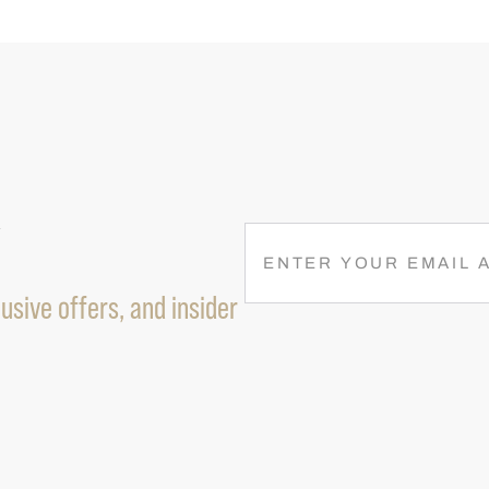
R
E
M
usive offers, and insider
A
I
L
(
R
E
Q
U
I