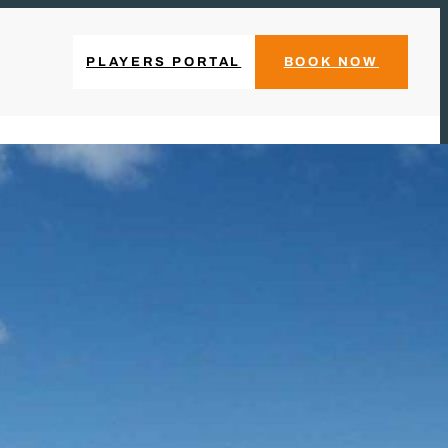
PLAYERS PORTAL
BOOK NOW