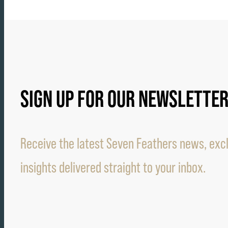
SIGN UP FOR OUR NEWSLETTE
Receive the latest Seven Feathers news, excl
insights delivered straight to your inbox.