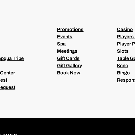
R
E
D
)
Promotions
Casino
Events
Players
Spa
Player P
Meetings
Slots
pqua Tribe
Gift Cards
Table 
Gift Gallery
Keno
 Center
Book Now
Bingo
est
Respons
Request