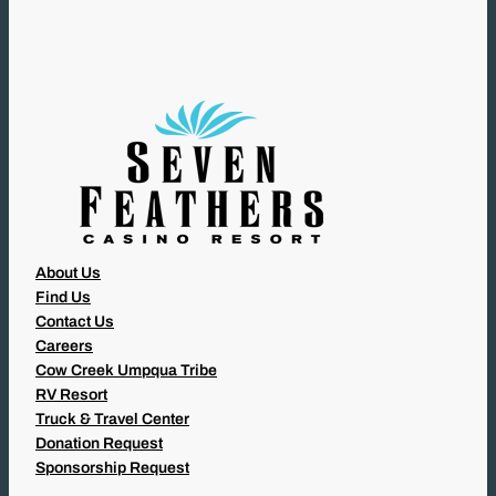
I
R
E
D
)
About Us
Find Us
Contact Us
Careers
Cow Creek Umpqua Tribe
RV Resort
Truck & Travel Center
Donation Request
Sponsorship Request