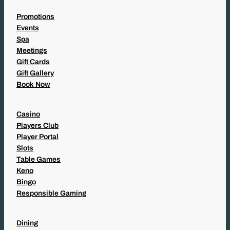
Promotions
Events
Spa
Meetings
Gift Cards
Gift Gallery
Book Now
Casino
Players Club
Player Portal
Slots
Table Games
Keno
Bingo
Responsible Gaming
Dining