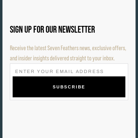
SIGN UP FOR OUR NEWSLETTER
Receive the latest Seven Feathers news, exclusive offers,
and insider insights delivered straight to your inbox.
E
M
A
I
L
(
R
E
Q
U