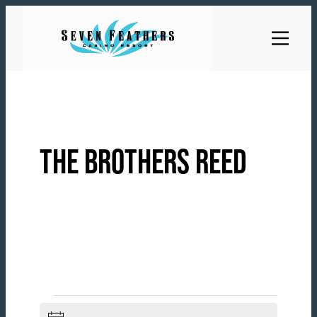
Skip
to
content
THE BROTHERS REED
EVENTS