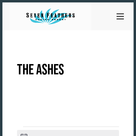
Skip
to
content
THE ASHES
EVENTS