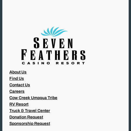
I
R
E
D
)
About Us
Find Us
Contact Us
Careers
Cow Creek Umpqua Tribe
RV Resort
Truck & Travel Center
Donation Request
Sponsorship Request