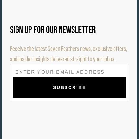
SIGN UP FOR OUR NEWSLETTER
Receive the latest Seven Feathers news, exclusive offers,
and insider insights delivered straight to your inbox.
E
M
A
I
L
(
R
E
Q
U