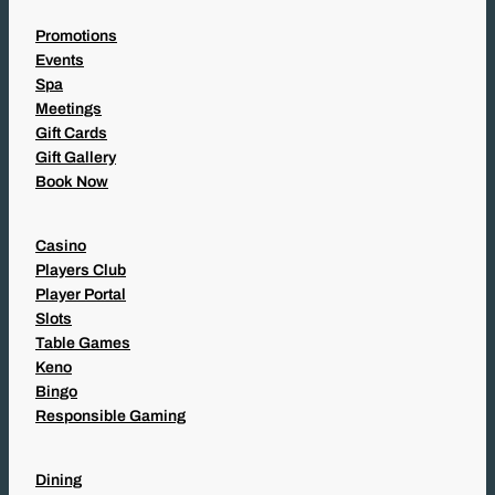
Promotions
Events
Spa
Meetings
Gift Cards
Gift Gallery
Book Now
Casino
Players Club
Player Portal
Slots
Table Games
Keno
Bingo
Responsible Gaming
Dining