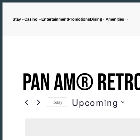
Skip
to
Stay
Casino
Entertainment
Promotions
Dining
Amenities
content
PAN AM® RETRO
Upcoming
EVENTS
Today
Select
date.