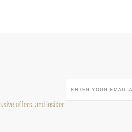
R
E
M
A
usive offers, and insider
I
L
(
R