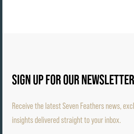
SIGN UP FOR OUR NEWSLETTE
Receive the latest Seven Feathers news, excl
insights delivered straight to your inbox.