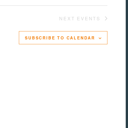
NEXT
EVENTS
SUBSCRIBE TO CALENDAR