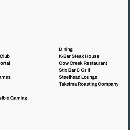
Dining
 Club
K-Bar Steak House
ortal
Cow Creek Restaurant
Stix Bar & Grill
Games
Steelhead Lounge
Takelma Roasting Company
ible Gaming