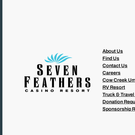
About Us
Find Us
Contact Us
Careers
Cow Creek Um
RV Resort
Truck & Travel
Donation Requ
Sponsorship 