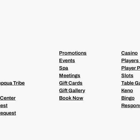
E
Q
U
I
R
E
D
)
Promotions
Casino
Events
Players
Spa
Player P
Meetings
Slots
pqua Tribe
Gift Cards
Table 
Gift Gallery
Keno
 Center
Book Now
Bingo
est
Respons
Request