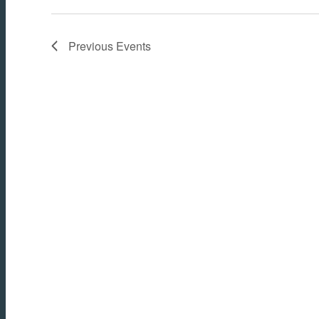
Previous
Events