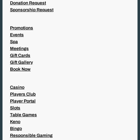
Donation Request
Sponsorship Request
Promotions
Events
Spa
Meetings
Gift Cards
Gift Gallery
Book Now
Casino
Players Club
Player Portal
Slots
Table Games
Keno
Bingo
Responsible Gaming