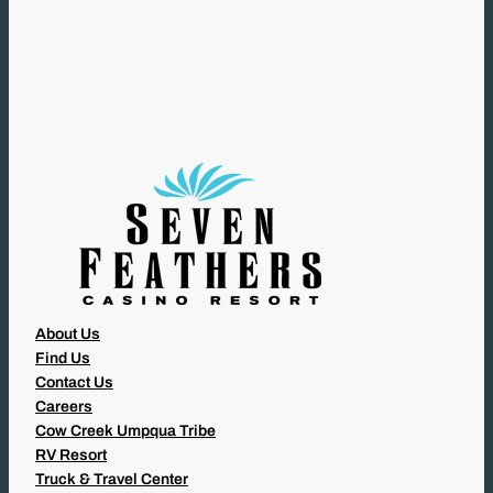
Q
U
I
R
E
D
)
About Us
Find Us
Contact Us
Careers
Cow Creek Umpqua Tribe
RV Resort
Truck & Travel Center