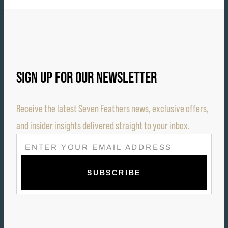
SIGN UP FOR OUR NEWSLETTER
Receive the latest Seven Feathers news, exclusive offers,
and insider insights delivered straight to your inbox.
E
M
A
I
L
(
R
E