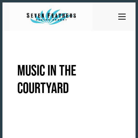
Skip
to
content
MUSIC IN THE
COURTYARD