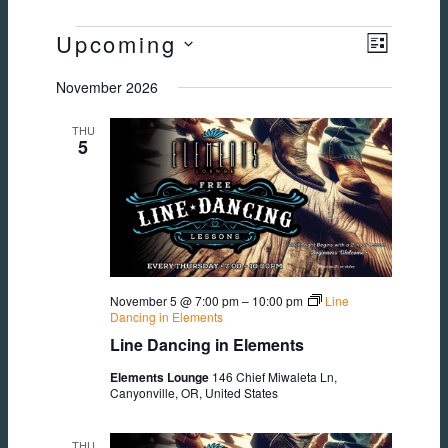
EVENTS
Upcoming
Views
Event
LIST
Select
November 2026
Views
Navig
date.
THU
Naviga
5
November 5 @ 7:00 pm
–
10:00 pm
Line
Dancing in Elements
Line Dancing in Elements
Elements Lounge
146 Chief Miwaleta Ln,
Canyonville, OR, United States
THU