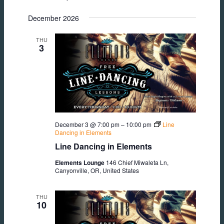
December 2026
THU
3
December 3 @ 7:00 pm
–
10:00 pm
Line
Dancing in Elements
Line Dancing in Elements
Elements Lounge
146 Chief Miwaleta Ln,
Canyonville, OR, United States
THU
10