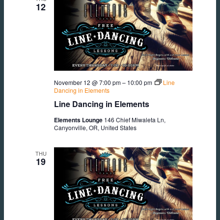
12
November 12 @ 7:00 pm
–
10:00 pm
Line
Dancing in Elements
Line Dancing in Elements
Elements Lounge
146 Chief Miwaleta Ln,
Canyonville, OR, United States
THU
19