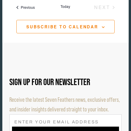
Today
NEXT
Events
Previous
EVENTS
SUBSCRIBE TO CALENDAR
SIGN UP FOR OUR NEWSLETTER
Receive the latest Seven Feathers news, exclusive offers,
and insider insights delivered straight to your inbox.
E
M