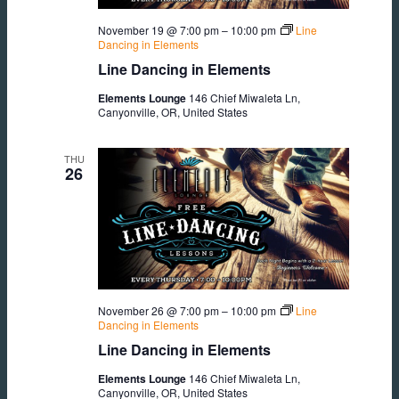
November 19 @ 7:00 pm
–
10:00 pm
Line
Dancing in Elements
Line Dancing in Elements
Elements Lounge
146 Chief Miwaleta Ln,
Canyonville, OR, United States
THU
26
November 26 @ 7:00 pm
–
10:00 pm
Line
Dancing in Elements
Line Dancing in Elements
Elements Lounge
146 Chief Miwaleta Ln,
Canyonville, OR, United States