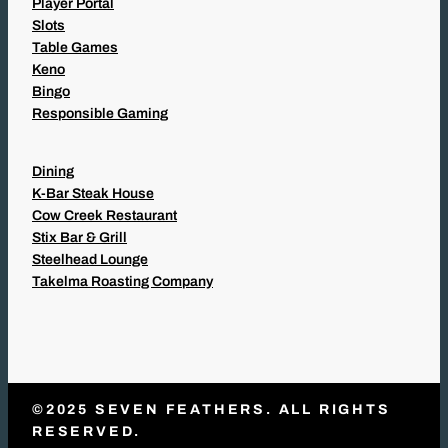
Player Portal
Slots
Table Games
Keno
Bingo
Responsible Gaming
Dining
K-Bar Steak House
Cow Creek Restaurant
Stix Bar & Grill
Steelhead Lounge
Takelma Roasting Company
©2025 SEVEN FEATHERS. ALL RIGHTS
RESERVED.