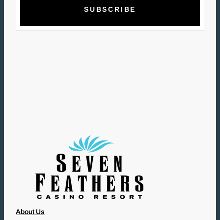
A
I
L
(
R
E
Q
U
I
R
E
D
)
About Us