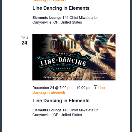
Line Dancing in Elements
Elements Lounge
146 Chief Miwaleta Ln,
Canyonville, OR, United States
THU
24
December 24 @ 7:00 pm
–
10:00 pm
Line
Dancing in Elements
Line Dancing in Elements
Elements Lounge
146 Chief Miwaleta Ln,
Canyonville, OR, United States