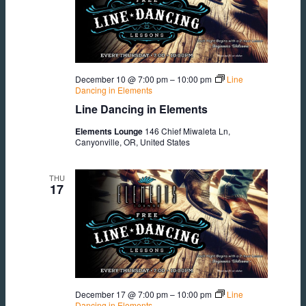
December 10 @ 7:00 pm
–
10:00 pm
Line
Dancing in Elements
Line Dancing in Elements
Elements Lounge
146 Chief Miwaleta Ln,
Canyonville, OR, United States
THU
17
December 17 @ 7:00 pm
–
10:00 pm
Line
Dancing in Elements