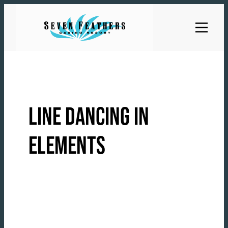
Skip
to
content
LINE DANCING IN
ELEMENTS