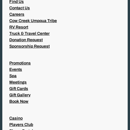
Find Us
Contact Us
Careers
Cow Creek Umpqua Tribe
RV Resort
Truck & Travel Center
Donation Request
Sponsorship Request
Promotions
Events
Spa
Meetings
Gift Cards
Gift Gallery
Book Now
Casino
Players Club