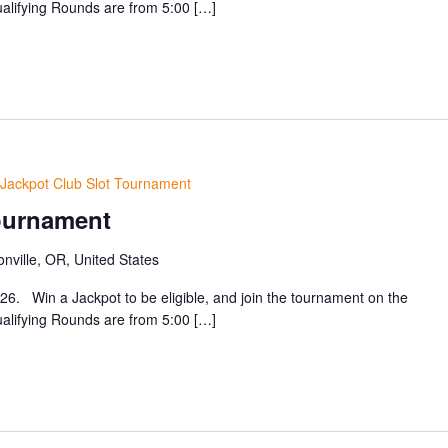
lifying Rounds are from 5:00 […]
Jackpot Club Slot Tournament
ournament
nville, OR, United States
. Win a Jackpot to be eligible, and join the tournament on the
lifying Rounds are from 5:00 […]