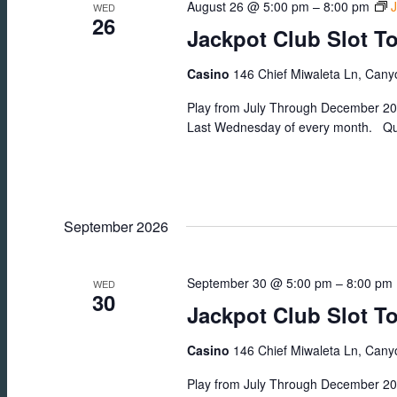
August 26 @ 5:00 pm
–
8:00 pm
J
WED
26
Jackpot Club Slot T
Casino
146 Chief Miwaleta Ln, Canyo
Play from July Through December 2026
Last Wednesday of every month. Qua
September 2026
September 30 @ 5:00 pm
–
8:00 pm
WED
30
Jackpot Club Slot T
Casino
146 Chief Miwaleta Ln, Canyo
Play from July Through December 2026