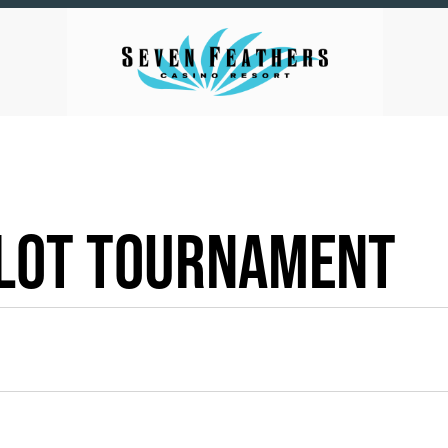
SLOT TOURNAMENT