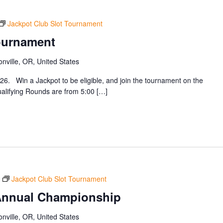
Jackpot Club Slot Tournament
ournament
nville, OR, United States
. Win a Jackpot to be eligible, and join the tournament on the
lifying Rounds are from 5:00 […]
Jackpot Club Slot Tournament
Annual Championship
nville, OR, United States