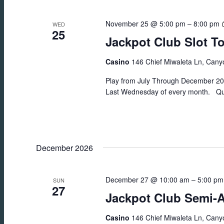
November 25 @ 5:00 pm
–
8:00 pm
WED
25
Jackpot Club Slot T
Casino
146 Chief Miwaleta Ln, Canyo
Play from July Through December 2026
Last Wednesday of every month. Qua
December 2026
December 27 @ 10:00 am
–
5:00 pm
SUN
27
Jackpot Club Semi-
Casino
146 Chief Miwaleta Ln, Canyo