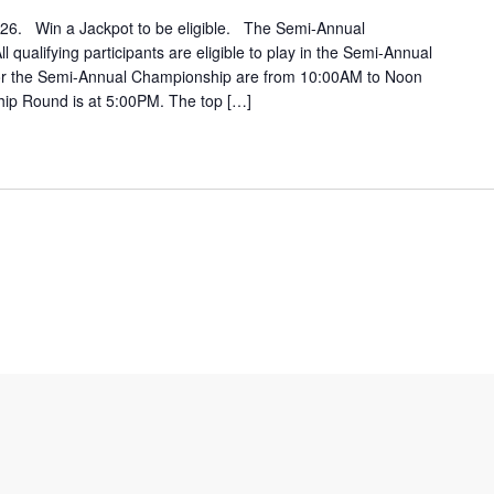
26. Win a Jackpot to be eligible. The Semi-Annual
qualifying participants are eligible to play in the Semi-Annual
or the Semi-Annual Championship are from 10:00AM to Noon
ip Round is at 5:00PM. The top […]