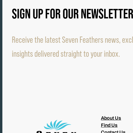
SIGN UP FOR OUR NEWSLETTE
Receive the latest Seven Feathers news, excl
insights delivered straight to your inbox.
About Us
Find Us
Contact Us