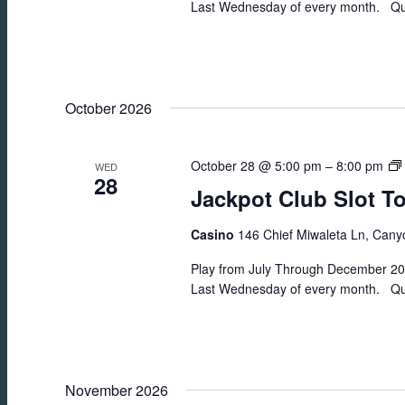
Last Wednesday of every month. Qua
October 2026
October 28 @ 5:00 pm
–
8:00 pm
WED
28
Jackpot Club Slot T
Casino
146 Chief Miwaleta Ln, Canyo
Play from July Through December 2026
Last Wednesday of every month. Qua
November 2026