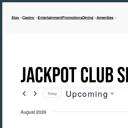
Skip
to
Stay
Casino
Entertainment
Promotions
Dining
Amenities
content
JACKPOT CLUB 
Upcoming
EVENTS
Today
Select
date.
August 2026