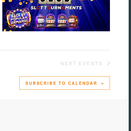
NEXT
EVENTS
SUBSCRIBE TO CALENDAR