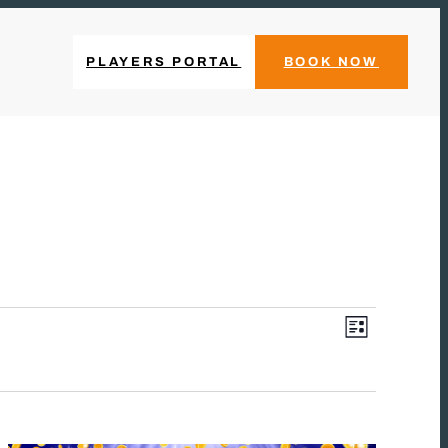
PLAYERS PORTAL
BOOK NOW
View
Event
LIST
Views
Navi
Navigat