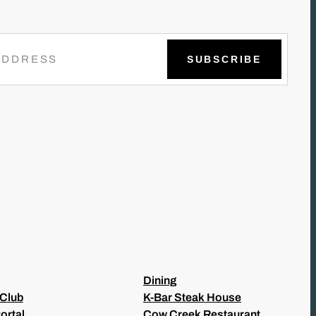
Dining
 Club
K-Bar Steak House
ortal
Cow Creek Restaurant