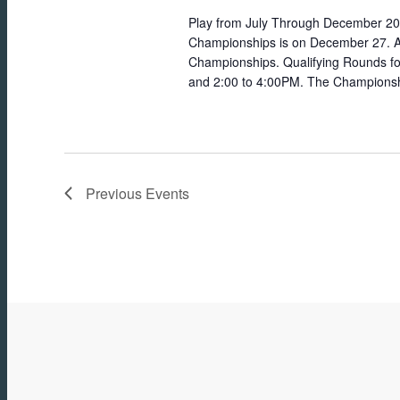
Play from July Through December 20
Championships is on December 27. All 
Championships. Qualifying Rounds f
and 2:00 to 4:00PM. The Championsh
Previous
Events