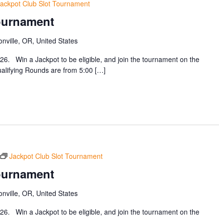
ackpot Club Slot Tournament
ournament
nville, OR, United States
. Win a Jackpot to be eligible, and join the tournament on the
lifying Rounds are from 5:00 […]
Jackpot Club Slot Tournament
ournament
nville, OR, United States
. Win a Jackpot to be eligible, and join the tournament on the