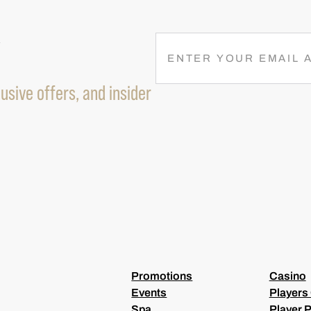
R
E
M
A
usive offers, and insider
I
L
(
R
E
Q
U
I
R
E
D
)
Promotions
Casino
Events
Players
Spa
Player P