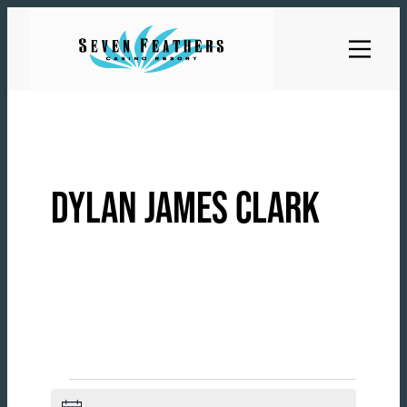
Skip
to
content
DYLAN JAMES CLARK
EVENTS