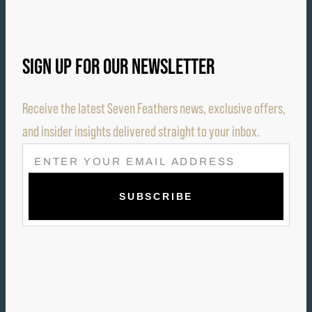
SIGN UP FOR OUR NEWSLETTER
Receive the latest Seven Feathers news, exclusive offers,
and insider insights delivered straight to your inbox.
E
M
A
I
L
(
R
E
Q
U