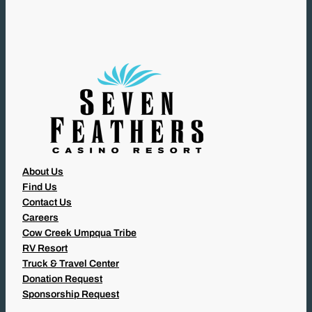
I
R
E
D
)
About Us
Find Us
Contact Us
Careers
Cow Creek Umpqua Tribe
RV Resort
Truck & Travel Center
Donation Request
Sponsorship Request