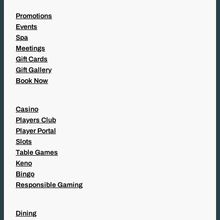
Promotions
Events
Spa
Meetings
Gift Cards
Gift Gallery
Book Now
Casino
Players Club
Player Portal
Slots
Table Games
Keno
Bingo
Responsible Gaming
Dining