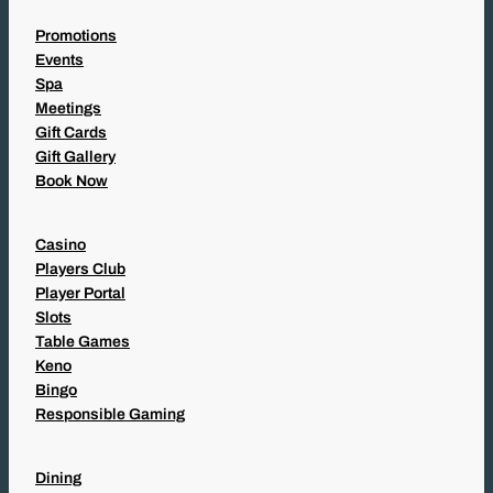
Promotions
Events
Spa
Meetings
Gift Cards
Gift Gallery
Book Now
Casino
Players Club
Player Portal
Slots
Table Games
Keno
Bingo
Responsible Gaming
Dining