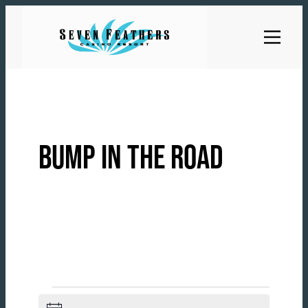
Skip
to
content
BUMP IN THE ROAD
EVENTS