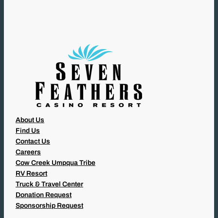
I
R
E
D
)
About Us
Find Us
Contact Us
Careers
Cow Creek Umpqua Tribe
RV Resort
Truck & Travel Center
Donation Request
Sponsorship Request