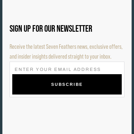
SIGN UP FOR OUR NEWSLETTER
Receive the latest Seven Feathers news, exclusive offers,
and insider insights delivered straight to your inbox.
E
M
A
I
L
(
R
E
Q
U