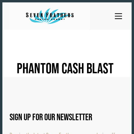
Skip
to
content
PHANTOM CASH BLAST
SIGN UP FOR OUR NEWSLETTER