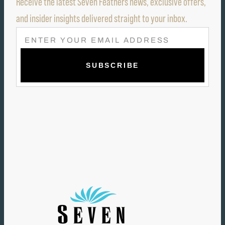
Receive the latest Seven Feathers news, exclusive offers,
and insider insights delivered straight to your inbox.
E
M
A
I
L
(
R
E
Q
U
I
R
E
D
)