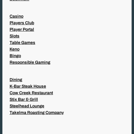
Casino
Players Club
Player Portal
Slots
Table Games
Keno
Bingo
Responsible Gaming
Dining
K-Bar Steak House
Cow Creek Restaurant
Stix Bar & Grill
Steelhead Lounge
Takelma Roasting Company