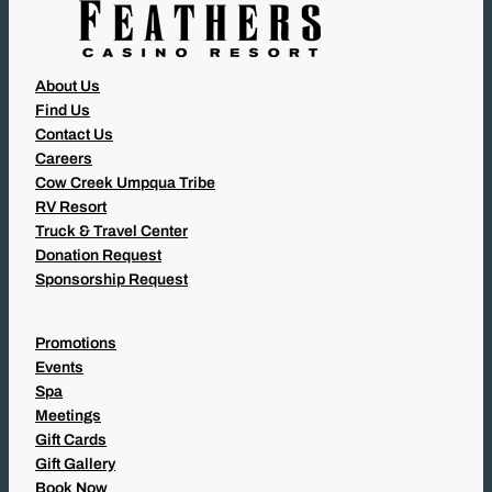
About Us
Find Us
Contact Us
Careers
Cow Creek Umpqua Tribe
RV Resort
Truck & Travel Center
Donation Request
Sponsorship Request
Promotions
Events
Spa
Meetings
Gift Cards
Gift Gallery
Book Now