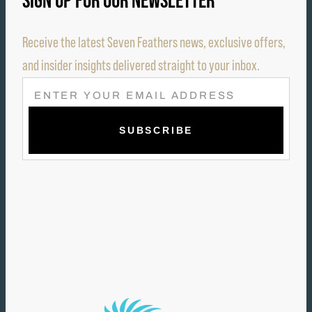
SIGN UP FOR OUR NEWSLETTER
Receive the latest Seven Feathers news, exclusive offers,
and insider insights delivered straight to your inbox.
E
M
A
I
L
(
R
E
Q
U
I
R
E
D
)