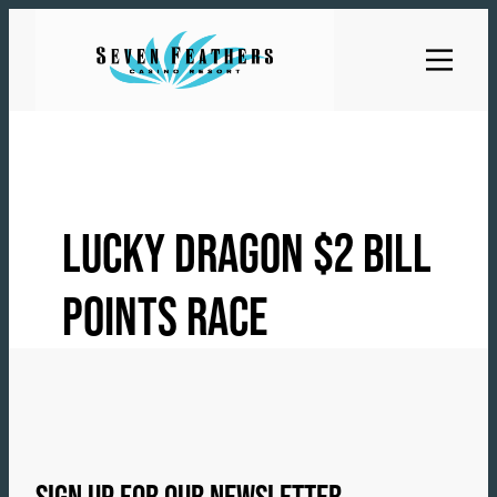
Skip
to
content
LUCKY DRAGON $2 BILL
POINTS RACE