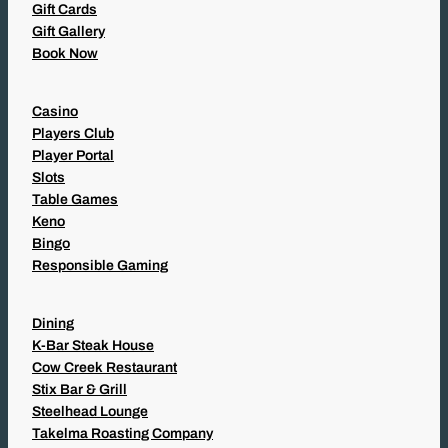
Gift Cards
Gift Gallery
Book Now
Casino
Players Club
Player Portal
Slots
Table Games
Keno
Bingo
Responsible Gaming
Dining
K-Bar Steak House
Cow Creek Restaurant
Stix Bar & Grill
Steelhead Lounge
Takelma Roasting Company