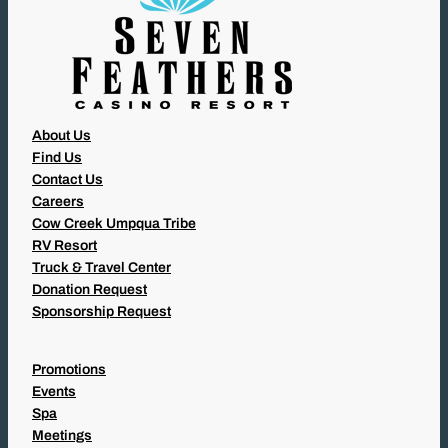
About Us
Find Us
Contact Us
Careers
Cow Creek Umpqua Tribe
RV Resort
Truck & Travel Center
Donation Request
Sponsorship Request
Promotions
Events
Spa
Meetings