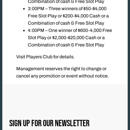
Combination of cash & Free Slot Play
3:00PM – Three winners of $50-$4,000
Free Slot Play or $200-$4,000 Cash or a
Combination of cash & Free Slot Play
4:00PM – One winner of $600-4,000 Free
Slot Play or $2,000-$20,000 Cash or a
Combination of cash & Free Slot Play
Visit Players Club for details.
Management reserves the right to change or
cancel any promotion or event without notice.
SIGN UP FOR OUR NEWSLETTER