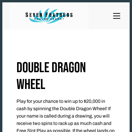
Skip
to
content
DOUBLE DRAGON
WHEEL
Play for your chance to win up to $20,000 in
cash by spinning the Double Dragon Wheel! If
your name is called during a drawing, you will
receive two spins to rack up as much cash and
Free Slot Play as possible. If the wheel lands on