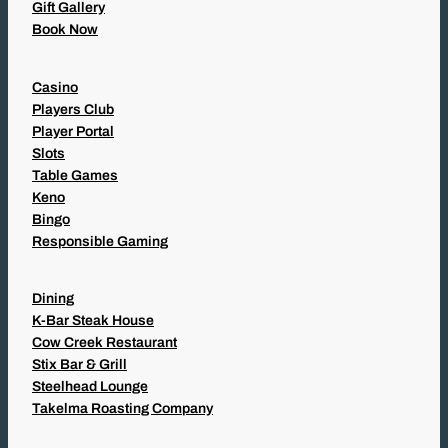
Gift Gallery
Book Now
Casino
Players Club
Player Portal
Slots
Table Games
Keno
Bingo
Responsible Gaming
Dining
K-Bar Steak House
Cow Creek Restaurant
Stix Bar & Grill
Steelhead Lounge
Takelma Roasting Company