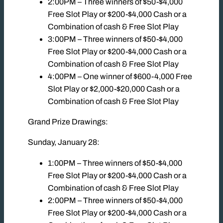
2:00PM – Three winners of $50-$4,000
Free Slot Play or $200-$4,000 Cash or a
Combination of cash & Free Slot Play
3:00PM – Three winners of $50-$4,000
Free Slot Play or $200-$4,000 Cash or a
Combination of cash & Free Slot Play
4:00PM – One winner of $600-4,000 Free
Slot Play or $2,000-$20,000 Cash or a
Combination of cash & Free Slot Play
Grand Prize Drawings:
Sunday, January 28:
1:00PM – Three winners of $50-$4,000
Free Slot Play or $200-$4,000 Cash or a
Combination of cash & Free Slot Play
2:00PM – Three winners of $50-$4,000
Free Slot Play or $200-$4,000 Cash or a