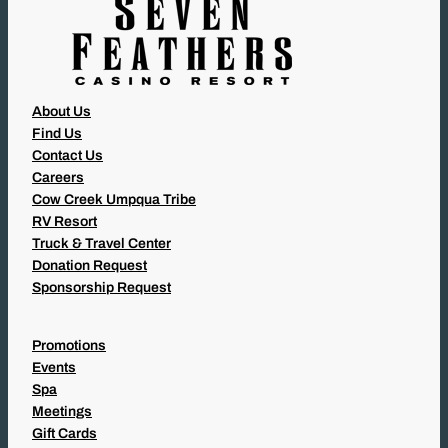
About Us
Find Us
Contact Us
Careers
Cow Creek Umpqua Tribe
RV Resort
Truck & Travel Center
Donation Request
Sponsorship Request
Promotions
Events
Spa
Meetings
Gift Cards