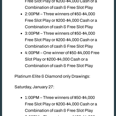
Free Slot Play or $200-$4,000 Cash or a
Combination of cash & Free Slot Play
2:00PM – Three winners of $50-$4,000
Free Slot Play or $200-$4,000 Cash or a
Combination of cash & Free Slot Play
3:00PM – Three winners of $50-$4,000
Free Slot Play or $200-$4,000 Cash or a
Combination of cash & Free Slot Play
4:00PM – One winner of $50-$4,000 Free
Slot Play or $200-$4,000 Cash or a
Combination of cash & Free Slot Play
Platinum Elite & Diamond only Drawings:
Saturday, January 27:
1:00PM – Three winners of $50-$4,000
Free Slot Play or $200-$4,000 Cash or a
Combination of cash & Free Slot Play