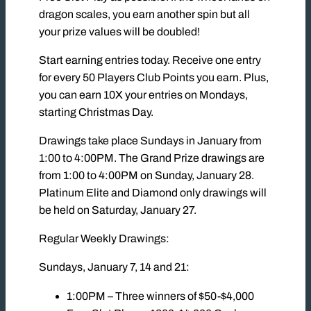
dragon scales, you earn another spin but all
your prize values will be doubled!
Start earning entries today. Receive one entry
for every 50 Players Club Points you earn. Plus,
you can earn 10X your entries on Mondays,
starting Christmas Day.
Drawings take place Sundays in January from
1:00 to 4:00PM. The Grand Prize drawings are
from 1:00 to 4:00PM on Sunday, January 28.
Platinum Elite and Diamond only drawings will
be held on Saturday, January 27.
Regular Weekly Drawings:
Sundays, January 7, 14 and 21:
1:00PM – Three winners of $50-$4,000