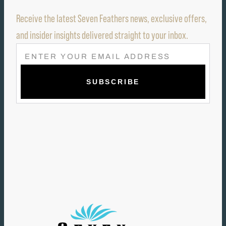
Receive the latest Seven Feathers news, exclusive offers,
and insider insights delivered straight to your inbox.
E
M
A
I
L
(
R
E
Q
U
I
R
E
D
)