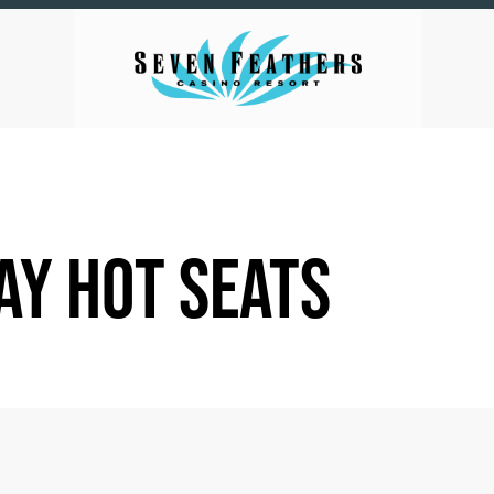
AY HOT SEATS