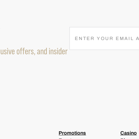
R
E
M
usive offers, and insider
A
I
L
(
R
E
Q
U
I
R
E
D
)
Promotions
Casino