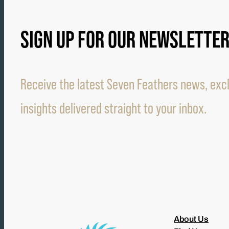
SIGN UP FOR OUR NEWSLETTE
Receive the latest Seven Feathers news, excl
insights delivered straight to your inbox.
About Us