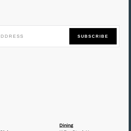
Dining