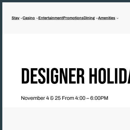
Skip
to
Stay
Casino
Entertainment
Promotions
Dining
Amenities
content
DESIGNER HOLID
November 4 & 25 From 4:00 – 6:00PM