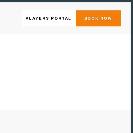
PLAYERS PORTAL
BOOK NOW