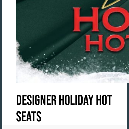
DESIGNER HOLIDAY HOT
SEATS