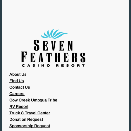
U
I
R
E
D
)
About Us
Find Us
Contact Us
Careers
Cow Creek Umpqua Tribe
RV Resort
Truck & Travel Center
Donation Request
Sponsorship Request