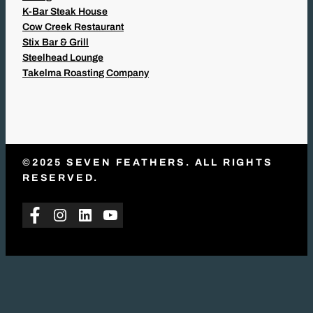
K-Bar Steak House
Cow Creek Restaurant
Stix Bar & Grill
Steelhead Lounge
Takelma Roasting Company
©2025 SEVEN FEATHERS. ALL RIGHTS
RESERVED.
Facebook
Instagram
LinkedIn
YouTube