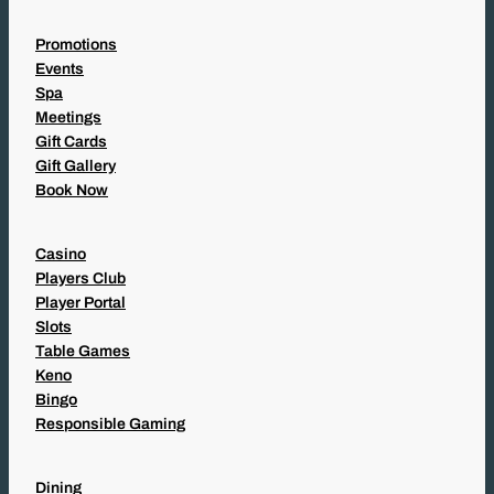
Promotions
Events
Spa
Meetings
Gift Cards
Gift Gallery
Book Now
Casino
Players Club
Player Portal
Slots
Table Games
Keno
Bingo
Responsible Gaming
Dining