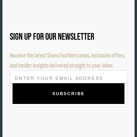
SIGN UP FOR OUR NEWSLETTER
Receive the latest Seven Feathers news, exclusive offers,
and insider insights delivered straight to your inbox.
E
M
A
I
L
(
R
E
Q